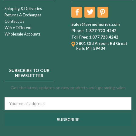
Shipping & Deliveries
Returns & Exchanges
Contact Us
Sales@evrmemories.com
We're Different
Phone:
1-877-723-4242
Wholesale Accounts
Toll Free:
1.877.723.4242
2801 Old Airport Rd
Great
Falls MT 59404
SUBSCRIBE TO OUR
NEWSLETTER
Get the latest updates on new products and upcoming sales
Email
Address