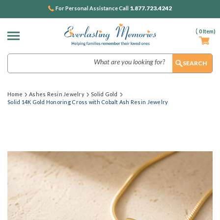
1.877.723.4242
For Personal Assistance Call
(
0
Item)
Search
Home
Ashes Resin Jewelry
Solid Gold
Solid 14K Gold Honoring Cross with Cobalt Ash Resin Jewelry