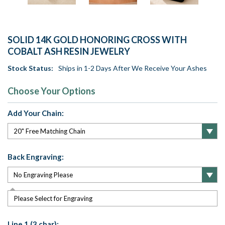
SOLID 14K GOLD HONORING CROSS WITH
COBALT ASH RESIN JEWELRY
Stock Status:
Ships in 1-2 Days After We Receive Your Ashes
Choose Your Options
Add Your Chain:
Back Engraving:
Please Select for Engraving
Line 1 (3 char):