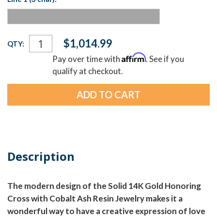
Current
$1,014.99
QTY:
Stock:
Affirm
Pay over time with
. See if you
qualify at checkout.
Description
The modern design of the Solid 14K Gold Honoring
Cross with Cobalt Ash Resin Jewelry makes it a
wonderful way to have a creative expression of love