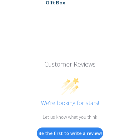
Gift Box
Customer Reviews
We’re looking for stars!
Let us know what you think
Be the first to write a review!