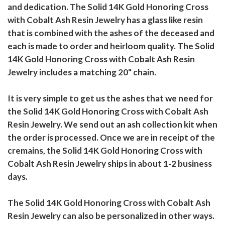
and dedication. The Solid 14K Gold Honoring Cross
with Cobalt Ash Resin Jewelry has a glass like resin
that is combined with the ashes of the deceased and
each is made to order and heirloom quality. The Solid
14K Gold Honoring Cross with Cobalt Ash Resin
Jewelry includes a matching 20" chain.
It is very simple to get us the ashes that we need for
the Solid 14K Gold Honoring Cross with Cobalt Ash
Resin Jewelry. We send out an ash collection kit when
the order is processed. Once we are in receipt of the
cremains, the Solid 14K Gold Honoring Cross with
Cobalt Ash Resin Jewelry ships in about 1-2 business
days.
The Solid 14K Gold Honoring Cross with Cobalt Ash
Resin Jewelry can also be personalized in other ways.