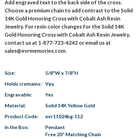
Add engraved text to the back side of the cross.
Choose a premium chain to add contrast to the Solid
14K Gold Honoring Cross with Cobalt Ash Resin
Jewelry. For resin color changes for the Solid 14K
Gold Honoring Cross with Cobalt Ash Resin Jewelry,
contact us at 1-877-723-4242 or email us at
sales@evrmemories.com.
Size:
5/8"W x 7/8"H
Holds cremains:
Yes
Engravable:
Yes
Material:
Solid 14K Yellow Gold
Product Code:
evr11024kg-112
In the Box:
Pendant
Free 20" Matching Chain