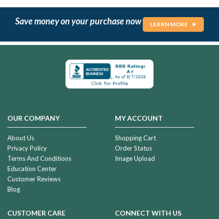
Save money on your purchase now
LEARN MORE
OUR COMPANY
MY ACCOUNT
About Us
Shopping Cart
Privacy Policy
Order Status
Terms And Conditions
Image Upload
Education Center
Customer Reviews
Blog
CUSTOMER CARE
CONNECT WITH US