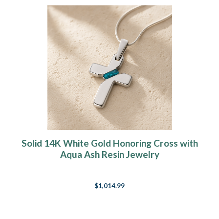
Solid 14K White Gold Honoring Cross with
Aqua Ash Resin Jewelry
$1,014.99