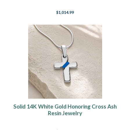
$1,014.99
Solid 14K White Gold Honoring Cross Ash
Resin Jewelry