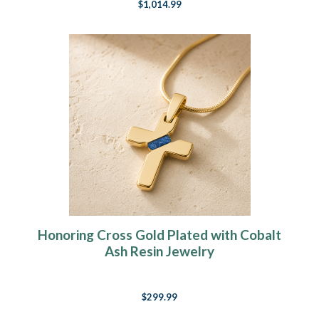
$1,014.99
Honoring Cross Gold Plated with Cobalt
Ash Resin Jewelry
$299.99