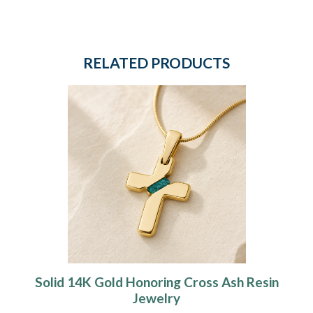
RELATED PRODUCTS
Solid 14K Gold Honoring Cross Ash Resin
Jewelry