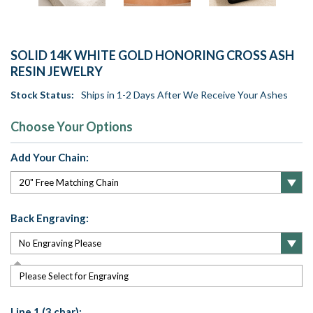
SOLID 14K WHITE GOLD HONORING CROSS ASH
RESIN JEWELRY
Stock Status:
Ships in 1-2 Days After We Receive Your Ashes
Choose Your Options
Add Your Chain:
Back Engraving:
Please Select for Engraving
Line 1 (3 char):