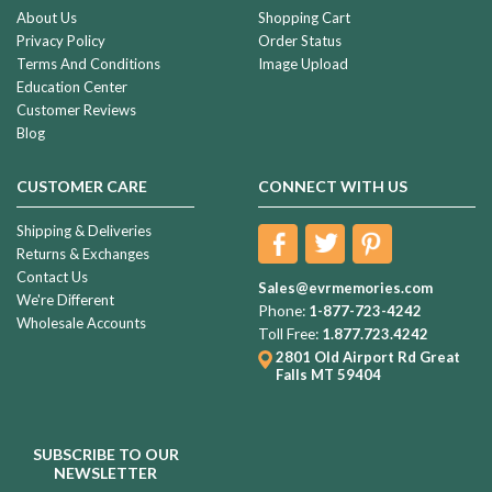
About Us
Shopping Cart
Privacy Policy
Order Status
Terms And Conditions
Image Upload
Education Center
Customer Reviews
Blog
CUSTOMER CARE
CONNECT WITH US
Shipping & Deliveries
Returns & Exchanges
Contact Us
Sales@evrmemories.com
We're Different
Phone:
1-877-723-4242
Wholesale Accounts
Toll Free:
1.877.723.4242
2801 Old Airport Rd
Great
Falls MT 59404
SUBSCRIBE TO OUR
NEWSLETTER