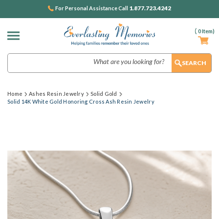
1.877.723.4242
For Personal Assistance Call
(
0
Item)
Search
Home
Ashes Resin Jewelry
Solid Gold
Solid 14K White Gold Honoring Cross Ash Resin Jewelry