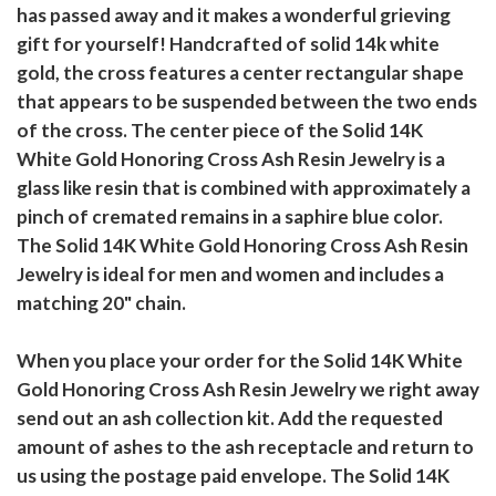
has passed away and it makes a wonderful grieving
gift for yourself! Handcrafted of solid 14k white
gold, the cross features a center rectangular shape
that appears to be suspended between the two ends
of the cross. The center piece of the Solid 14K
White Gold Honoring Cross Ash Resin Jewelry is a
glass like resin that is combined with approximately a
pinch of cremated remains in a saphire blue color.
The Solid 14K White Gold Honoring Cross Ash Resin
Jewelry is ideal for men and women and includes a
matching 20" chain.
When you place your order for the Solid 14K White
Gold Honoring Cross Ash Resin Jewelry we right away
send out an ash collection kit. Add the requested
amount of ashes to the ash receptacle and return to
us using the postage paid envelope. The Solid 14K