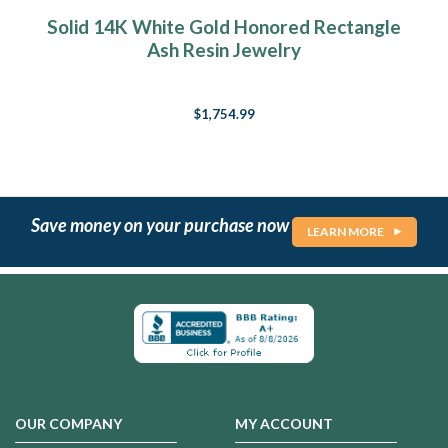
Solid 14K White Gold Honored Rectangle
Ash Resin Jewelry
$1,754.99
Save money on your purchase now
LEARN MORE
OUR COMPANY
MY ACCOUNT