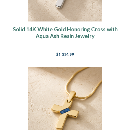
Solid 14K White Gold Honoring Cross with
Aqua Ash Resin Jewelry
$1,014.99