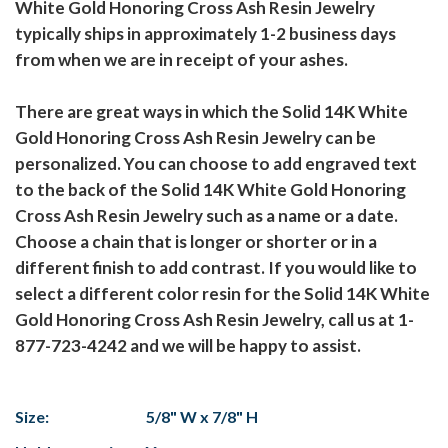
White Gold Honoring Cross Ash Resin Jewelry
typically ships in approximately 1-2 business days
from when we are in receipt of your ashes.
There are great ways in which the Solid 14K White
Gold Honoring Cross Ash Resin Jewelry can be
personalized. You can choose to add engraved text
to the back of the Solid 14K White Gold Honoring
Cross Ash Resin Jewelry such as a name or a date.
Choose a chain that is longer or shorter or in a
different finish to add contrast. If you would like to
select a different color resin for the Solid 14K White
Gold Honoring Cross Ash Resin Jewelry, call us at 1-
877-723-4242 and we will be happy to assist.
Size:
5/8" W x 7/8" H