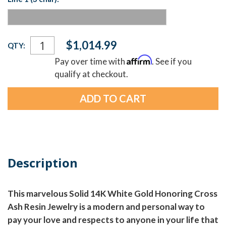
Current
$1,014.99
QTY:
Stock:
Affirm
Pay over time with
. See if you
qualify at checkout.
Description
This marvelous Solid 14K White Gold Honoring Cross
Ash Resin Jewelry is a modern and personal way to
pay your love and respects to anyone in your life that