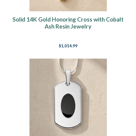
Solid 14K Gold Honoring Cross with Cobalt
Ash Resin Jewelry
$1,014.99