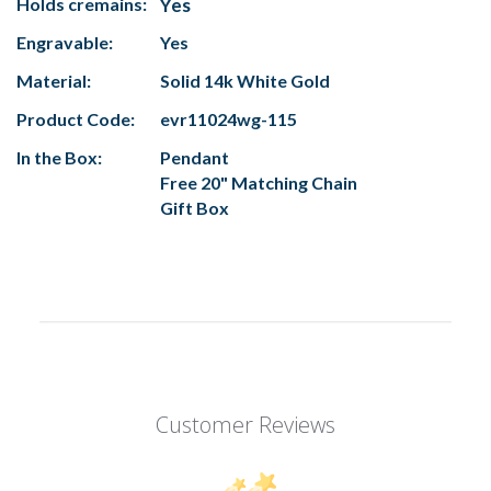
Holds cremains:
Yes
Engravable:
Yes
Material:
Solid 14k White Gold
Product Code:
evr11024wg-115
In the Box:
Pendant
Free 20" Matching Chain
Gift Box
Customer Reviews