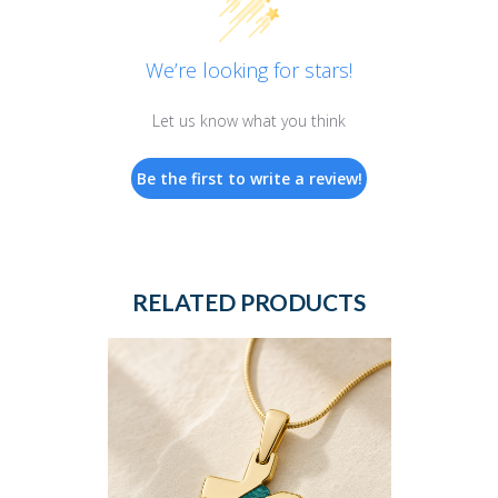
We’re looking for stars!
Let us know what you think
Be the first to write a review!
RELATED PRODUCTS