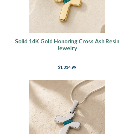
Solid 14K Gold Honoring Cross Ash Resin
Jewelry
$1,014.99