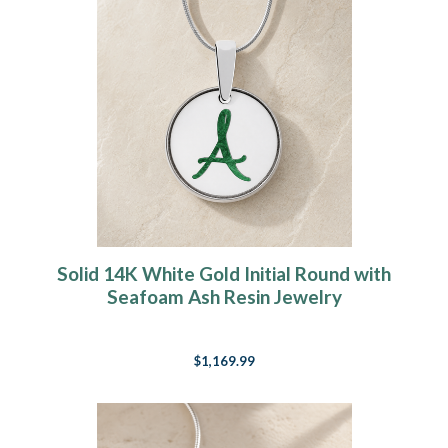
Solid 14K White Gold Initial Round with
Seafoam Ash Resin Jewelry
$1,169.99