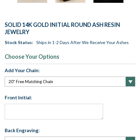
SOLID 14K GOLD INITIAL ROUND ASH RESIN
JEWELRY
Stock Status:
Ships in 1-2 Days After We Receive Your Ashes
Choose Your Options
Add Your Chain:
Front Initial:
Back Engraving: