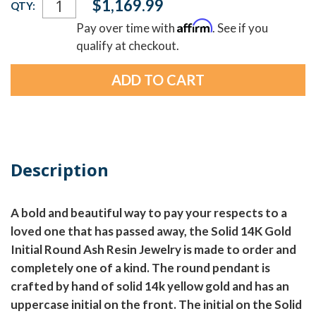
$1,169.99
QTY:
Stock:
Affirm
Pay over time with
. See if you
qualify at checkout.
Description
A bold and beautiful way to pay your respects to a
loved one that has passed away, the Solid 14K Gold
Initial Round Ash Resin Jewelry is made to order and
completely one of a kind. The round pendant is
crafted by hand of solid 14k yellow gold and has an
uppercase initial on the front. The initial on the Solid