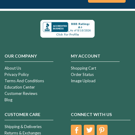
OUR COMPANY
MY ACCOUNT
About Us
Shopping Cart
Privacy Policy
Order Status
Terms And Conditions
Image Upload
Education Center
Customer Reviews
Blog
CUSTOMER CARE
CONNECT WITH US
Shipping & Deliveries
Returns & Exchanges