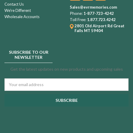
Contact Us
Sales@evrmemories.com
We're Different
Phone:
1-877-723-4242
Wholesale Accounts
Toll Free:
1.877.723.4242
2801 Old Airport Rd
Great
Falls MT 59404
SUBSCRIBE TO OUR
NEWSLETTER
Get the latest updates on new products and upcoming sales
Email
Address