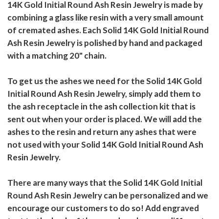
14K Gold Initial Round Ash Resin Jewelry is made by
combining a glass like resin with a very small amount
of cremated ashes. Each Solid 14K Gold Initial Round
Ash Resin Jewelry is polished by hand and packaged
with a matching 20" chain.
To get us the ashes we need for the Solid 14K Gold
Initial Round Ash Resin Jewelry, simply add them to
the ash receptacle in the ash collection kit that is
sent out when your order is placed. We will add the
ashes to the resin and return any ashes that were
not used with your Solid 14K Gold Initial Round Ash
Resin Jewelry.
There are many ways that the Solid 14K Gold Initial
Round Ash Resin Jewelry can be personalized and we
encourage our customers to do so! Add engraved