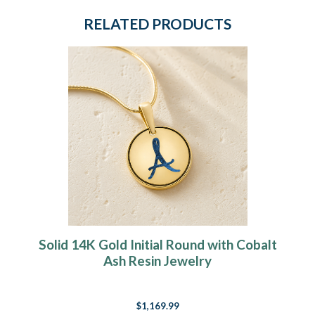
RELATED PRODUCTS
Solid 14K Gold Initial Round with Cobalt
Ash Resin Jewelry
$1,169.99