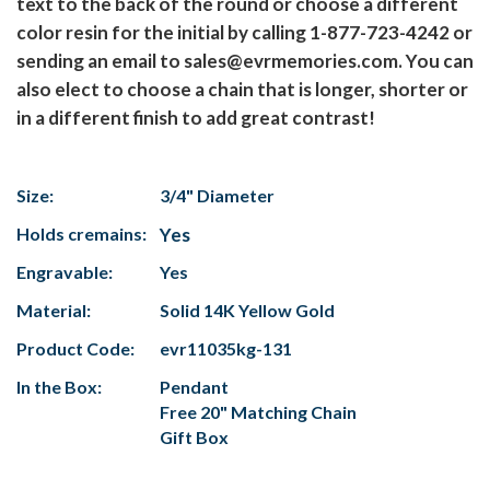
text to the back of the round or choose a different
color resin for the initial by calling 1-877-723-4242 or
sending an email to sales@evrmemories.com. You can
also elect to choose a chain that is longer, shorter or
in a different finish to add great contrast!
Size:
3/4" Diameter
Holds cremains:
Yes
Engravable:
Yes
Material:
Solid 14K Yellow Gold
Product Code:
evr11035kg-131
In the Box:
Pendant
Free 20" Matching Chain
Gift Box