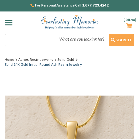
1.877.723.4242
For Personal Assistance Call
(
0
Item)
Search
Home
Ashes Resin Jewelry
Solid Gold
Solid 14K Gold Initial Round Ash Resin Jewelry