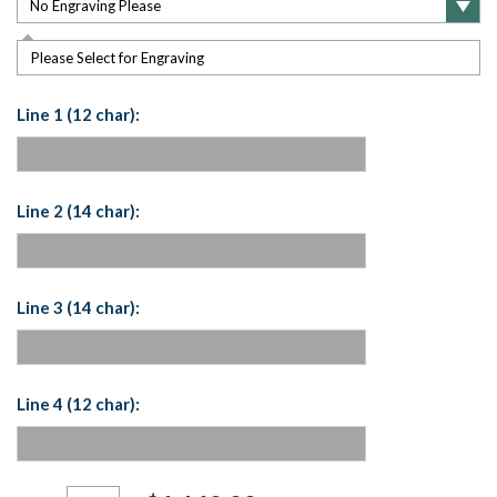
Please Select for Engraving
Line 1 (12 char):
Line 2 (14 char):
Line 3 (14 char):
Line 4 (12 char):
Current