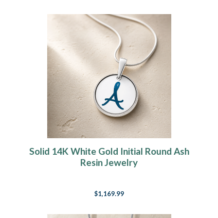
Solid 14K White Gold Initial Round Ash
Resin Jewelry
$1,169.99