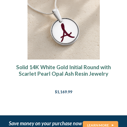
Solid 14K White Gold Initial Round with
Scarlet Pearl Opal Ash Resin Jewelry
$1,169.99
Save money on your purchase now
LEARN MORE