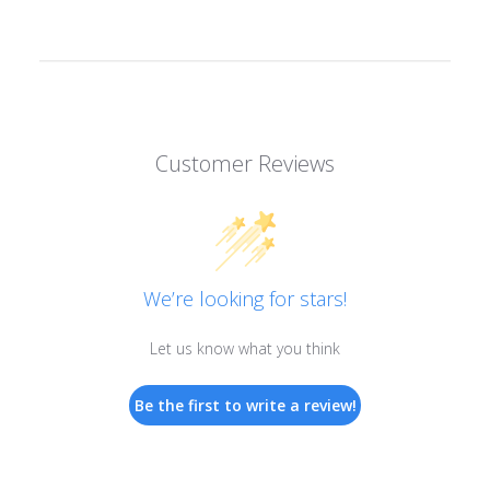
Customer Reviews
We’re looking for stars!
Let us know what you think
Be the first to write a review!