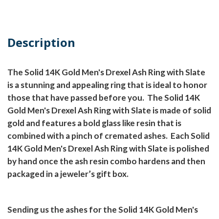
Description
The Solid 14K Gold Men's Drexel Ash Ring with Slate
is a stunning and appealing ring that is ideal to honor
those that have passed before you.
The Solid 14K
Gold Men's Drexel Ash Ring with Slate is made of solid
gold and features a bold glass like resin that is
combined with a pinch of cremated ashes.
Each Solid
14K Gold Men's Drexel Ash Ring with Slate is polished
by hand once the ash resin combo hardens and then
packaged in a jeweler’s gift box.
Sending us the ashes for the Solid 14K Gold Men's