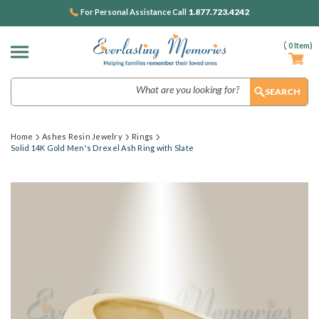
1.877.723.4242
For Personal Assistance Call
(
0
Item)
Search
Home
Ashes Resin Jewelry
Rings
Solid 14K Gold Men's Drexel Ash Ring with Slate