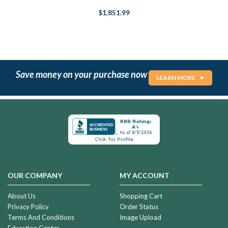
$1,851.99
Save money on your purchase now
LEARN MORE
OUR COMPANY
MY ACCOUNT
About Us
Shopping Cart
Privacy Policy
Order Status
Terms And Conditions
Image Upload
Education Center