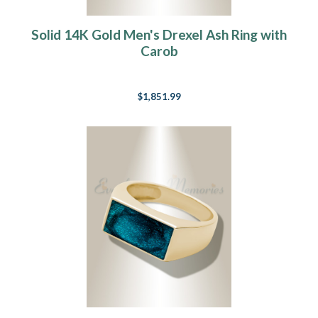
Solid 14K Gold Men's Drexel Ash Ring with
Carob
$1,851.99