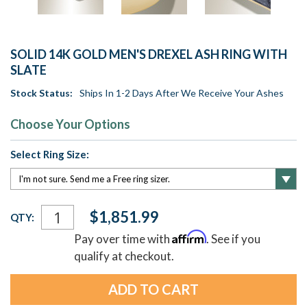
SOLID 14K GOLD MEN'S DREXEL ASH RING WITH
SLATE
Stock Status:
Ships In 1-2 Days After We Receive Your Ashes
Choose Your Options
Select Ring Size:
Current
$1,851.99
QTY:
Stock:
Affirm
Pay over time with
. See if you
qualify at checkout.