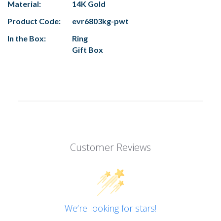
Material:
14K Gold
Product Code:
evr6803kg-pwt
In the Box:
Ring
Gift Box
Customer Reviews
We’re looking for stars!