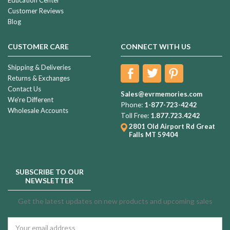
Customer Reviews
Blog
CUSTOMER CARE
CONNECT WITH US
Shipping & Deliveries
Returns & Exchanges
Contact Us
Sales@evrmemories.com
We're Different
Phone:
1-877-723-4242
Wholesale Accounts
Toll Free:
1.877.723.4242
2801 Old Airport Rd
Great
Falls MT 59404
SUBSCRIBE TO OUR
NEWSLETTER
Get the latest updates on new products and upcoming sales
Email