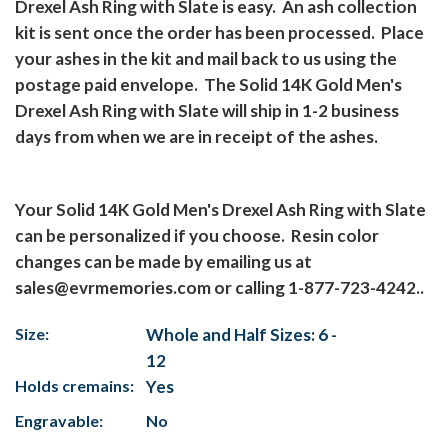
Drexel Ash Ring with Slate is easy.
An ash collection
kit is sent once the order has been processed.
Place
your ashes in the kit and mail back to us using the
postage paid envelope.
The Solid 14K Gold Men's
Drexel Ash Ring with Slate will ship in 1-2 business
days from when we are in receipt of the ashes.
Your Solid 14K Gold Men's Drexel Ash Ring with Slate
can be personalized if you choose.
Resin color
changes can be made by emailing us at
sales@evrmemories.com
or calling 1-877-723-4242..
Size:
Whole and Half Sizes: 6 -
12
Holds cremains:
Yes
Engravable:
No