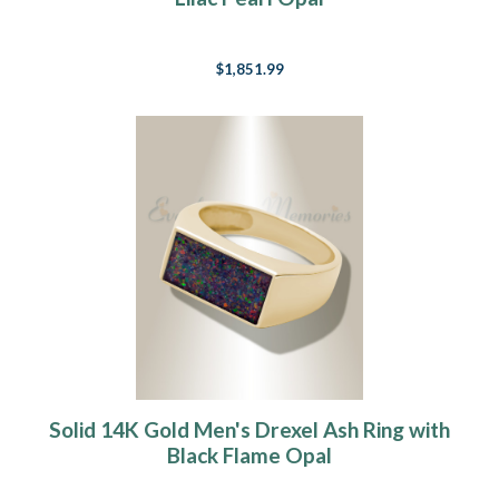
$1,851.99
Solid 14K Gold Men's Drexel Ash Ring with
Black Flame Opal