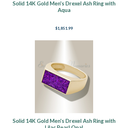
Solid 14K Gold Men's Drexel Ash Ring with
Aqua
$1,851.99
Solid 14K Gold Men's Drexel Ash Ring with
Lilac Pearl Opal