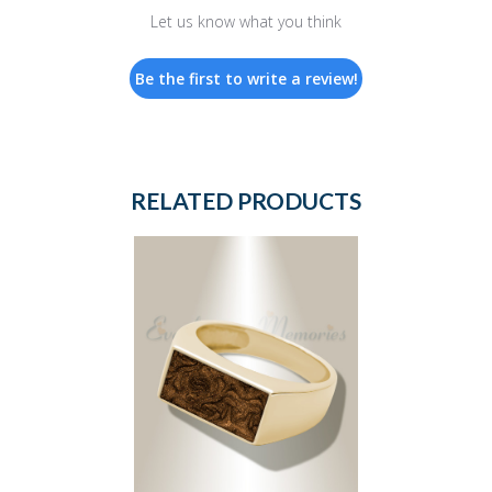
Let us know what you think
Be the first to write a review!
RELATED PRODUCTS