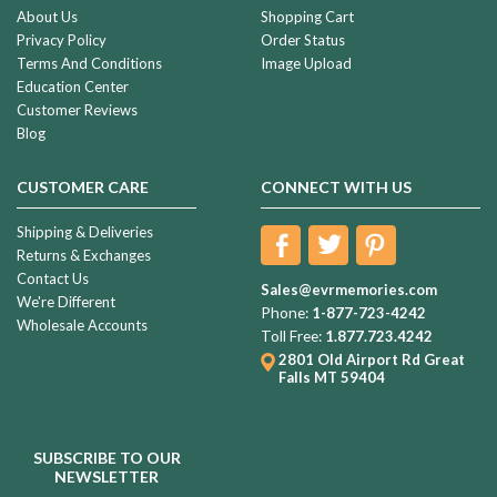
About Us
Shopping Cart
Privacy Policy
Order Status
Terms And Conditions
Image Upload
Education Center
Customer Reviews
Blog
CUSTOMER CARE
CONNECT WITH US
Shipping & Deliveries
Returns & Exchanges
Contact Us
Sales@evrmemories.com
We're Different
Phone:
1-877-723-4242
Wholesale Accounts
Toll Free:
1.877.723.4242
2801 Old Airport Rd
Great
Falls MT 59404
SUBSCRIBE TO OUR
NEWSLETTER