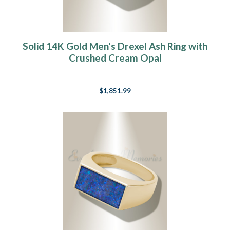
Solid 14K Gold Men's Drexel Ash Ring with
Crushed Cream Opal
$1,851.99