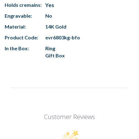
Holds cremains:
Yes
Engravable:
No
Material:
14K Gold
Product Code:
evr6803kg-bfo
In the Box:
Ring
Gift Box
Customer Reviews