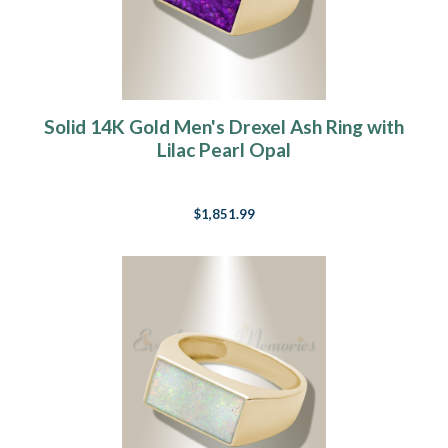
Solid 14K Gold Men's Drexel Ash Ring with
Lilac Pearl Opal
$1,851.99