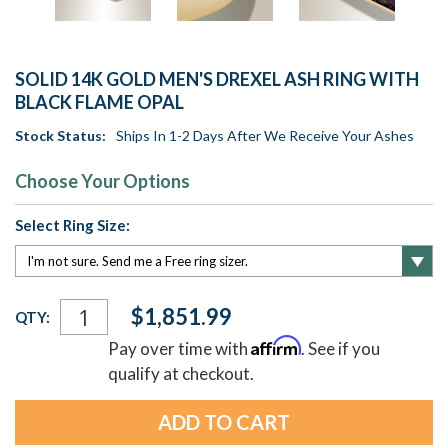
SOLID 14K GOLD MEN'S DREXEL ASH RING WITH
BLACK FLAME OPAL
Stock Status:
Ships In 1-2 Days After We Receive Your Ashes
Choose Your Options
Select Ring Size:
Current
$1,851.99
QTY:
Stock:
Affirm
Pay over time with
. See if you
qualify at checkout.