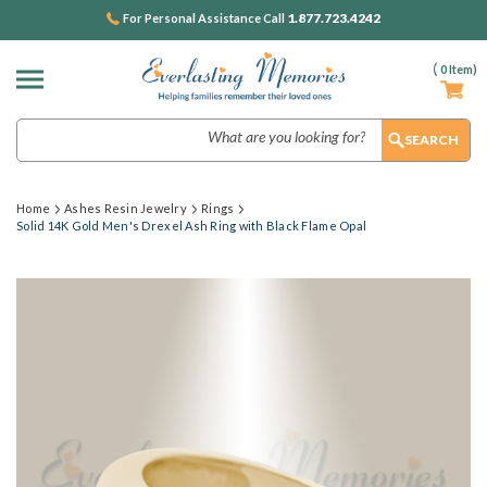
1.877.723.4242
For Personal Assistance Call
(
0
Item)
Search
Home
Ashes Resin Jewelry
Rings
Solid 14K Gold Men's Drexel Ash Ring with Black Flame Opal