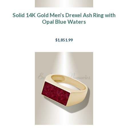
Solid 14K Gold Men's Drexel Ash Ring with
Opal Blue Waters
$1,851.99