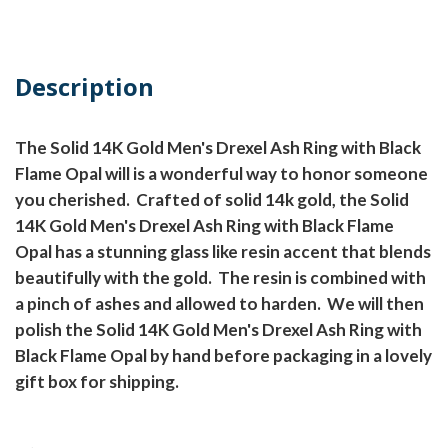
Description
The Solid 14K Gold Men's Drexel Ash Ring with Black
Flame Opal will is a wonderful way to honor someone
you cherished.
Crafted of solid 14k gold, the Solid
14K Gold Men's Drexel Ash Ring with Black Flame
Opal has a stunning glass like resin accent that blends
beautifully with the gold.
The resin is combined with
a pinch of ashes and allowed to harden.
We will then
polish the Solid 14K Gold Men's Drexel Ash Ring with
Black Flame Opal by hand before packaging in a lovely
gift box for shipping.