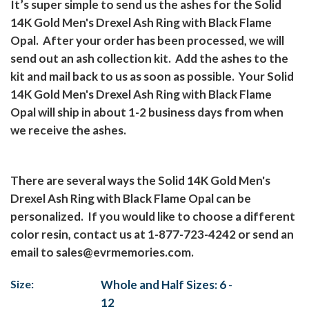
It’s super simple to send us the ashes for the Solid
14K Gold Men's Drexel Ash Ring with Black Flame
Opal.
After your order has been processed, we will
send out an ash collection kit.
Add the ashes to the
kit and mail back to us as soon as possible.
Your Solid
14K Gold Men's Drexel Ash Ring with Black Flame
Opal will ship in about 1-2 business days from when
we receive the ashes.
There are several ways the Solid 14K Gold Men's
Drexel Ash Ring with Black Flame Opal can be
personalized.
If you would like to choose a different
color resin, contact us at 1-877-723-4242 or send an
email to
sales@evrmemories.com
.
Size:
Whole and Half Sizes: 6 -
12