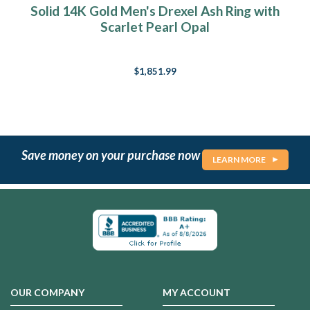
Solid 14K Gold Men's Drexel Ash Ring with
Scarlet Pearl Opal
$1,851.99
Save money on your purchase now
LEARN MORE
OUR COMPANY
MY ACCOUNT