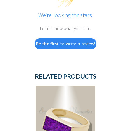
We’re looking for stars!
Let us know what you think
Be the first to write a review!
RELATED PRODUCTS