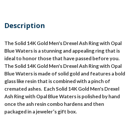
Description
The Solid 14K Gold Men's Drexel Ash Ring with Opal
Blue Waters is a stunning and appealing ring that is
ideal to honor those that have passed before you.
The Solid 14K Gold Men's Drexel Ash Ring with Opal
Blue Waters is made of solid gold and features a bold
glass like resin that is combined with a pinch of
cremated ashes.
Each Solid 14K Gold Men's Drexel
Ash Ring with Opal Blue Waters is polished by hand
once the ash resin combo hardens and then
packaged in a jeweler’s gift box.