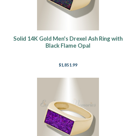
Solid 14K Gold Men's Drexel Ash Ring with
Black Flame Opal
$1,851.99