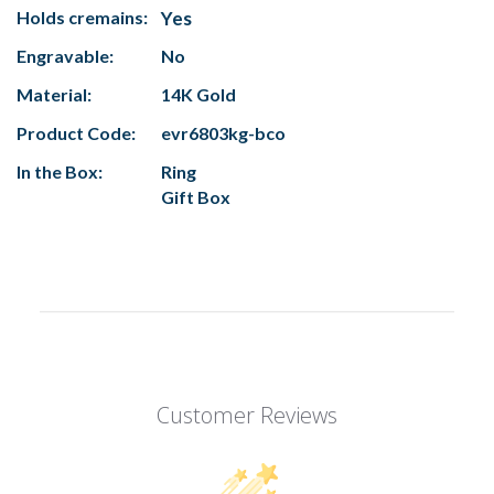
Holds cremains:
Yes
Engravable:
No
Material:
14K Gold
Product Code:
evr6803kg-bco
In the Box:
Ring
Gift Box
Customer Reviews