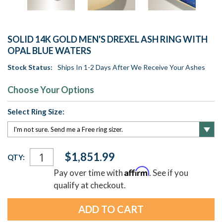
SOLID 14K GOLD MEN'S DREXEL ASH RING WITH
OPAL BLUE WATERS
Stock Status:
Ships In 1-2 Days After We Receive Your Ashes
Choose Your Options
Select Ring Size:
Current
$1,851.99
QTY:
Stock:
Affirm
Pay over time with
. See if you
qualify at checkout.