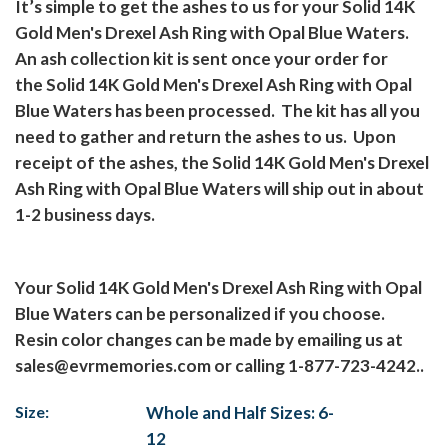
It’s simple to get the ashes to us for your Solid 14K
Gold Men's Drexel Ash Ring with Opal Blue Waters.
An ash collection kit is sent once your order for
the Solid 14K Gold Men's Drexel Ash Ring with Opal
Blue Waters has been processed.
The kit has all you
need to gather and return the ashes to us.
Upon
receipt of the ashes, the Solid 14K Gold Men's Drexel
Ash Ring with Opal Blue Waters will ship out in about
1-2 business days.
Your Solid 14K Gold Men's Drexel Ash Ring with Opal
Blue Waters can be personalized if you choose.
Resin color changes can be made by emailing us at
sales@evrmemories.com
or calling 1-877-723-4242..
Size:
Whole and Half Sizes: 6-
12