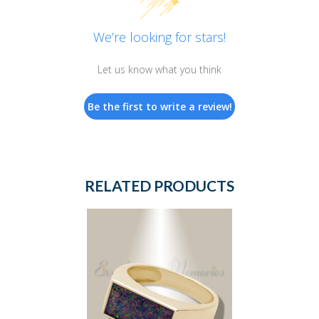
We’re looking for stars!
Let us know what you think
Be the first to write a review!
RELATED PRODUCTS