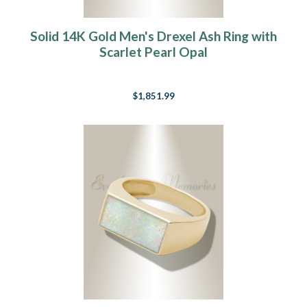
Solid 14K Gold Men's Drexel Ash Ring with
Scarlet Pearl Opal
$1,851.99