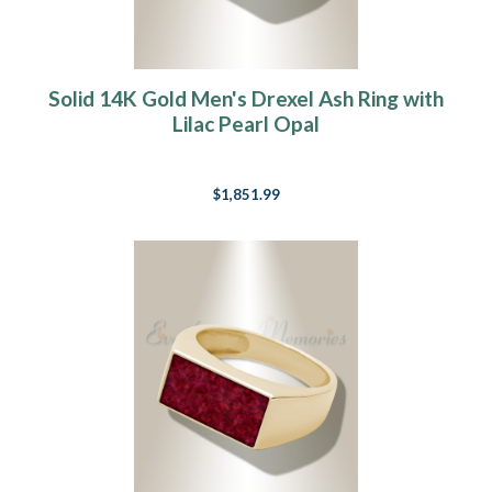
Solid 14K Gold Men's Drexel Ash Ring with
Lilac Pearl Opal
$1,851.99