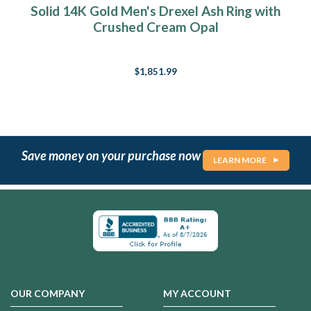
Solid 14K Gold Men's Drexel Ash Ring with
Crushed Cream Opal
$1,851.99
Save money on your purchase now
LEARN MORE
OUR COMPANY
MY ACCOUNT