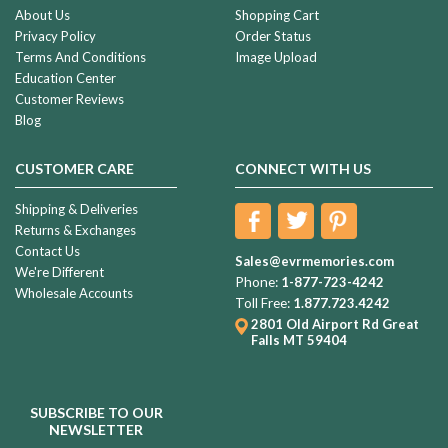
About Us
Shopping Cart
Privacy Policy
Order Status
Terms And Conditions
Image Upload
Education Center
Customer Reviews
Blog
CUSTOMER CARE
CONNECT WITH US
Shipping & Deliveries
Returns & Exchanges
Contact Us
Sales@evrmemories.com
We're Different
Phone:
1-877-723-4242
Wholesale Accounts
Toll Free:
1.877.723.4242
2801 Old Airport Rd
Great
Falls MT 59404
SUBSCRIBE TO OUR
NEWSLETTER