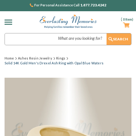
1.877.723.4242
For Personal Assistance Call
(
0
Item)
Search
Home
Ashes Resin Jewelry
Rings
Solid 14K Gold Men's Drexel Ash Ring with Opal Blue Waters