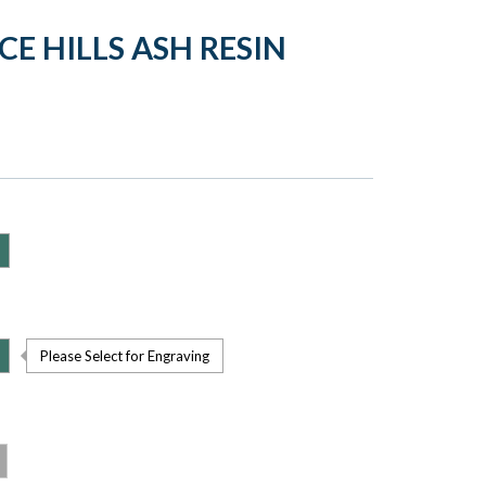
CE HILLS ASH RESIN
Please Select for Engraving