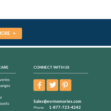
MORE
CARE
CONNECT WITH US
veries
hanges
nt
Sales@evrmemories.com
ounts
1-877-723-4242
Phone: