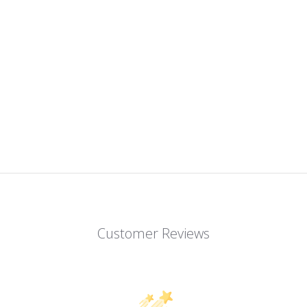
Customer Reviews