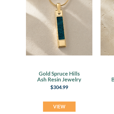
Gold Spruce Hills
Ash Resin Jewelry
B
$304.99
VIEW