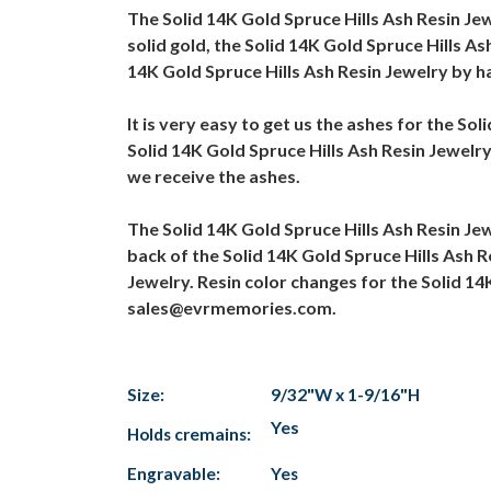
The Solid 14K Gold Spruce Hills Ash Resin Je
solid gold, the Solid 14K Gold Spruce Hills As
14K Gold Spruce Hills Ash Resin Jewelry by ha
It is very easy to get us the ashes for the So
Solid 14K Gold Spruce Hills Ash Resin Jewelry
we receive the ashes.
The Solid 14K Gold Spruce Hills Ash Resin Je
back of the Solid 14K Gold Spruce Hills Ash R
Jewelry. Resin color changes for the Solid 14
sales@evrmemories.com.
Size:
9/32"W x 1-9/16"H
Yes
Holds cremains:
Engravable:
Yes