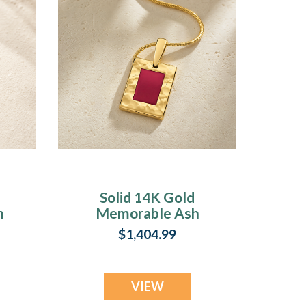
Solid 14K Gold
n
Memorable Ash
Resin Jewelry
$1,404.99
VIEW