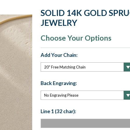
SOLID 14K GOLD SPRU
JEWELRY
Choose Your Options
Add Your Chain:
Back Engraving:
Line 1 (32 char):