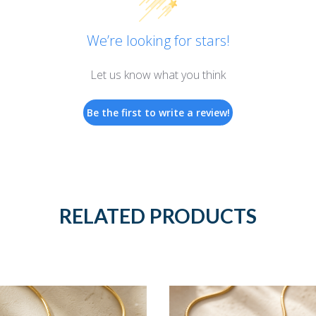
We’re looking for stars!
Let us know what you think
Be the first to write a review!
RELATED PRODUCTS