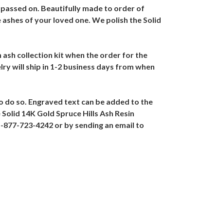
 passed on. Beautifully made to order of
he ashes of your loved one. We polish the Solid
n ash collection kit when the order for the
lry will ship in 1-2 business days from when
to do so. Engraved text can be added to the
 Solid 14K Gold Spruce Hills Ash Resin
 1-877-723-4242 or by sending an email to