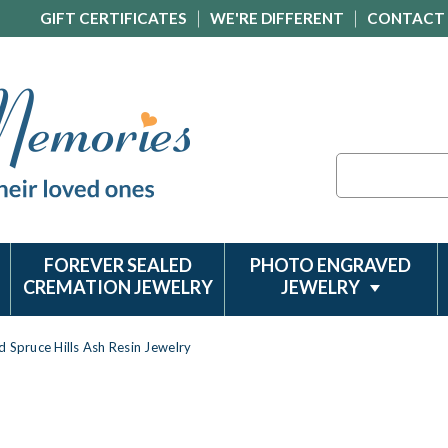
GIFT CERTIFICATES
WE'RE DIFFERENT
CONTACT
Search
FOREVER SEALED
PHOTO ENGRAVED
CREMATION JEWELRY
JEWELRY
d Spruce Hills Ash Resin Jewelry