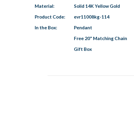
Material:
Solid 14K Yellow Gold
Product Code:
evr11008kg-114
In the Box:
Pendant
Free 20" Matching Chain
Gift Box