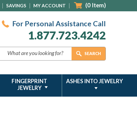
(
0
Item)
SAVINGS
MY ACCOUNT
For Personal Assistance Call
1.877.723.4242
FINGERPRINT
ASHES INTO JEWELRY
JEWELRY