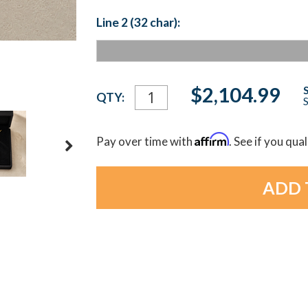
Line 2 (32 char):
Current
$2,104.99
QTY:
S
Stock:
Affirm
Pay over time with
. See if you qua