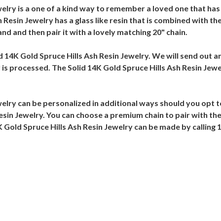
welry is a one of a kind way to remember a loved one that has
h Resin Jewelry has a glass like resin that is combined with t
nd and then pair it with a lovely matching 20" chain.
lid 14K Gold Spruce Hills Ash Resin Jewelry. We will send out a
 is processed. The Solid 14K Gold Spruce Hills Ash Resin Jewe
welry can be personalized in additional ways should you opt 
esin Jewelry. You can choose a premium chain to pair with the
K Gold Spruce Hills Ash Resin Jewelry can be made by calling