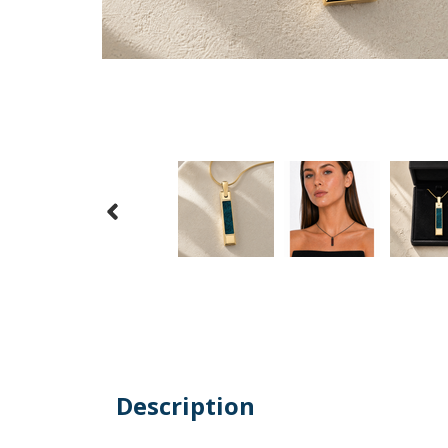
Description