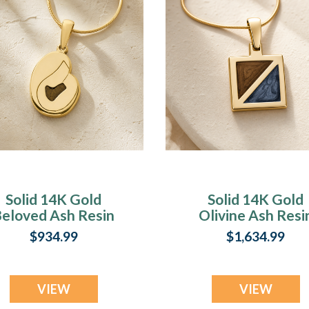
Solid 14K Gold
Solid 14K Gold
eloved Ash Resin
Olivine Ash Resi
Jewelry
Jewelry
$934.99
$1,634.99
VIEW
VIEW