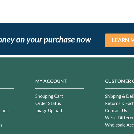
oney on your purchase now
LEARN 
Y
MY ACCOUNT
CUSTOMER 
Shopping Cart
Shipping & Deli
Order Status
Returns & Exc
tions
Image Upload
Contact Us
r
We're Differe
ws
Wholesale Acc