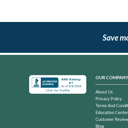
Save m
OUR COMPAN
About Us
Privacy Policy
Terms And Condi
Education Cente
Customer Revie
Blog