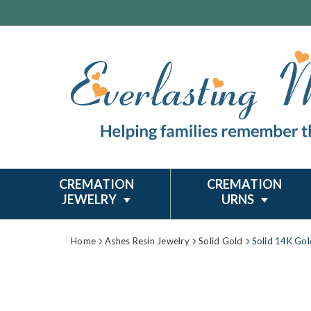
CREMATION
CREMATION
JEWELRY
URNS
Home
Ashes Resin Jewelry
Solid Gold
Solid 14K Gol