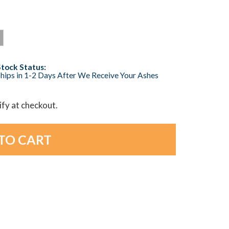
Stock Status:
hips in 1-2 Days After We Receive Your Ashes
lify at checkout.