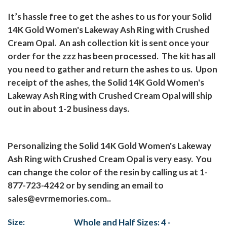
It’s hassle free to get the ashes to us for your Solid
14K Gold Women's Lakeway Ash Ring with Crushed
Cream Opal.
An ash collection kit is sent once your
order for the zzz has been processed.
The kit has all
you need to gather and return the ashes to us.
Upon
receipt of the ashes, the Solid 14K Gold Women's
Lakeway Ash Ring with Crushed Cream Opal will ship
out in about 1-2 business days.
Personalizing the Solid 14K Gold Women's Lakeway
Ash Ring with Crushed Cream Opal is very easy.
You
can change the color of the resin by calling us at 1-
877-723-4242 or by sending an email to
sales@evrmemories.com..
Size:
Whole and Half Sizes: 4 -