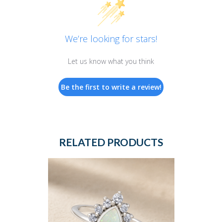
We’re looking for stars!
Let us know what you think
Be the first to write a review!
RELATED PRODUCTS