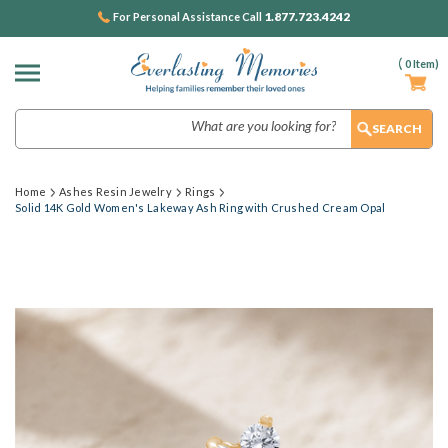
1.877.723.4242
For Personal Assistance Call
(
0
Item)
Search
Home
Ashes Resin Jewelry
Rings
Solid 14K Gold Women's Lakeway Ash Ring with Crushed Cream Opal