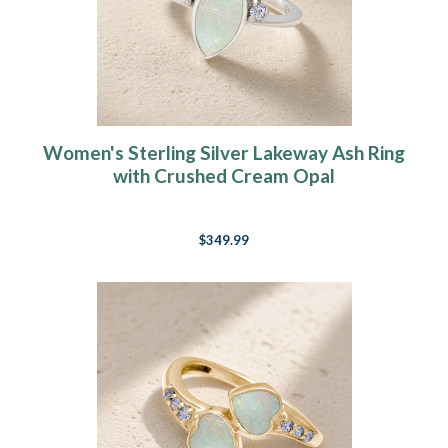
Women's Sterling Silver Lakeway Ash Ring
with Crushed Cream Opal
$349.99