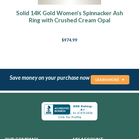
Solid 14K Gold Women's Spinnacker Ash
Ring with Crushed Cream Opal
$974.99
Save money on your purchase now
LEARN MORE