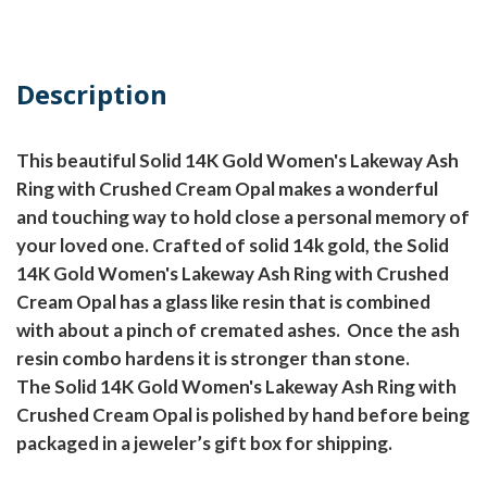
Description
This beautiful Solid 14K Gold Women's Lakeway Ash
Ring with Crushed Cream Opal makes a wonderful
and touching way to hold close a personal memory of
your loved one. Crafted of solid 14k gold, the Solid
14K Gold Women's Lakeway Ash Ring with Crushed
Cream Opal has a glass like resin that is combined
with about a pinch of cremated ashes.
Once the ash
resin combo hardens it is stronger than stone.
The Solid 14K Gold Women's Lakeway Ash Ring with
Crushed Cream Opal is polished by hand before being
packaged in a jeweler’s gift box for shipping.