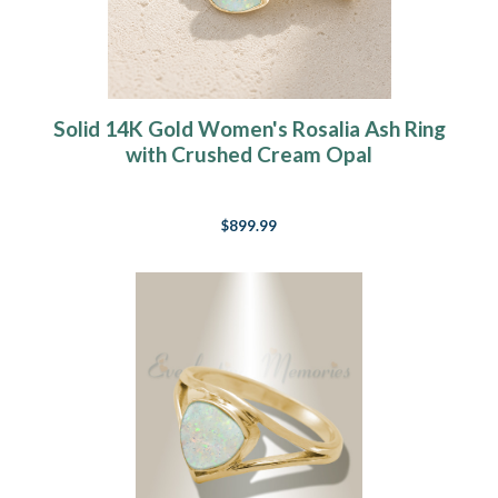
Solid 14K Gold Women's Rosalia Ash Ring
with Crushed Cream Opal
$899.99