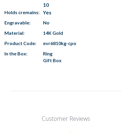
10
Holds cremains:
Yes
Engravable:
No
Material:
14K Gold
Product Code:
evr6810kg-cpo
In the Box:
Ring
Gift Box
Customer Reviews