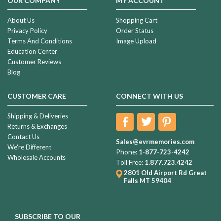
OUR COMPANY
MY ACCOUNT
About Us
Shopping Cart
Privacy Policy
Order Status
Terms And Conditions
Image Upload
Education Center
Customer Reviews
Blog
CUSTOMER CARE
CONNECT WITH US
Shipping & Deliveries
Returns & Exchanges
Contact Us
Sales@evrmemories.com
We're Different
Phone:
1-877-723-4242
Wholesale Accounts
Toll Free:
1.877.723.4242
2801 Old Airport Rd
Great
Falls MT 59404
SUBSCRIBE TO OUR