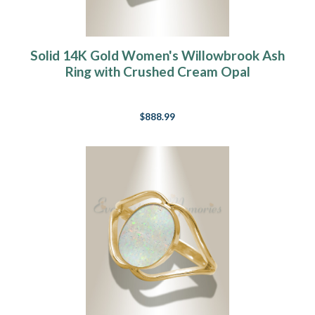
Solid 14K Gold Women's Willowbrook Ash
Ring with Crushed Cream Opal
$888.99