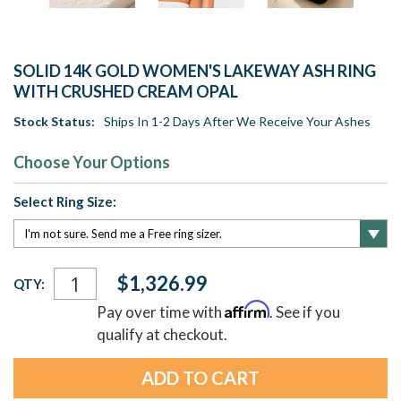
SOLID 14K GOLD WOMEN'S LAKEWAY ASH RING
WITH CRUSHED CREAM OPAL
Stock Status:
Ships In 1-2 Days After We Receive Your Ashes
Choose Your Options
Select Ring Size:
Current
$1,326.99
QTY:
Stock:
Affirm
Pay over time with
. See if you
qualify at checkout.