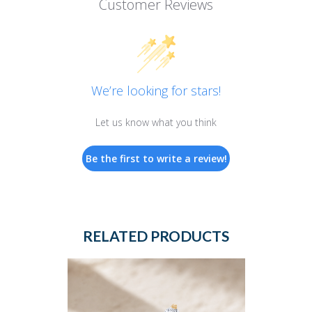
Customer Reviews
We’re looking for stars!
Let us know what you think
Be the first to write a review!
RELATED PRODUCTS