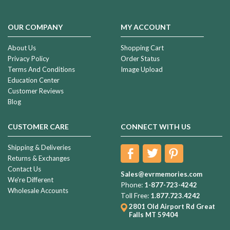
OUR COMPANY
MY ACCOUNT
About Us
Shopping Cart
Privacy Policy
Order Status
Terms And Conditions
Image Upload
Education Center
Customer Reviews
Blog
CUSTOMER CARE
CONNECT WITH US
Shipping & Deliveries
Returns & Exchanges
Contact Us
Sales@evrmemories.com
We're Different
Phone:
1-877-723-4242
Wholesale Accounts
Toll Free:
1.877.723.4242
2801 Old Airport Rd
Great
Falls MT 59404