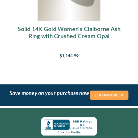
Solid 14K Gold Women's Claiborne Ash
Ring with Crushed Cream Opal
$1,144.99
Save money on your purchase now
LEARN MORE