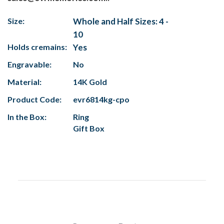
Size:
Whole and Half Sizes: 4 -
10
Holds cremains:
Yes
Engravable:
No
Material:
14K Gold
Product Code:
evr6814kg-cpo
In the Box:
Ring
Gift Box