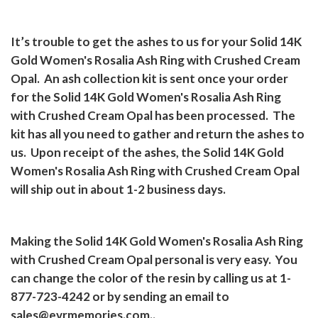
It’s trouble to get the ashes to us for your Solid 14K
Gold Women's Rosalia Ash Ring with Crushed Cream
Opal.
An ash collection kit is sent once your order
for the Solid 14K Gold Women's Rosalia Ash Ring
with Crushed Cream Opal has been processed.
The
kit has all you need to gather and return the ashes to
us.
Upon receipt of the ashes, the Solid 14K Gold
Women's Rosalia Ash Ring with Crushed Cream Opal
will ship out in about 1-2 business days.
Making the Solid 14K Gold Women's Rosalia Ash Ring
with Crushed Cream Opal personal is very easy.
You
can change the color of the resin by calling us at 1-
877-723-4242 or by sending an email to
sales@evrmemories.com..