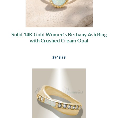
Solid 14K Gold Women's Bethany Ash Ring
with Crushed Cream Opal
$949.99