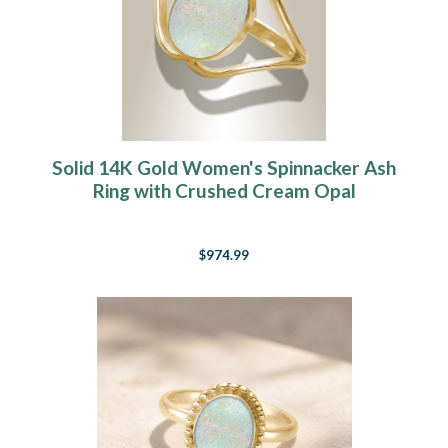
Solid 14K Gold Women's Spinnacker Ash
Ring with Crushed Cream Opal
$974.99