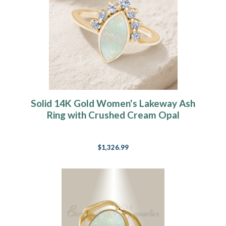
Solid 14K Gold Women's Lakeway Ash
Ring with Crushed Cream Opal
$1,326.99