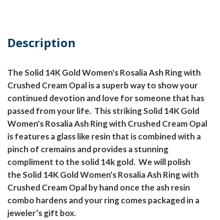
Description
The Solid 14K Gold Women's Rosalia Ash Ring with
Crushed Cream Opal is a superb way to show your
continued devotion and love for someone that has
passed from your life.
This striking Solid 14K Gold
Women's Rosalia Ash Ring with Crushed Cream Opal
is features a glass like resin that is combined with a
pinch of cremains and provides a stunning
compliment to the solid 14k gold.
We will polish
the Solid 14K Gold Women's Rosalia Ash Ring with
Crushed Cream Opal by hand once the ash resin
combo hardens and your ring comes packaged in a
jeweler’s gift box.