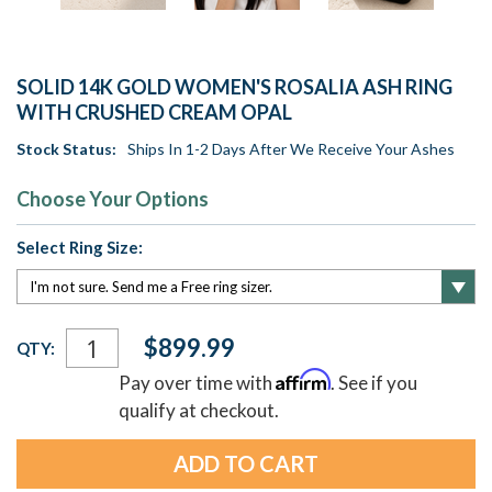
SOLID 14K GOLD WOMEN'S ROSALIA ASH RING
WITH CRUSHED CREAM OPAL
Stock Status:
Ships In 1-2 Days After We Receive Your Ashes
Choose Your Options
Select Ring Size:
Current
$899.99
QTY:
Stock:
Affirm
Pay over time with
. See if you
qualify at checkout.