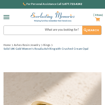
1.877.723.4242
For Personal Assistance Call
(
0
Item)
Search
Home
Ashes Resin Jewelry
Rings
Solid 14K Gold Women's Rosalia Ash Ring with Crushed Cream Opal