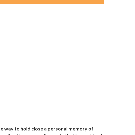
te way to hold close a personal memory of