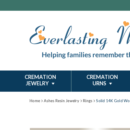
CREMATION
CREMATION
JEWELRY
URNS
Home
Ashes Resin Jewelry
Rings
Solid 14K Gold Wo