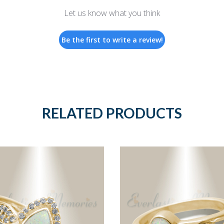
Let us know what you think
Be the first to write a review!
RELATED PRODUCTS