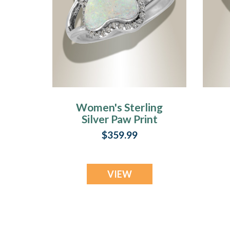
Women's Sterling
Silver Paw Print
Ash Ring with
$359.99
Crushed Cream
Opal
VIEW