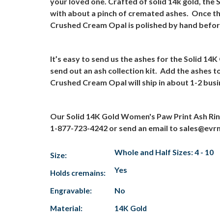
your loved one. Crafted of solid 14k gold, the
with about a pinch of cremated ashes.
Once th
Crushed Cream Opal is polished by hand before 
It’s easy to send us the ashes for the Solid 
send out an ash collection kit.
Add the ashes to
Crushed Cream Opal will ship in about 1-2 bus
Our Solid 14K Gold Women's Paw Print Ash Rin
1-877-723-4242 or send an email to sales@ev
Whole and Half Sizes: 4 - 10
Size:
Yes
Holds cremains:
Engravable:
No
Material:
14K Gold