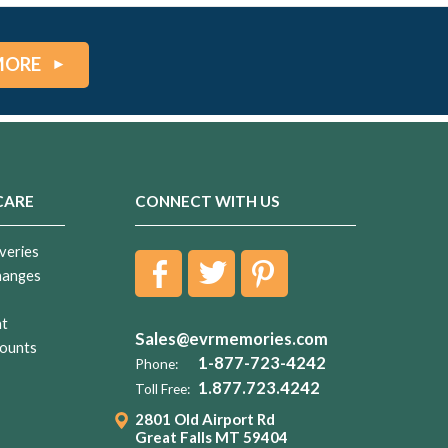
MORE
CARE
CONNECT WITH US
veries
hanges
nt
Sales@evrmemories.com
ounts
1-877-723-4242
Phone:
1.877.723.4242
Toll Free:
2801 Old Airport Rd
Great Falls MT 59404