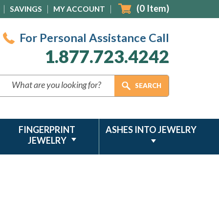
(
0
Item)
SAVINGS
MY ACCOUNT
For Personal Assistance Call
1.877.723.4242
FINGERPRINT
ASHES INTO JEWELRY
JEWELRY