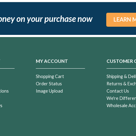
oney on your purchase now
LEARN 
Y
MY ACCOUNT
CUSTOMER 
Shopping Cart
Shipping & Deli
Order Status
Returns & Exc
tions
Image Upload
Contact Us
r
We're Differe
ws
Wholesale Acc