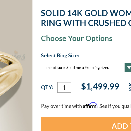
SOLID 14K GOLD WOM
RING WITH CRUSHED 
Choose Your Options
Select Ring Size:
Current
$1,499.99
QTY:
S
Stock:
Affirm
Pay over time with
. See if you qua