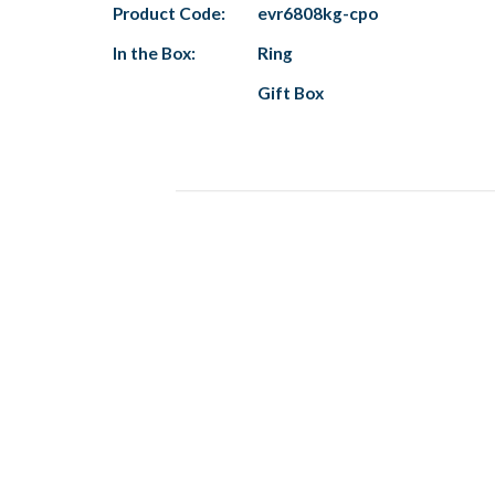
Product Code:
evr6808kg-cpo
In the Box:
Ring
Gift Box