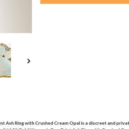
t Ash Ring with Crushed Cream Opal is a discreet and priva