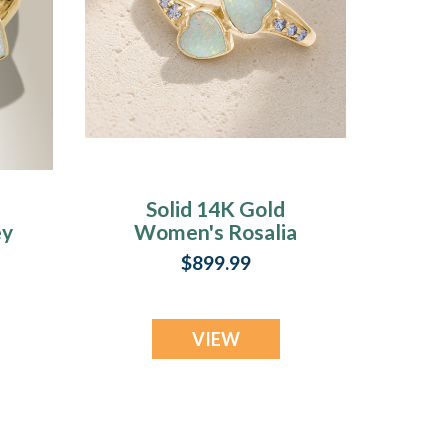
Solid 14K Gold
ey
Women's Rosalia
Ash Ring with
$899.99
Crushed Cream
Opal
VIEW