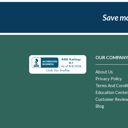
Save m
OUR COMPAN
About Us
Privacy Policy
Terms And Condi
Education Cente
Customer Revie
Blog