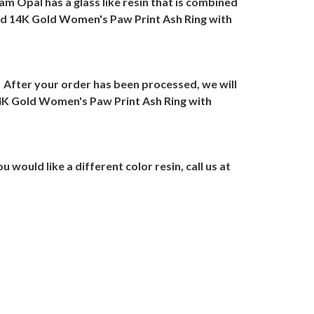
m Opal has a glass like resin that is combined
id 14K Gold Women's Paw Print Ash Ring with
After your order has been processed, we will
4K Gold Women's Paw Print Ash Ring with
ou would like a different color resin, call us at