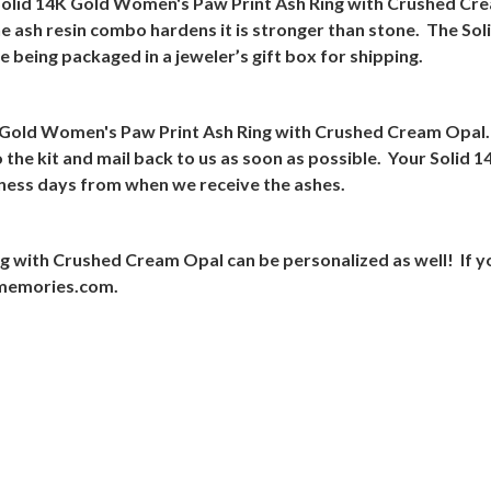
 Solid 14K Gold Women's Paw Print Ash Ring with Crushed Crea
e ash resin combo hardens it is stronger than stone.
The Sol
being packaged in a jeweler’s gift box for shipping.
14K Gold Women's Paw Print Ash Ring with Crushed Cream Opal.
 the kit and mail back to us as soon as possible.
Your Solid 1
iness days from when we receive the ashes.
g with Crushed Cream Opal can be personalized as well!
If y
rmemories.com.