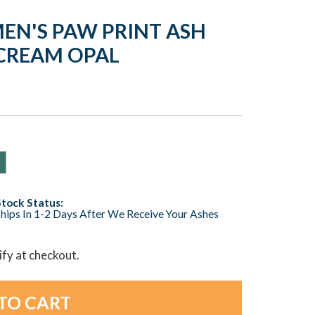
EN'S PAW PRINT ASH
CREAM OPAL
Stock Status:
hips In 1-2 Days After We Receive Your Ashes
lify at checkout.