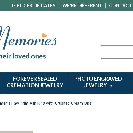
GIFT CERTIFICATES
WE'RE DIFFERENT
CONTACT
Search
FOREVER SEALED
PHOTO ENGRAVED
CREMATION JEWELRY
JEWELRY
men's Paw Print Ash Ring with Crushed Cream Opal