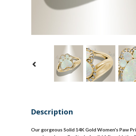
Description
Our gorgeous Solid 14K Gold Women's Paw Prin