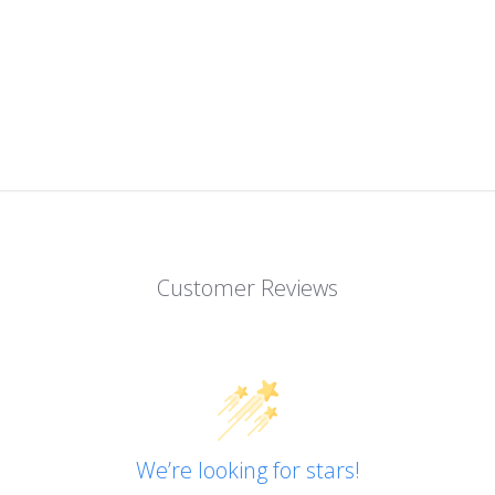
Customer Reviews
We’re looking for stars!