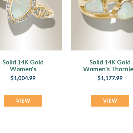
Solid 14K Gold
Solid 14K Gold
Women's
Women's Thornl
Sanctuary Ash
Ash Ring with
$1,004.99
$1,177.99
Ring with Crushed
Crushed Cream
Cream Opal
Opal
VIEW
VIEW