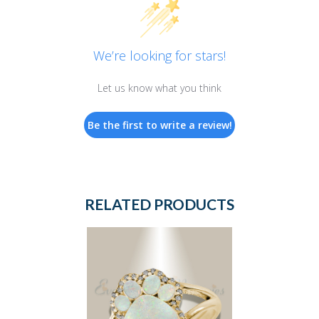
We’re looking for stars!
Let us know what you think
Be the first to write a review!
RELATED PRODUCTS