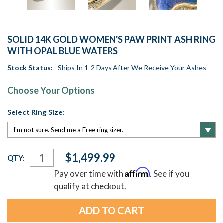
SOLID 14K GOLD WOMEN'S PAW PRINT ASH RING
WITH OPAL BLUE WATERS
Stock Status:
Ships In 1-2 Days After We Receive Your Ashes
Choose Your Options
Select Ring Size:
Current
$1,499.99
QTY:
Stock:
Affirm
Pay over time with
. See if you
qualify at checkout.