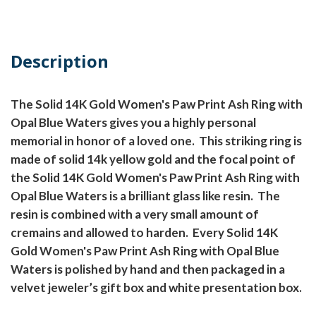
Description
The Solid 14K Gold Women's Paw Print Ash Ring with
Opal Blue Waters gives you a highly personal
memorial in honor of a loved one.
This striking ring is
made of solid 14k yellow gold and the focal point of
the Solid 14K Gold Women's Paw Print Ash Ring with
Opal Blue Waters is a brilliant glass like resin.
The
resin is combined with a very small amount of
cremains and allowed to harden.
Every Solid 14K
Gold Women's Paw Print Ash Ring with Opal Blue
Waters is polished by hand and then packaged in a
velvet jeweler’s gift box and white presentation box.