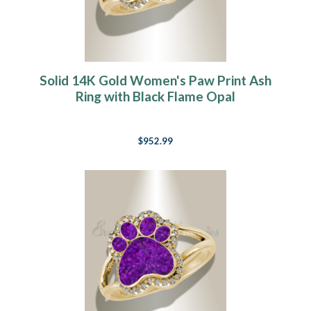
Solid 14K Gold Women's Paw Print Ash
Ring with Black Flame Opal
$952.99