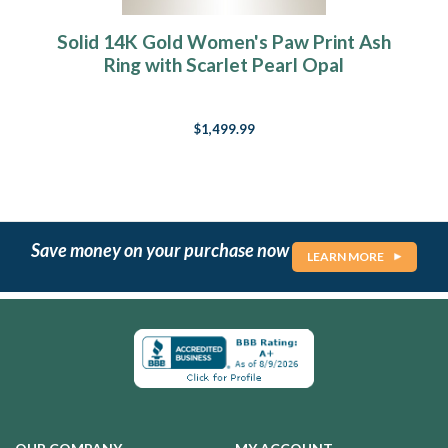
Solid 14K Gold Women's Paw Print Ash
Ring with Scarlet Pearl Opal
$1,499.99
Save money on your purchase now
LEARN MORE