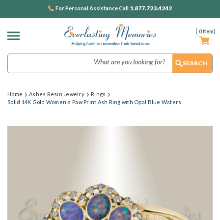
1.877.723.4242
For Personal Assistance Call
(
0
Item)
Search
Home
Ashes Resin Jewelry
Rings
Solid 14K Gold Women's Paw Print Ash Ring with Opal Blue Waters