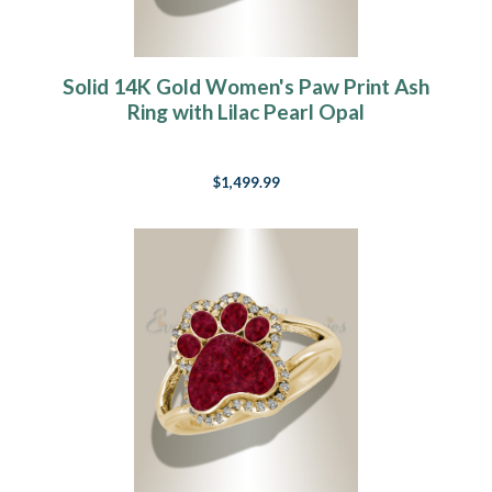
Solid 14K Gold Women's Paw Print Ash
Ring with Lilac Pearl Opal
$1,499.99