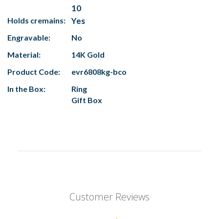
10
Holds cremains:
Yes
Engravable:
No
Material:
14K Gold
Product Code:
evr6808kg-bco
In the Box:
Ring
Gift Box
Customer Reviews