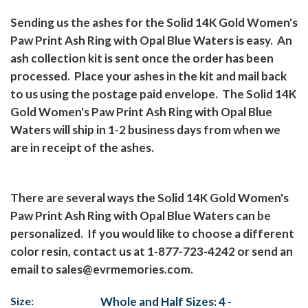
Sending us the ashes for the Solid 14K Gold Women's
Paw Print Ash Ring with Opal Blue Waters is easy.
An
ash collection kit is sent once the order has been
processed.
Place your ashes in the kit and mail back
to us using the postage paid envelope.
The Solid 14K
Gold Women's Paw Print Ash Ring with Opal Blue
Waters will ship in 1-2 business days from when we
are in receipt of the ashes.
There are several ways the Solid 14K Gold Women's
Paw Print Ash Ring with Opal Blue Waters can be
personalized.
If you would like to choose a different
color resin, contact us at 1-877-723-4242 or send an
email to
sales@evrmemories.com
.
Size:
Whole and Half Sizes: 4 -