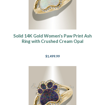
Solid 14K Gold Women's Paw Print Ash
Ring with Crushed Cream Opal
$1,499.99