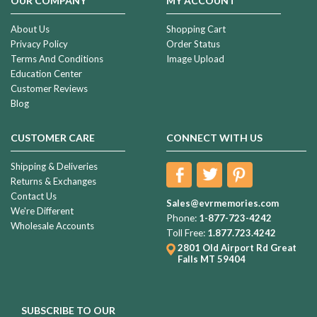
OUR COMPANY
MY ACCOUNT
About Us
Shopping Cart
Privacy Policy
Order Status
Terms And Conditions
Image Upload
Education Center
Customer Reviews
Blog
CUSTOMER CARE
CONNECT WITH US
Shipping & Deliveries
Returns & Exchanges
Contact Us
Sales@evrmemories.com
We're Different
Phone:
1-877-723-4242
Wholesale Accounts
Toll Free:
1.877.723.4242
2801 Old Airport Rd
Great
Falls MT 59404
SUBSCRIBE TO OUR