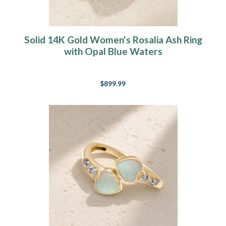
Solid 14K Gold Women's Rosalia Ash Ring
with Opal Blue Waters
$899.99