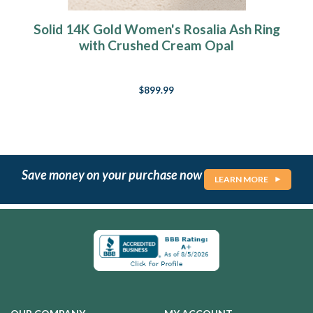
Solid 14K Gold Women's Rosalia Ash Ring
with Crushed Cream Opal
$899.99
Save money on your purchase now
LEARN MORE