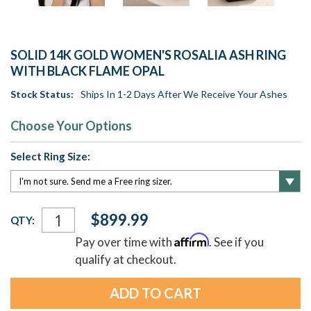
SOLID 14K GOLD WOMEN'S ROSALIA ASH RING
WITH BLACK FLAME OPAL
Stock Status:
Ships In 1-2 Days After We Receive Your Ashes
Choose Your Options
Select Ring Size:
Current
$899.99
QTY:
Stock:
Affirm
Pay over time with
. See if you
qualify at checkout.