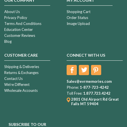
OUR COMPANY
MY ACCOUNT
About Us
Shopping Cart
Privacy Policy
Order Status
Terms And Conditions
Image Upload
Education Center
Customer Reviews
Blog
CUSTOMER CARE
CONNECT WITH US
Shipping & Deliveries
Returns & Exchanges
Contact Us
Sales@evrmemories.com
We're Different
Phone:
1-877-723-4242
Wholesale Accounts
Toll Free:
1.877.723.4242
2801 Old Airport Rd
Great
Falls MT 59404
SUBSCRIBE TO OUR