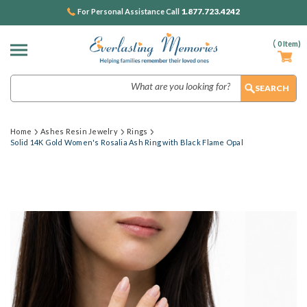
1.877.723.4242
For Personal Assistance Call
(
0
Item)
Search
Home
Ashes Resin Jewelry
Rings
Solid 14K Gold Women's Rosalia Ash Ring with Black Flame Opal