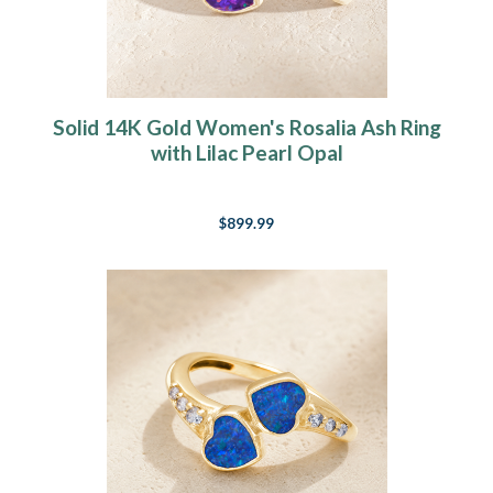
Solid 14K Gold Women's Rosalia Ash Ring
with Lilac Pearl Opal
$899.99