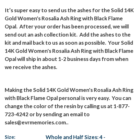
It’s super easy to send us the ashes for the Solid 14K
Gold Women's Rosalia Ash Ring with Black Flame
Opal.
After your order has been processed, we will
send out an ash collection kit.
Add the ashes to the
kit and mail back to us as soon as possible.
Your Solid
14K Gold Women's Rosalia Ash Ring with Black Flame
Opal will ship in about 1-2 business days from when
we receive the ashes.
Making the Solid 14K Gold Women's Rosalia Ash Ring
with Black Flame Opal personal is very easy.
You can
change the color of the resin by calling us at 1-877-
723-4242 or by sending an email to
sales@evrmemories.com..
Size:
Whole and Half Sizes: 4 -