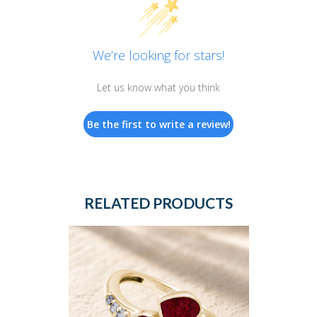
We’re looking for stars!
Let us know what you think
Be the first to write a review!
RELATED PRODUCTS