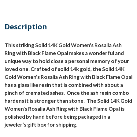
Description
This striking Solid 14K Gold Women's Rosalia Ash
Ring with Black Flame Opal makes a wonderful and
unique way to hold close a personal memory of your
loved one. Crafted of solid 14k gold, the Solid 14K
Gold Women's Rosalia Ash Ring with Black Flame Opal
has a glass like resin that is combined with about a
pinch of cremated ashes.
Once the ash resin combo
hardens it is stronger than stone.
The Solid 14K Gold
Women's Rosalia Ash Ring with Black Flame Opal is
polished by hand before being packaged in a
jeweler’s gift box for shipping.