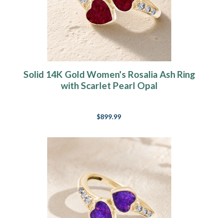
Solid 14K Gold Women's Rosalia Ash Ring
with Scarlet Pearl Opal
$899.99