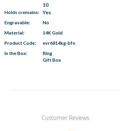
10
Holds cremains:
Yes
Engravable:
No
Material:
14K Gold
Product Code:
evr6814kg-bfo
In the Box:
Ring
Gift Box
Customer Reviews