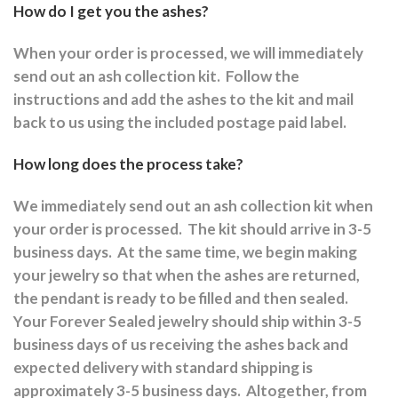
How do I get you the ashes?
When your order is processed, we will immediately
send out an ash collection kit.
Follow the
instructions and a
dd the ashes to the kit and mail
back to us using the included postage paid label.
How long does the process take?
We immediately send out an ash collection kit when
your order is processed.
The kit should arrive in 3-5
business days.
At the same time, we begin making
your jewelry so that when the ashes are returned,
the pendant is ready to be filled and then sealed.
Your Forever Sealed jewelry should ship within 3-5
business days of us receiving the ashes back and
expected delivery with standard shipping is
approximately 3-5 business days.
Altogether, from