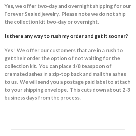
Yes, we offer two-day and overnight shipping for our
Forever Sealed jewelry.
Please note we do not ship
the collection kit two-day or overnight.
Is there any way to rush my order and get it sooner?
Yes!
We offer our customers that are in a rush to
get their order the option of not waiting for the
collection kit.
You can place 1/8 teaspoon of
cremated ashes in a zip-top back and mail the ashes
to us.
We will send you a postage paid label to attach
to your shipping envelope.
This cuts down about 2-3
business days from the process.