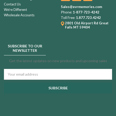
Contact Us
Sales@evrmemories.com
We're Different
Phone:
1-877-723-4242
Wholesale Accounts
Toll Free:
1.877.723.4242
2801 Old Airport Rd
Great
Falls MT 59404
SUBSCRIBE TO OUR
NEWSLETTER
Get the latest updates on new products and upcoming sales
Email
Address