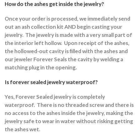
How do the ashes get inside the jewelry?
Once your order is processed, we immediately send
out an ash collection kit AND begin casting your
jewelry.
The jewelry is made with a very small part of
the interior left hollow.
Upon receipt of the ashes,
the hollowed-out cavity is filled with the ashes and
our jeweler Forever Seals the cavity by welding a
matching plug in the opening.
Is forever sealed jewelry waterproof?
Yes, Forever Sealed jewelry is completely
waterproof.
There is no threaded screw and there is
no access to the ashes inside the jewelry, making the
jewelry safe to wear in water without risking getting
the ashes wet.