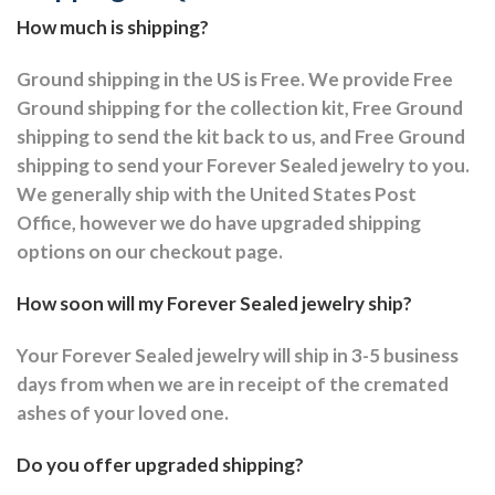
How much is shipping?
Ground shipping in the US is Free. We provide Free
Ground shipping for the collection kit, Free Ground
shipping to send the kit back to us, and Free Ground
shipping to send your Forever Sealed jewelry to you.
We generally ship with the United States Post
Office, however we do have upgraded shipping
options on our checkout page.
How soon will my Forever Sealed jewelry ship?
Your Forever Sealed jewelry will ship in 3-5 business
days from when we are in receipt of the cremated
ashes of your loved one.
Do you offer upgraded shipping?