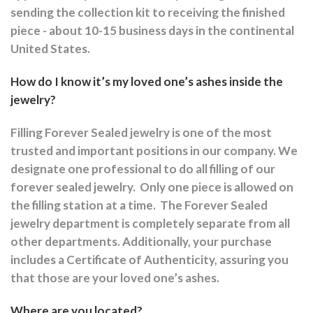
sending the collection kit to receiving the finished
piece - about 10-15 business days in the continental
United States.
How do I know it’s my loved one’s ashes inside the
jewelry?
Filling Forever Sealed jewelry is one of the most
trusted and important positions in our company. We
designate one professional to do all filling of our
forever sealed jewelry.
Only one piece is allowed on
the filling station at a time.
The Forever Sealed
jewelry department is completely separate from all
other departments.
Additionally, your purchase
includes a Certificate of Authenticity, assuring you
that those are your loved one’s ashes.
Where are you located?