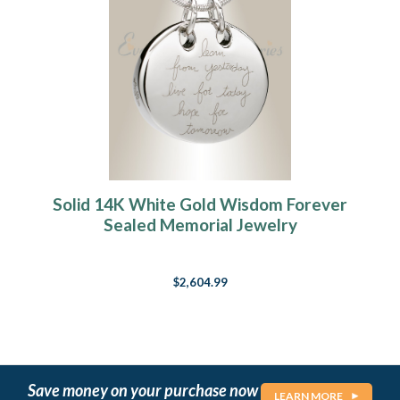
Solid 14K White Gold Wisdom Forever
Sealed Memorial Jewelry
$2,604.99
Save money on your purchase now
LEARN MORE