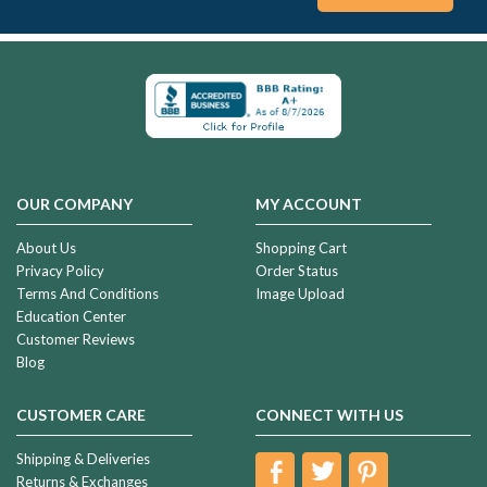
OUR COMPANY
MY ACCOUNT
About Us
Shopping Cart
Privacy Policy
Order Status
Terms And Conditions
Image Upload
Education Center
Customer Reviews
Blog
CUSTOMER CARE
CONNECT WITH US
Shipping & Deliveries
Returns & Exchanges