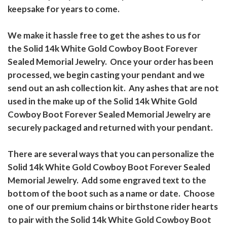
keepsake for years to come.
We make it hassle free to get the ashes to us for
the Solid 14k White Gold Cowboy Boot Forever
Sealed Memorial Jewelry. Once your order has been
processed, we begin casting your pendant and we
send out an ash collection kit. Any ashes that are not
used in the make up of the Solid 14k White Gold
Cowboy Boot Forever Sealed Memorial Jewelry are
securely packaged and returned with your pendant.
There are several ways that you can personalize the
Solid 14k White Gold Cowboy Boot Forever Sealed
Memorial Jewelry. Add some engraved text to the
bottom of the boot such as a name or date. Choose
one of our premium chains or birthstone rider hearts
to pair with the Solid 14k White Gold Cowboy Boot