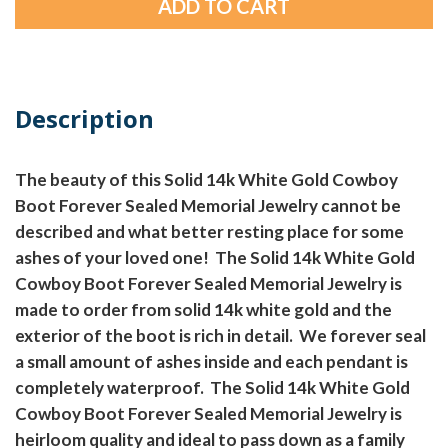
Description
The beauty of this Solid 14k White Gold Cowboy
Boot Forever Sealed Memorial Jewelry cannot be
described and what better resting place for some
ashes of your loved one! The Solid 14k White Gold
Cowboy Boot Forever Sealed Memorial Jewelry is
made to order from solid 14k white gold and the
exterior of the boot is rich in detail. We forever seal
a small amount of ashes inside and each pendant is
completely waterproof. The Solid 14k White Gold
Cowboy Boot Forever Sealed Memorial Jewelry is
heirloom quality and ideal to pass down as a family