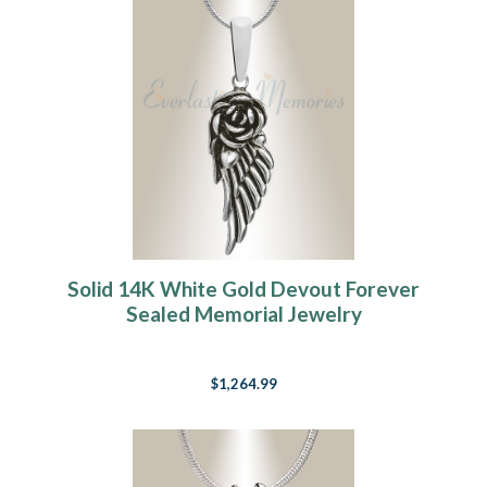
Solid 14K White Gold Devout Forever
Sealed Memorial Jewelry
$1,264.99