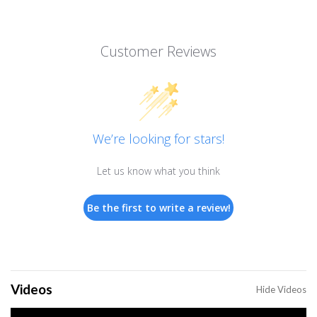
Customer Reviews
We’re looking for stars!
Let us know what you think
Be the first to write a review!
Videos
Hide Videos