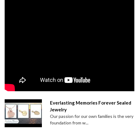
Everlasting Memories Forever Sealed
Jewelry
Our passion for our own families is the very
foundation from w...