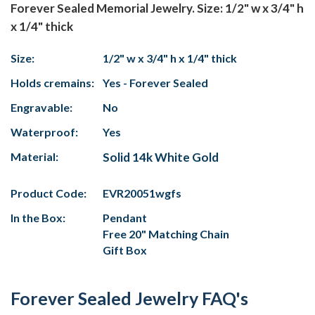
Forever Sealed Memorial Jewelry. Size: 1/2" w x 3/4" h
x 1/4" thick
Size:
1/2" w x 3/4" h x 1/4" thick
Holds cremains:
Yes - Forever Sealed
Engravable:
No
Waterproof:
Yes
Material:
Solid 14k White Gold
Product Code:
EVR20051wgfs
In the Box:
Pendant
Free 20" Matching Chain
Gift Box
Forever Sealed Jewelry FAQ's