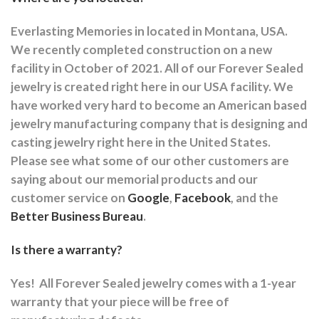
Everlasting Memories in located in Montana, USA.
We recently completed construction on a new
facility in October of 2021. All of our Forever Sealed
jewelry is created right here in our USA facility. We
have worked very hard to become an American based
jewelry manufacturing company that is designing and
casting jewelry right here in the United States.
Please see what some of our other customers are
saying about our memorial products and our
customer service on
Google
,
Facebook
, and the
Better Business Bureau
.
Is there a warranty?
Yes!
All Forever Sealed jewelry comes with a 1-year
warranty that your piece will be free of