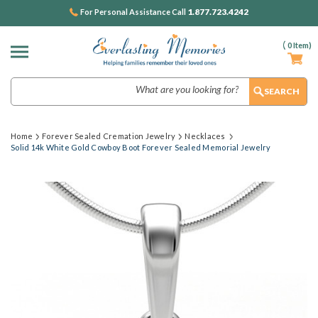
1.877.723.4242
For Personal Assistance Call
(
0
Item)
Search
Home
Forever Sealed Cremation Jewelry
Necklaces
Solid 14k White Gold Cowboy Boot Forever Sealed Memorial Jewelry