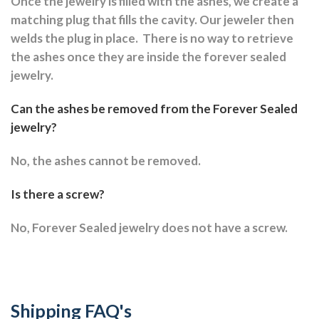
Once the jewelry is filled with the ashes, we create a
matching plug that fills the cavity. Our jeweler then
welds the plug in place.
There is no way to retrieve
the ashes once they are inside the forever sealed
jewelry.
Can the ashes be removed from the Forever Sealed
jewelry?
No, the ashes cannot be removed.
Is there a screw?
No, Forever Sealed jewelry does not have a screw.
Shipping FAQ's