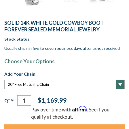
SOLID 14K WHITE GOLD COWBOY BOOT
FOREVER SEALED MEMORIAL JEWELRY
Stock Status:
Usually ships in five to seven business days after ashes received
Choose Your Options
Add Your Chain:
Current
$1,169.99
QTY:
Stock:
Affirm
Pay over time with
. See if you
qualify at checkout.