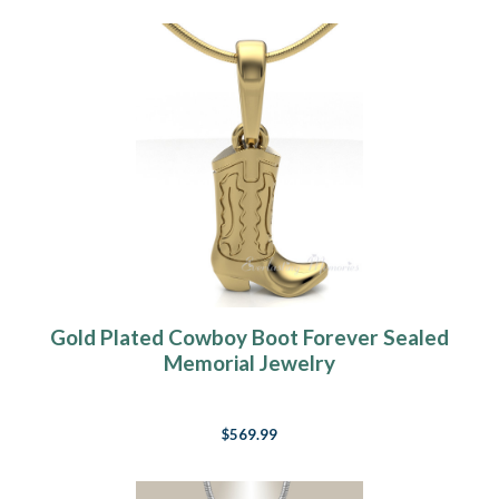
Gold Plated Cowboy Boot Forever Sealed
Memorial Jewelry
$569.99