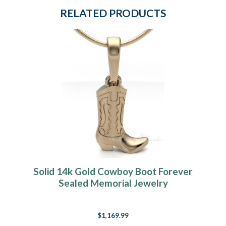
RELATED PRODUCTS
Solid 14k Gold Cowboy Boot Forever
Sealed Memorial Jewelry
$1,169.99