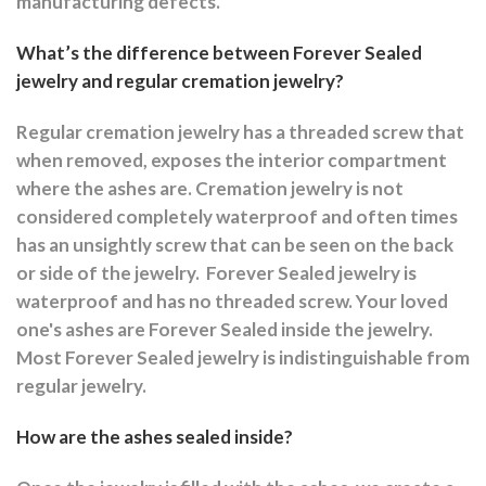
manufacturing defects.
What’s the difference between Forever Sealed
jewelry and regular cremation jewelry?
Regular cremation jewelry has a threaded screw that
when removed, exposes the interior compartment
where the ashes are.
Cremation jewelry is not
considered completely waterproof and often times
has an unsightly screw that can be seen on the back
or side of the jewelry.
Forever Sealed jewelry is
waterproof and has no threaded screw. Your loved
one's ashes are Forever Sealed inside the jewelry.
Most Forever Sealed jewelry is indistinguishable from
regular jewelry.
How are the ashes sealed inside?