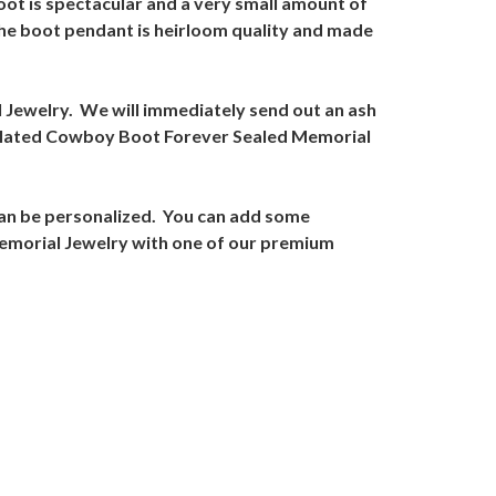
oot is spectacular and a very small amount of
he boot pendant is heirloom quality and made
l Jewelry. We will immediately send out an ash
d Plated Cowboy Boot Forever Sealed Memorial
an be personalized. You can add some
Memorial Jewelry with one of our premium