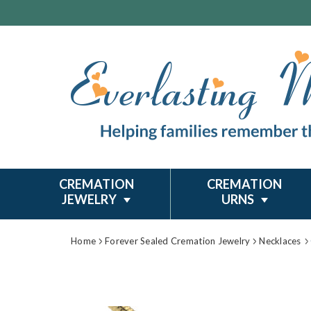
CREMATION
CREMATION
JEWELRY
URNS
Home
Forever Sealed Cremation Jewelry
Necklaces