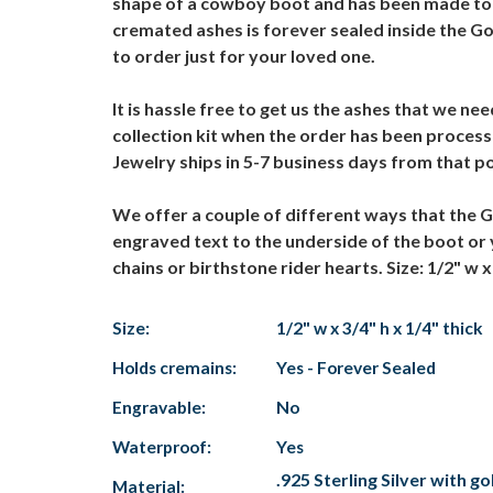
shape of a cowboy boot and has been made to or
cremated ashes is forever sealed inside the 
to order just for your loved one.
It is hassle free to get us the ashes that we 
collection kit when the order has been proce
Jewelry ships in 5-7 business days from that p
We offer a couple of different ways that the
engraved text to the underside of the boot o
chains or birthstone rider hearts. Size: 1/2" w x 
Size:
1/2" w x 3/4" h x 1/4" thick
Holds cremains:
Yes - Forever Sealed
Engravable:
No
Waterproof:
Yes
.925 Sterling Silver with go
Material: