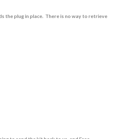
s the plug in place.
There is no way to retrieve
ing to send the kit back to us, and Free