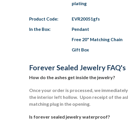
plating
Product Code:
EVR20051gfs
In the Box:
Pendant
Free 20" Matching Chain
Gift Box
Forever Sealed Jewelry FAQ's
How do the ashes get inside the jewelry?
Once your order is processed, we immediately s
the interior left hollow.
Upon receipt of the ash
matching plug in the opening.
Is forever sealed jewelry waterproof?