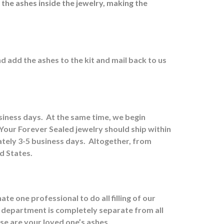
 the ashes inside the jewelry, making the
nd a
dd the ashes to the kit and mail back to us
usiness days.
At the same time, we begin
Your Forever Sealed jewelry should ship within
tely 3-5 business days.
Altogether, from
ed States.
e one professional to do all filling of our
 department is completely separate from all
ose are your loved one’s ashes.