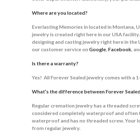
Where are you located?
Everlasting Memories in located in Montana, US
jewelry is created right here in our USA faci
designing and casting jewelry right here in t
our customer service on
Google
,
Facebook
, a
Is there a warranty?
Yes!
All Forever Sealed jewelry comes with a 1
What’s the difference between Forever Sealed
Regular cremation jewelry has a threaded scr
considered completely waterproof and often ti
waterproof and has no threaded screw. Your lov
from regular jewelry.