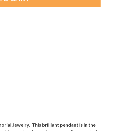
l Jewelry. This brilliant pendant is in the