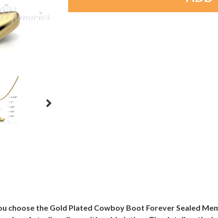
u choose the Gold Plated Cowboy Boot Forever Sealed Memoria