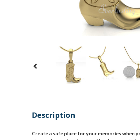
Description
Create a safe place for your memories when yo