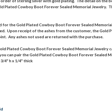
der of sterling silver with gold plating. The detail on the b
Gold Plated Cowboy Boot Forever Sealed Memorial Jewelry. T
need for the Gold Plated Cowboy Boot Forever Sealed Memoria
ssed. Upon receipt of the ashes from the customer, the Gol
oint. Any ashes not used are returned with the purchase.
 Gold Plated Cowboy Boot Forever Sealed Memorial Jewelry c
r you can pair the Gold Plated Cowboy Boot Forever Sealed 
3/4" h x 1/4" thick
ld