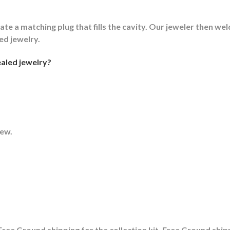
ate a matching plug that fills the cavity. Our jeweler then weld
led jewelry.
aled jewelry?
rew.
ree Ground shipping for the collection kit, Free Ground shipp