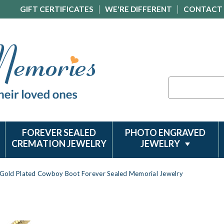
GIFT CERTIFICATES
WE'RE DIFFERENT
CONTACT
Search
FOREVER SEALED
PHOTO ENGRAVED
CREMATION JEWELRY
JEWELRY
Gold Plated Cowboy Boot Forever Sealed Memorial Jewelry