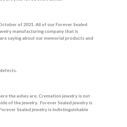
October of 2021. All of our Forever Sealed
jewelry manufacturing company that is
s are saying about our memorial products and
 defects.
ere the ashes are.
Cremation jewelry is not
ide of the jewelry.
Forever Sealed jewelry is
orever Sealed jewelry is indistinguishable