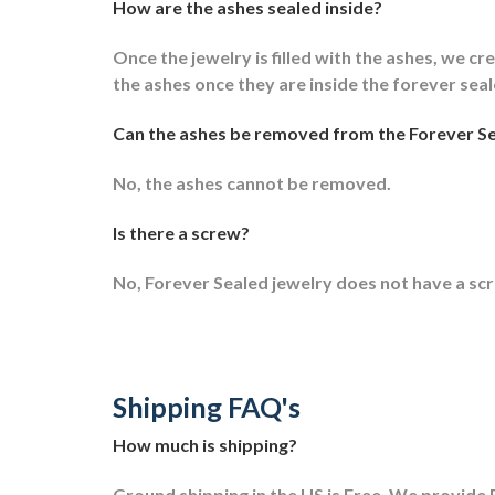
How are the ashes sealed inside?
Once the jewelry is filled with the ashes, we cre
the ashes once they are inside the forever sea
Can the ashes be removed from the Forever Se
No, the ashes cannot be removed.
Is there a screw?
No, Forever Sealed jewelry does not have a sc
Shipping FAQ's
How much is shipping?
Ground shipping in the US is Free. We provide F