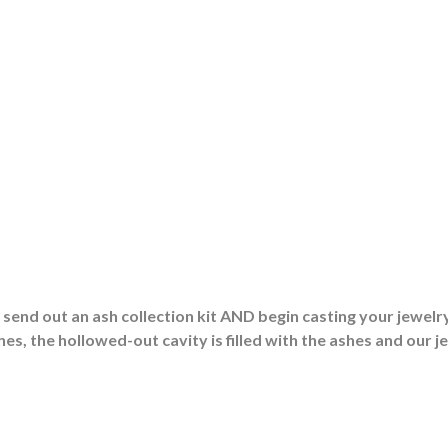
end out an ash collection kit AND begin casting your jewelry
es, the hollowed-out cavity is filled with the ashes and our j