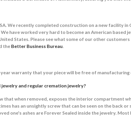
A. We recently completed construction on a new facility in 
lity. We have worked very hard to become an American based 
he United States. Please see what some of our other customer
nd the
Better Business Bureau
.
-year warranty that your piece will be free of manufacturing
 jewelry and regular cremation jewelry?
ew that when removed, exposes the interior compartment wh
mes has an unsightly screw that can be seen on the back or s
ed one's ashes are Forever Sealed inside the jewelry. Most F