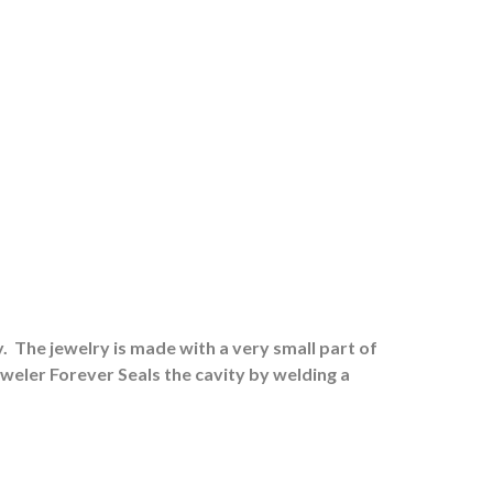
.
The jewelry is made with a very small part of
eweler Forever Seals the cavity by welding a