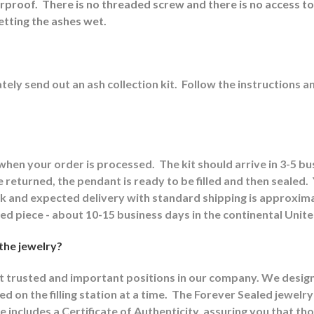
erproof.
There is no threaded screw and there is no access to
etting the ashes wet.
ely send out an ash collection kit.
Follow the instructions a
 when your order is processed.
The kit should arrive in 3-5 b
returned, the pendant is ready to be filled and then sealed.
ck and expected delivery with standard shipping is approxima
shed piece - about 10-15 business days in the continental Unit
 the jewelry?
st trusted and important positions in our company. We designat
d on the filling station at a time.
The Forever Sealed jewelry
e includes a Certificate of Authenticity, assuring you that th