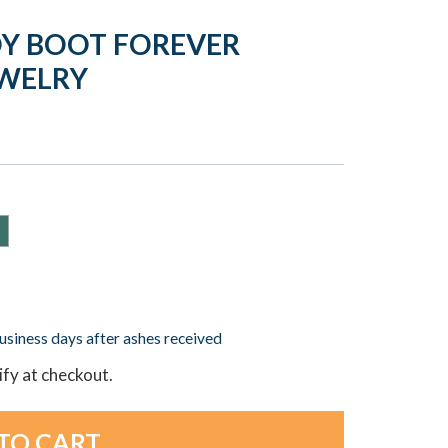
Y BOOT FOREVER
EWELRY
business days after ashes received
lify at checkout.