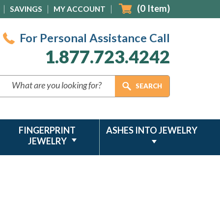
(
0
Item)
SAVINGS
MY ACCOUNT
For Personal Assistance Call
1.877.723.4242
FINGERPRINT
ASHES INTO JEWELRY
JEWELRY