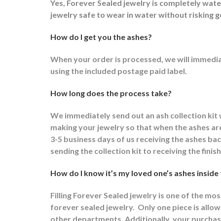
Yes, Forever Sealed jewelry is completely wat
jewelry safe to wear in water without risking g
How do I get you the ashes?
When your order is processed, we will immediat
using the included postage paid label.
How long does the process take?
We immediately send out an ash collection kit
making your jewelry so that when the ashes are 
3-5 business days of us receiving the ashes ba
sending the collection kit to receiving the fini
How do I know it’s my loved one’s ashes inside
Filling Forever Sealed jewelry is one of the mo
forever sealed jewelry.
Only one piece is allowe
other departments.
Additionally, your purchas