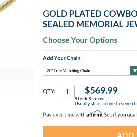
GOLD PLATED COWBO
SEALED MEMORIAL J
Choose Your Options
Add Your Chain:
Current
$569.99
QTY:
Stock:
Stock Status:
Usually ships in five to seven 
Affirm
Pay over time with
. See if you qua