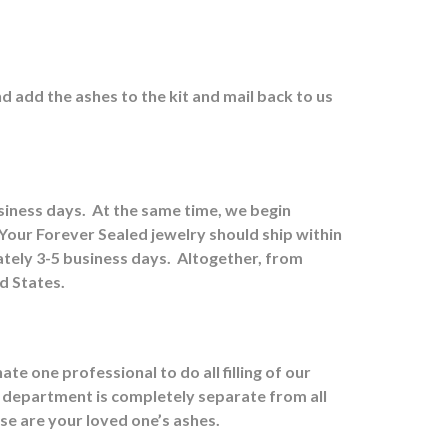
nd a
dd the ashes to the kit and mail back to us
usiness days.
At the same time, we begin
Your Forever Sealed jewelry should ship within
tely 3-5 business days.
Altogether, from
ed States.
e one professional to do all filling of our
 department is completely separate from all
ose are your loved one’s ashes.