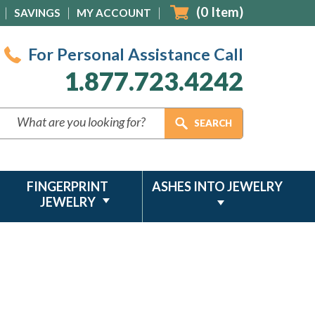
(
0
Item)
SAVINGS
MY ACCOUNT
For Personal Assistance Call
1.877.723.4242
FINGERPRINT
ASHES INTO JEWELRY
JEWELRY