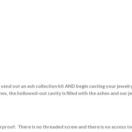
end out an ash collection kit AND begin casting your jewelry
es, the hollowed-out cavity is filled with the ashes and our j
erproof.
There is no threaded screw and there is no access to