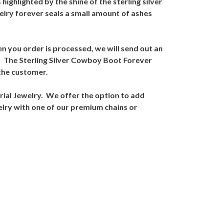
ighlighted by the shine of the sterling silver
elry forever seals a small amount of ashes
n you order is processed, we will send out an
ed. The Sterling Silver Cowboy Boot Forever
 the customer.
ial Jewelry. We offer the option to add
elry with one of our premium chains or