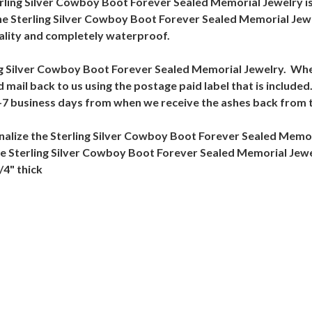
terling Silver Cowboy Boot Forever Sealed Memorial Jewelry is h
The Sterling Silver Cowboy Boot Forever Sealed Memorial Jew
uality and completely waterproof.
rling Silver Cowboy Boot Forever Sealed Memorial Jewelry. Whe
nd mail back to us using the postage paid label that is includ
 5-7 business days from when we receive the ashes back from
alize the Sterling Silver Cowboy Boot Forever Sealed Memor
the Sterling Silver Cowboy Boot Forever Sealed Memorial Jew
/4" thick