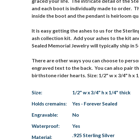
graced your life. The intricate detail of the S
and each boot is individually made to order. 
inside the boot and the pendant is heirloom q
It is easy getting the ashes to us for the Ste
ash collection kit. Add your ashes to the kit a
Sealed Memorial Jewelry will typically ship in
There are other ways you can choose to person
engraved text to the back. You can also pair 
birthstone rider hearts. Size: 1/2" w x 3/4" h x 1
Size:
1/2" w x 3/4" h x 1/4" thick
Holds cremains:
Yes - Forever Sealed
Engravable:
No
Waterproof:
Yes
.925 Sterling Silver
Material: