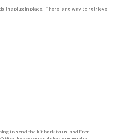
s the plug in place.
There is no way to retrieve
ing to send the kit back to us, and Free
st Office, however we do have upgraded