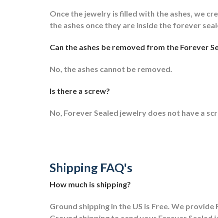
Once the jewelry is filled with the ashes, we cre
the ashes once they are inside the forever sea
Can the ashes be removed from the Forever Se
No, the ashes cannot be removed.
Is there a screw?
No, Forever Sealed jewelry does not have a sc
Shipping FAQ's
How much is shipping?
Ground shipping in the US is Free. We provide F
Ground shipping to send your Forever Sealed j