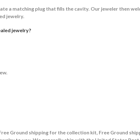
ate a matching plug that fills the cavity. Our jeweler then weld
led jewelry.
aled jewelry?
rew.
ree Ground shipping for the collection kit, Free Ground shipp
ewelry to you. We generally ship with the United States Po