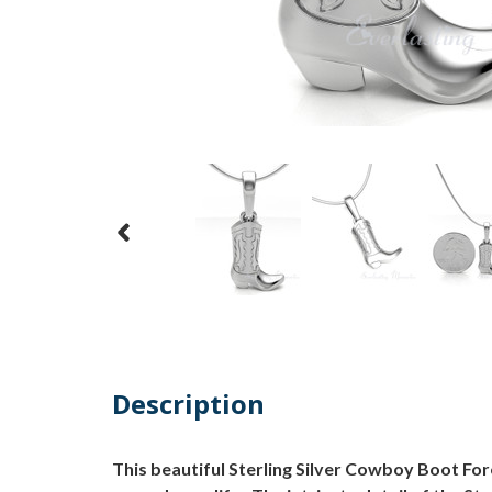
Description
This beautiful Sterling Silver Cowboy Boot Fo