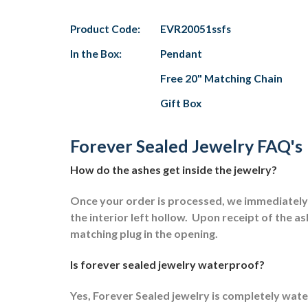
Product Code:
EVR20051ssfs
In the Box:
Pendant
Free 20" Matching Chain
Gift Box
Forever Sealed Jewelry FAQ's
How do the ashes get inside the jewelry?
Once your order is processed, we immediately s
the interior left hollow.
Upon receipt of the ash
matching plug in the opening.
Is forever sealed jewelry waterproof?
Yes, Forever Sealed jewelry is completely wat