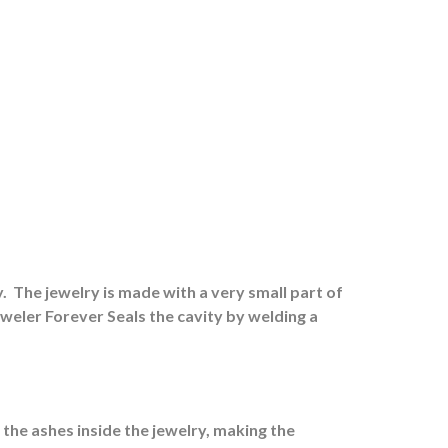
.
The jewelry is made with a very small part of
eweler Forever Seals the cavity by welding a
 the ashes inside the jewelry, making the