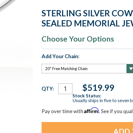
STERLING SILVER CO
SEALED MEMORIAL J
Choose Your Options
Add Your Chain:
Current
$519.99
QTY:
Stock:
Stock Status:
Usually ships in five to seven 
Affirm
Pay over time with
. See if you qua