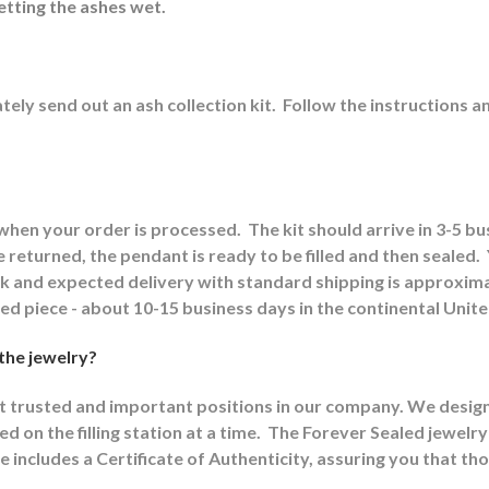
etting the ashes wet.
ely send out an ash collection kit.
Follow the instructions a
 when your order is processed.
The kit should arrive in 3-5 b
returned, the pendant is ready to be filled and then sealed.
ck and expected delivery with standard shipping is approxima
shed piece - about 10-15 business days in the continental Unit
 the jewelry?
st trusted and important positions in our company. We designat
d on the filling station at a time.
The Forever Sealed jewelry
e includes a Certificate of Authenticity, assuring you that th