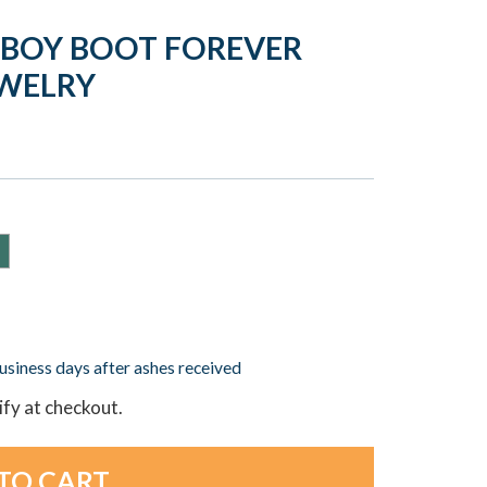
WBOY BOOT FOREVER
EWELRY
business days after ashes received
lify at checkout.