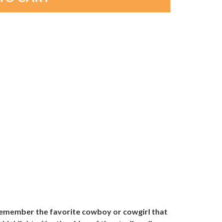
 remember the favorite cowboy or cowgirl that