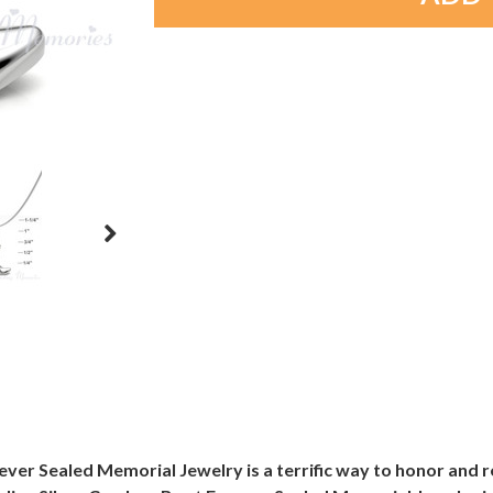
rever Sealed Memorial Jewelry is a terrific way to honor and