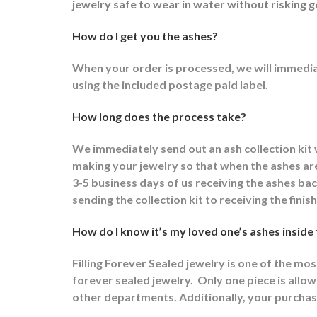
jewelry safe to wear in water without risking g
How do I get you the ashes?
When your order is processed, we will immediat
using the included postage paid label.
How long does the process take?
We immediately send out an ash collection kit
making your jewelry so that when the ashes are 
3-5 business days of us receiving the ashes ba
sending the collection kit to receiving the fini
How do I know it’s my loved one’s ashes inside
Filling Forever Sealed jewelry is one of the mo
forever sealed jewelry.
Only one piece is allowe
other departments.
Additionally, your purchas