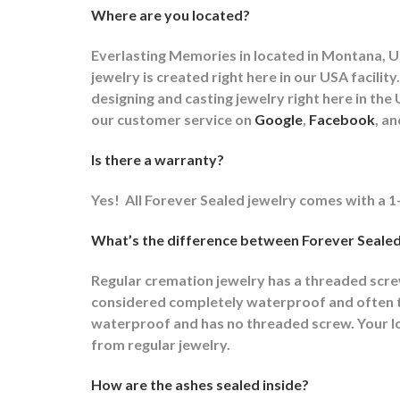
Where are you located?
Everlasting Memories in located in Montana, US
jewelry is created right here in our USA faci
designing and casting jewelry right here in t
our customer service on
Google
,
Facebook
, a
Is there a warranty?
Yes!
All Forever Sealed jewelry comes with a 1
What’s the difference between Forever Sealed
Regular cremation jewelry has a threaded scr
considered completely waterproof and often ti
waterproof and has no threaded screw. Your lov
from regular jewelry.
How are the ashes sealed inside?