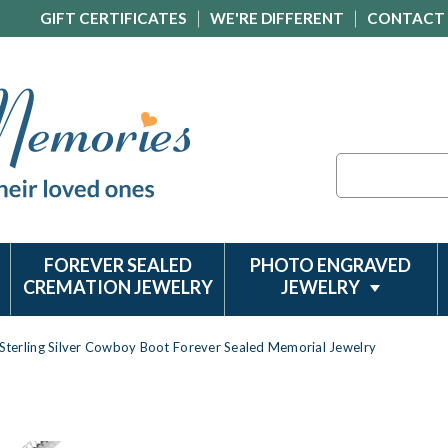
GIFT CERTIFICATES
WE'RE DIFFERENT
CONTACT
Search
FOREVER SEALED
PHOTO ENGRAVED
CREMATION JEWELRY
JEWELRY
Sterling Silver Cowboy Boot Forever Sealed Memorial Jewelry