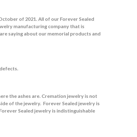
October of 2021. All of our Forever Sealed
jewelry manufacturing company that is
s are saying about our memorial products and
 defects.
ere the ashes are.
Cremation jewelry is not
ide of the jewelry.
Forever Sealed jewelry is
orever Sealed jewelry is indistinguishable