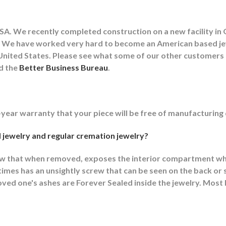
A. We recently completed construction on a new facility in 
lity. We have worked very hard to become an American based 
he United States. Please see what some of our other customer
nd the
Better Business Bureau
.
-year warranty that your piece will be free of manufacturing
 jewelry and regular cremation jewelry?
ew that when removed, exposes the interior compartment wh
mes has an unsightly screw that can be seen on the back or s
ed one's ashes are Forever Sealed inside the jewelry. Most F