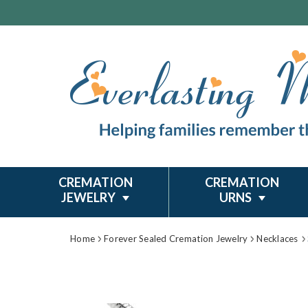
CREMATION
CREMATION
JEWELRY
URNS
Home
Forever Sealed Cremation Jewelry
Necklaces