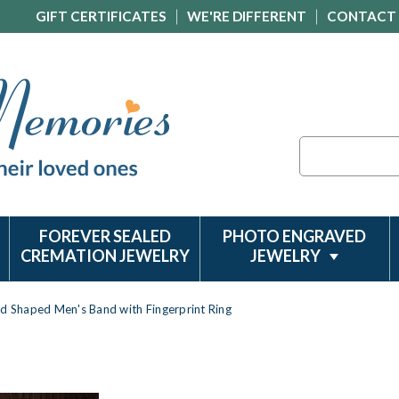
GIFT CERTIFICATES
WE'RE DIFFERENT
CONTACT
Search
FOREVER SEALED
PHOTO ENGRAVED
CREMATION JEWELRY
JEWELRY
d Shaped Men's Band with Fingerprint Ring