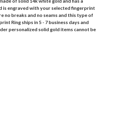
ade of solid 14k white gold and has a
 is engraved with your selected fingerprint
re no breaks and no seams and this type of
nt Ring ships in 5 - 7 business days and
der personalized solid gold items cannot be