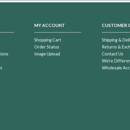
Y
MY ACCOUNT
CUSTOMER 
Shopping Cart
Shipping & Deli
Order Status
Returns & Exc
tions
Image Upload
Contact Us
r
We're Differe
ws
Wholesale Acc