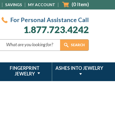
(
0
Item)
SAVINGS
MY ACCOUNT
For Personal Assistance Call
1.877.723.4242
FINGERPRINT
ASHES INTO JEWELRY
JEWELRY