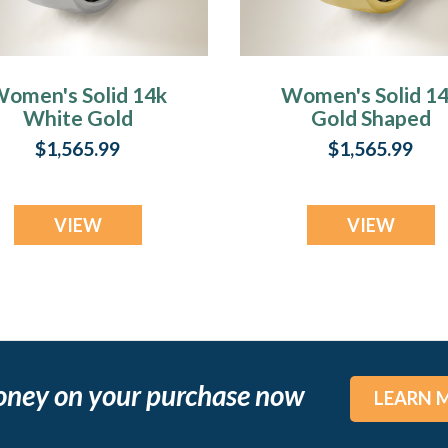
omen's Solid 14k
Women's Solid 1
White Gold
Gold Shaped
haped Fingerprint
Fingerprint Ring
$1,565.99
$1,565.99
Ring
VIEW
VIEW
oney on your purchase now
LEARN 