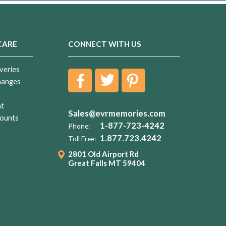
CARE
CONNECT WITH US
veries
hanges
nt
Sales@evrmemories.com
ounts
1-877-723-4242
Phone:
1.877.723.4242
Toll Free:
2801 Old Airport Rd
Great Falls MT 59404