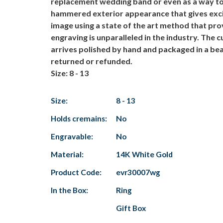
replacement wedding band or even as a way to 
hammered exterior appearance that gives exciti
image using a state of the art method that pro
engraving is unparalleled in the industry. The
arrives polished by hand and packaged in a bea
returned or refunded.
Size: 8 - 13
Size:
8 - 13
Holds cremains:
No
Engravable:
No
Material:
14K White Gold
Product Code:
evr30007wg
In the Box:
Ring
Gift Box