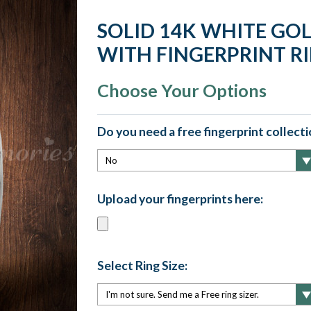
SOLID 14K WHITE GO
WITH FINGERPRINT R
Choose Your Options
Do you need a free fingerprint collectio
Upload your fingerprints here:
Select Ring Size: