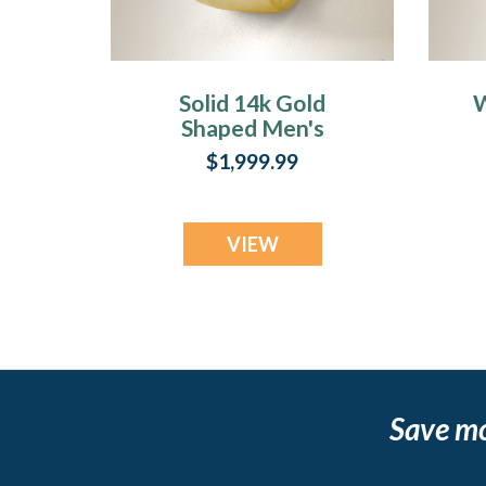
Solid 14k Gold
W
Shaped Men's
Band with
S
$1,999.99
Fingerprint Ring
VIEW
Save m