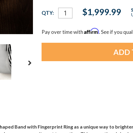
Current
$1,999.99
QTY:
U
Stock:
Affirm
Pay over time with
. See if you qua
ped Band with Fingerprint Ring as a unique way to brighten 