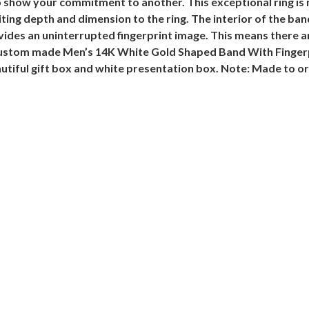
show your commitment to another. This exceptional ring is m
ng depth and dimension to the ring. The interior of the band
vides an uninterrupted fingerprint image. This means there a
 custom made Men’s 14K White Gold Shaped Band With Fingerpri
utiful gift box and white presentation box.
Note: Made to or