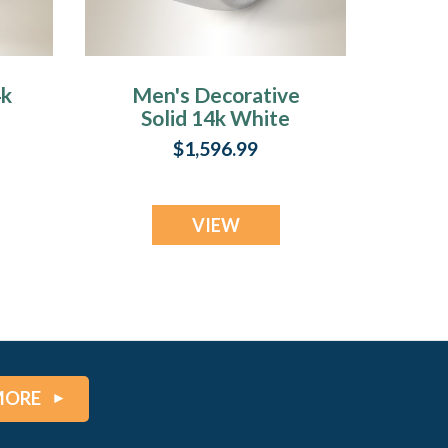
4k
Men's Decorative
Solid 14k White
Gold Fingerprint
$1,596.99
Ring
VIEW
MORE