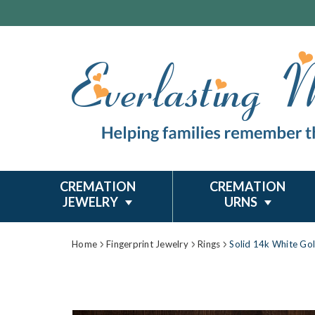
CREMATION
CREMATION
JEWELRY
URNS
Home
Fingerprint Jewelry
Rings
Solid 14k White Gol