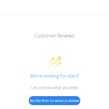
Customer Reviews
We’re looking for stars!
Let us know what you think
Be the first to write a review!