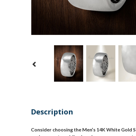
Description
Consider choosing the Men’s 14K White Gold Sha