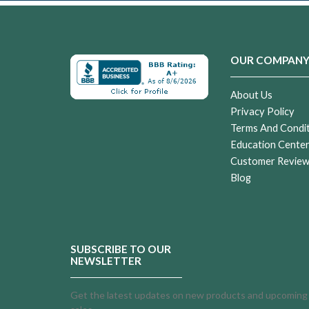
OUR COMPAN
About Us
Privacy Policy
Terms And Condi
Education Cente
Customer Revie
Blog
SUBSCRIBE TO OUR
NEWSLETTER
Get the latest updates on new products and upcoming