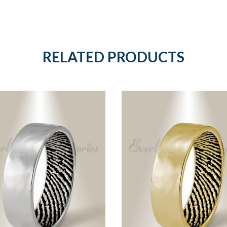
RELATED PRODUCTS