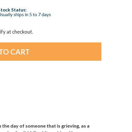
Stock Status:
sually ships in 5 to 7 days
lify at checkout.
the day of someone that is grieving, as a