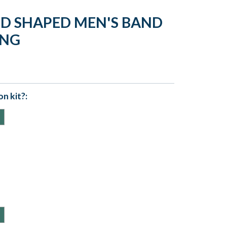
LD SHAPED MEN'S BAND
ING
n kit?: