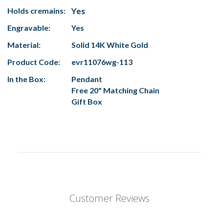
Holds cremains:
Yes
Engravable:
Yes
Material:
Solid 14K White Gold
Product Code:
evr11076wg-113
In the Box:
Pendant
Free 20" Matching Chain
Gift Box
Customer Reviews