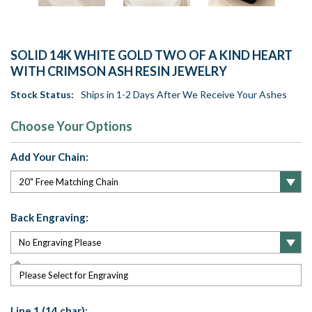
SOLID 14K WHITE GOLD TWO OF A KIND HEART
WITH CRIMSON ASH RESIN JEWELRY
Stock Status:
Ships in 1-2 Days After We Receive Your Ashes
Choose Your Options
Add Your Chain:
Back Engraving:
Please Select for Engraving
Line 1 (14 char):