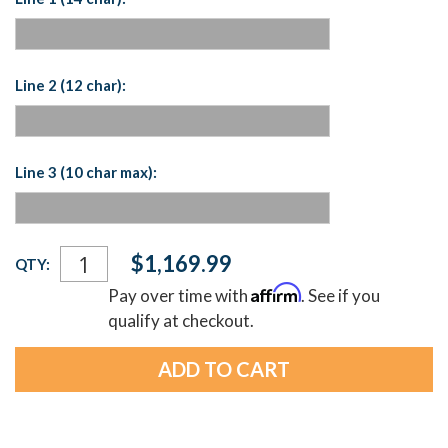
Line 2 (12 char):
Line 3 (10 char max):
Current
$1,169.99
QTY:
Stock:
Affirm
Pay over time with
. See if you
qualify at checkout.