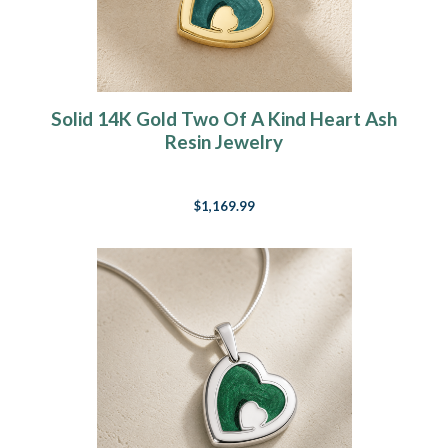
Solid 14K Gold Two Of A Kind Heart Ash
Resin Jewelry
$1,169.99