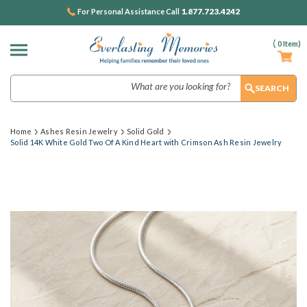
1.877.723.4242
For Personal Assistance Call
(
0
Item)
Search
Home
Ashes Resin Jewelry
Solid Gold
Solid 14K White Gold Two Of A Kind Heart with Crimson Ash Resin Jewelry