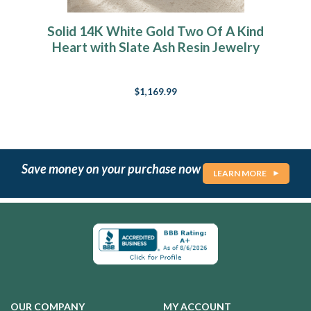
Solid 14K White Gold Two Of A Kind
Heart with Slate Ash Resin Jewelry
$1,169.99
Save money on your purchase now
LEARN MORE
OUR COMPANY
MY ACCOUNT