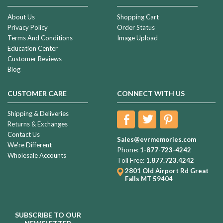
About Us
Shopping Cart
Privacy Policy
Order Status
Terms And Conditions
Image Upload
Education Center
Customer Reviews
Blog
CUSTOMER CARE
CONNECT WITH US
Shipping & Deliveries
Returns & Exchanges
Contact Us
Sales@evrmemories.com
We're Different
Phone:
1-877-723-4242
Wholesale Accounts
Toll Free:
1.877.723.4242
2801 Old Airport Rd
Great
Falls MT 59404
SUBSCRIBE TO OUR