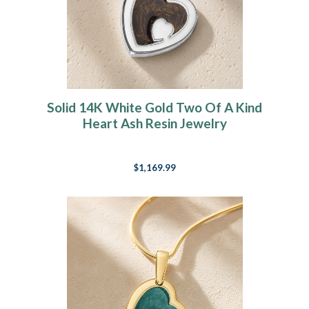
Solid 14K White Gold Two Of A Kind
Heart Ash Resin Jewelry
$1,169.99