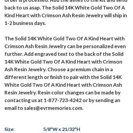
back to us asap. The Solid 14K White Gold Two Of A
Kind Heart with Crimson Ash Resin Jewelry will ship in
1-2 business days.
The Solid 14K White Gold Two Of A Kind Heart with
Crimson Ash Resin Jewelry can be personalized even
further. Add engraved text to the back of the Solid
14K White Gold Two Of A Kind Heart with Crimson
Ash Resin Jewelry. Choose a premium chain in a
different length or finish to pair with the Solid 14K
White Gold Two Of A Kind Heart with Crimson Ash
Resin Jewelry. Resin color changes can be made by
contacting us at 1-877-723-4242 or by sending an
email to sales@evrmemories.com.
Size:
5/8"W x 21/32"H