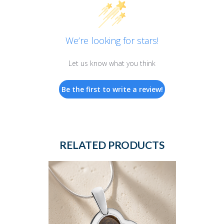
We’re looking for stars!
Let us know what you think
Be the first to write a review!
RELATED PRODUCTS