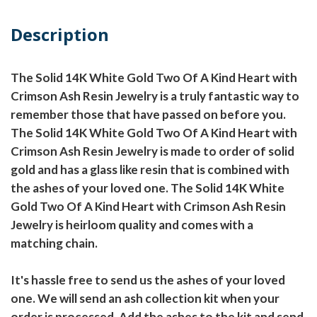
Description
The Solid 14K White Gold Two Of A Kind Heart with
Crimson Ash Resin Jewelry is a truly fantastic way to
remember those that have passed on before you.
The Solid 14K White Gold Two Of A Kind Heart with
Crimson Ash Resin Jewelry is made to order of solid
gold and has a glass like resin that is combined with
the ashes of your loved one. The Solid 14K White
Gold Two Of A Kind Heart with Crimson Ash Resin
Jewelry is heirloom quality and comes with a
matching chain.
It's hassle free to send us the ashes of your loved
one. We will send an ash collection kit when your
order is processed. Add the ashes to the kit and send