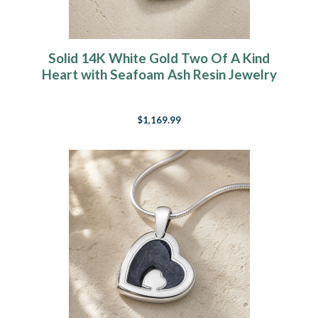
Solid 14K White Gold Two Of A Kind
Heart with Seafoam Ash Resin Jewelry
$1,169.99