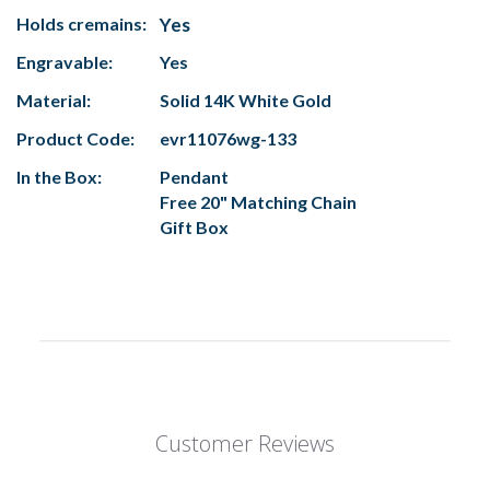
Holds cremains:
Yes
Engravable:
Yes
Material:
Solid 14K White Gold
Product Code:
evr11076wg-133
In the Box:
Pendant
Free 20" Matching Chain
Gift Box
Customer Reviews