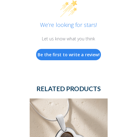
We’re looking for stars!
Let us know what you think
Be the first to write a review!
RELATED PRODUCTS