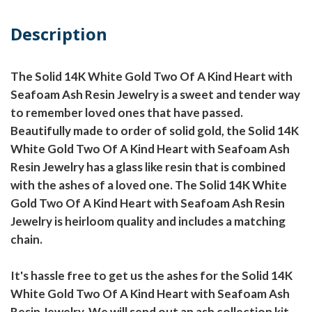
Description
The Solid 14K White Gold Two Of A Kind Heart with
Seafoam Ash Resin Jewelry is a sweet and tender way
to remember loved ones that have passed.
Beautifully made to order of solid gold, the Solid 14K
White Gold Two Of A Kind Heart with Seafoam Ash
Resin Jewelry has a glass like resin that is combined
with the ashes of a loved one. The Solid 14K White
Gold Two Of A Kind Heart with Seafoam Ash Resin
Jewelry is heirloom quality and includes a matching
chain.
It's hassle free to get us the ashes for the Solid 14K
White Gold Two Of A Kind Heart with Seafoam Ash
Resin Jewelry. We will send out an ash collection kit