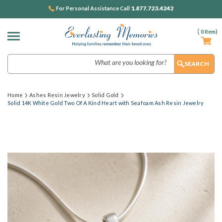
1.877.723.4242
For Personal Assistance Call
(
0
Item)
Search
Home
Ashes Resin Jewelry
Solid Gold
Solid 14K White Gold Two Of A Kind Heart with Seafoam Ash Resin Jewelry