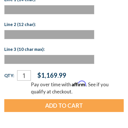
Line 2 (12 char):
Line 3 (10 char max):
Current
$1,169.99
QTY:
Stock:
Affirm
Pay over time with
. See if you
qualify at checkout.