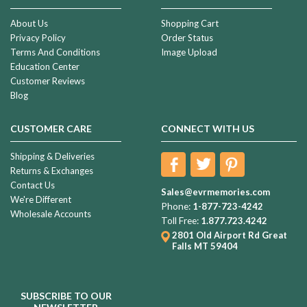
About Us
Shopping Cart
Privacy Policy
Order Status
Terms And Conditions
Image Upload
Education Center
Customer Reviews
Blog
CUSTOMER CARE
CONNECT WITH US
Shipping & Deliveries
Returns & Exchanges
Contact Us
Sales@evrmemories.com
We're Different
Phone:
1-877-723-4242
Wholesale Accounts
Toll Free:
1.877.723.4242
2801 Old Airport Rd
Great
Falls MT 59404
SUBSCRIBE TO OUR