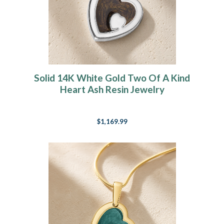
Solid 14K White Gold Two Of A Kind
Heart Ash Resin Jewelry
$1,169.99