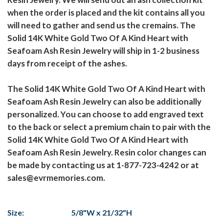
when the order is placed and the kit contains all you
will need to gather and send us the cremains. The
Solid 14K White Gold Two Of A Kind Heart with
Seafoam Ash Resin Jewelry will ship in 1-2 business
days from receipt of the ashes.
The Solid 14K White Gold Two Of A Kind Heart with
Seafoam Ash Resin Jewelry can also be additionally
personalized. You can choose to add engraved text
to the back or select a premium chain to pair with the
Solid 14K White Gold Two Of A Kind Heart with
Seafoam Ash Resin Jewelry. Resin color changes can
be made by contacting us at 1-877-723-4242 or at
sales@evrmemories.com.
Size:
5/8"W x 21/32"H