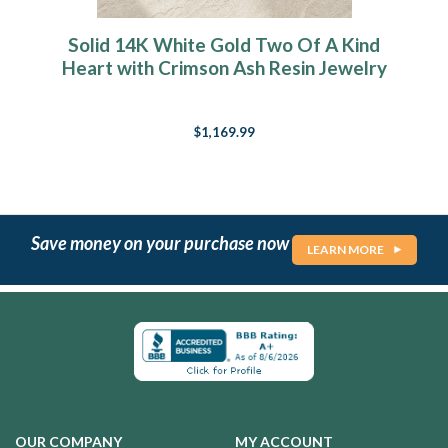
Solid 14K White Gold Two Of A Kind
Heart with Crimson Ash Resin Jewelry
$1,169.99
Save money on your purchase now
LEARN MORE
OUR COMPANY
MY ACCOUNT