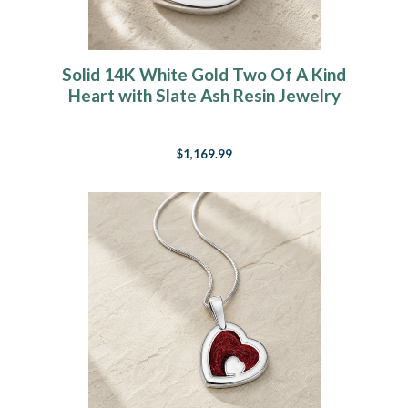
Solid 14K White Gold Two Of A Kind
Heart with Slate Ash Resin Jewelry
$1,169.99