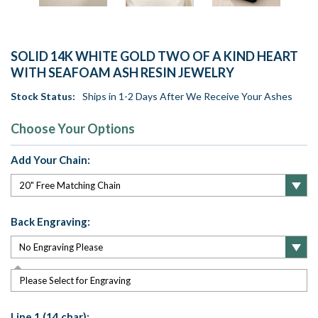
SOLID 14K WHITE GOLD TWO OF A KIND HEART
WITH SEAFOAM ASH RESIN JEWELRY
Stock Status:
Ships in 1-2 Days After We Receive Your Ashes
Choose Your Options
Add Your Chain:
Back Engraving:
Please Select for Engraving
Line 1 (14 char):