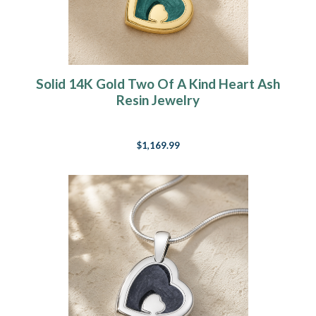
Solid 14K Gold Two Of A Kind Heart Ash
Resin Jewelry
$1,169.99