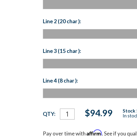
Line 2 (20 char ):
Line 3 (15 char ):
Line 4 (8 char ):
Current
$94.99
Stock 
QTY:
In sto
Stock:
Affirm
Pay over time with
. See if you qua