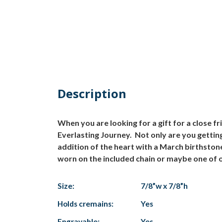
Description
When you are looking for a gift for a close 
Everlasting Journey. Not only are you getting
addition of the heart with a March birthston
worn on the included chain or maybe one of o
Size:
7/8”w x 7/8”h
Holds cremains:
Yes
Engravable:
Yes