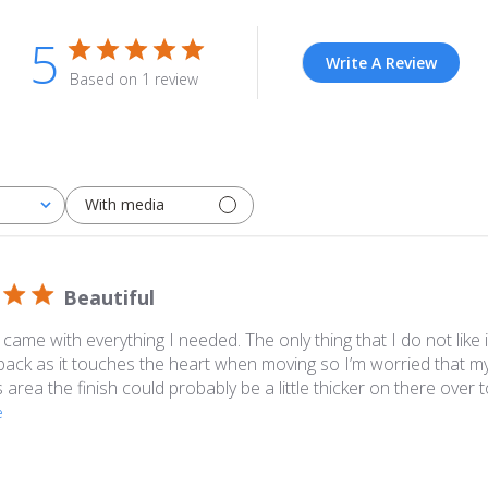
5
Write A Review
Based on 1 review
With media
Beautiful
l, came with everything I needed. The only thing that I do not like
back as it touches the heart when moving so I’m worried that my 
s area the finish could probably be a little thicker on there over t
e