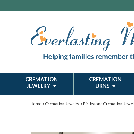
CREMATION
CREMATION
JEWELRY
URNS
Home
Cremation Jewelry
Birthstone Cremation Jewel