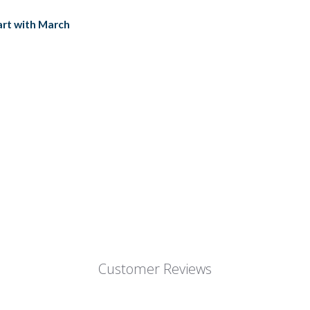
art with March
Customer Reviews