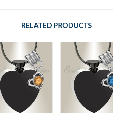
RELATED PRODUCTS