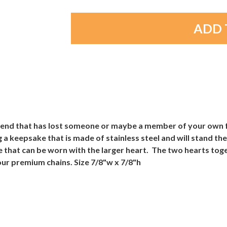
friend that has lost someone or maybe a member of your own f
 a keepsake that is made of stainless steel and will stand the
e that can be worn with the larger heart. The two hearts to
ur premium chains. Size 7/8"w x 7/8"h