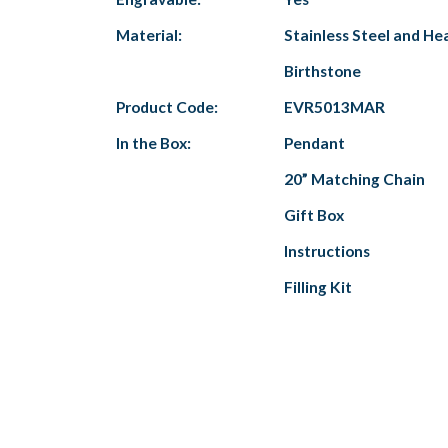
Material:
Stainless Steel and He
Birthstone
Product Code:
EVR5013MAR
In the Box:
Pendant
20” Matching Chain
Gift Box
Instructions
Filling Kit