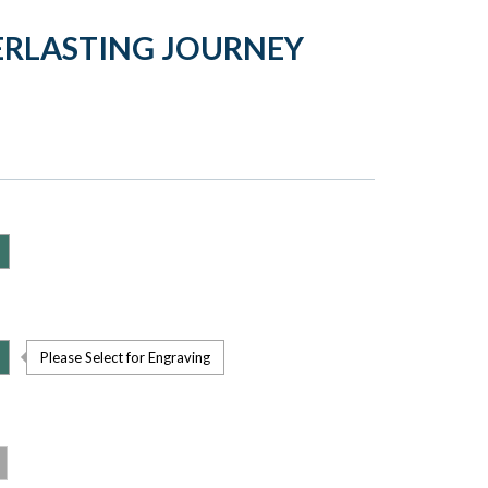
ERLASTING JOURNEY
Please Select for Engraving