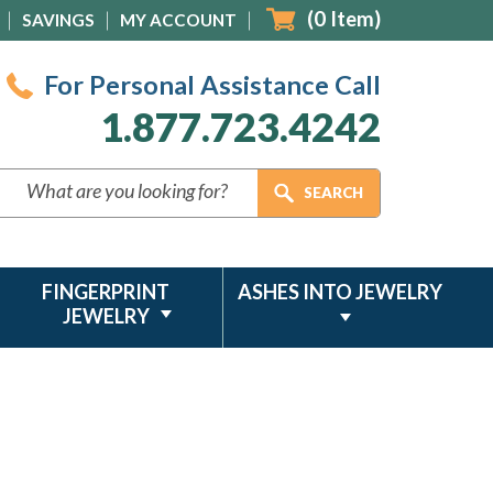
(
0
Item)
SAVINGS
MY ACCOUNT
For Personal Assistance Call
1.877.723.4242
FINGERPRINT
ASHES INTO JEWELRY
JEWELRY