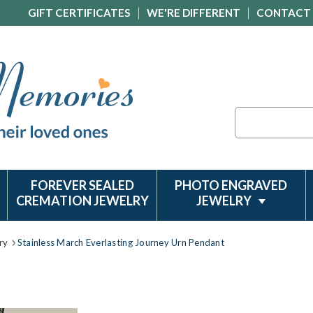
GIFT CERTIFICATES
WE'RE DIFFERENT
CONTACT
Search
FOREVER SEALED
PHOTO ENGRAVED
CREMATION JEWELRY
JEWELRY
ry
Stainless March Everlasting Journey Urn Pendant