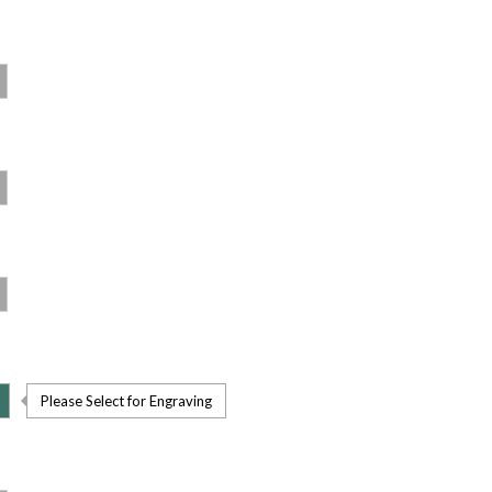
Please Select for Engraving