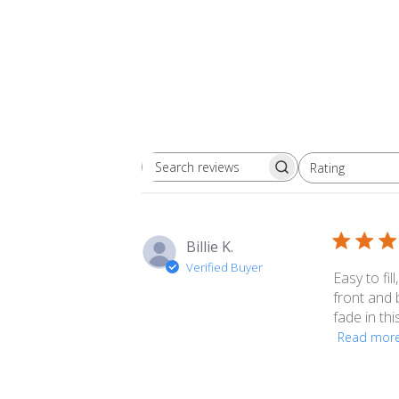
Rating
Search
All ratings
reviews
Billie K.
Verified Buyer
Easy to fil
front and 
fade in thi
Read mor