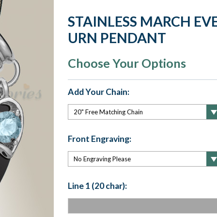
STAINLESS MARCH EV
URN PENDANT
Choose Your Options
Add Your Chain:
Front Engraving:
Line 1 (20 char):