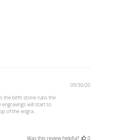
Published
09/30/20
date
 is the birth stone rubs the
engravings will start to
op of the engra...
Was this review helpful?
0