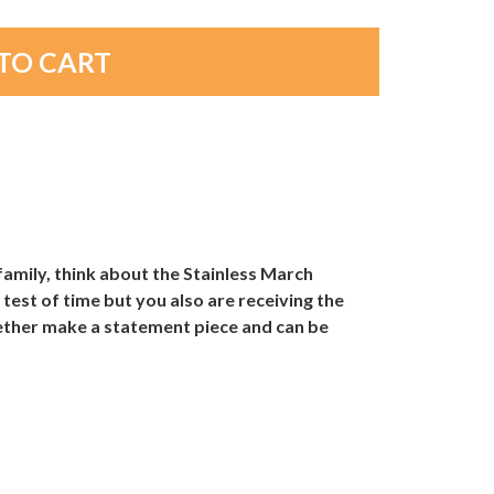
amily, think about the Stainless March
 test of time but you also are receiving the
gether make a statement piece and can be