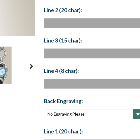
Line 2 (20 char):
Line 3 (15 char):
Line 4 (8 char):
Back Engraving:
Line 1 (20 char ):