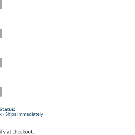
Status:
ck - Ships Immediately
lify at checkout.