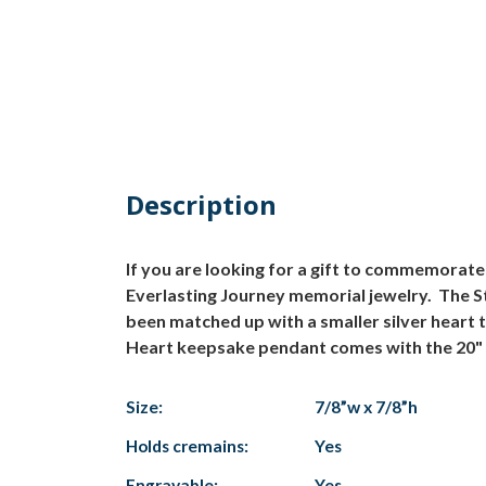
Description
If you are looking for a gift to commemorate
Everlasting Journey memorial jewelry. The St
been matched up with a smaller silver heart
Heart keepsake pendant comes with the 20" si
Size:
7/8”w x 7/8”h
Holds cremains:
Yes
Engravable:
Yes