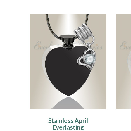
Stainless April
Everlasting