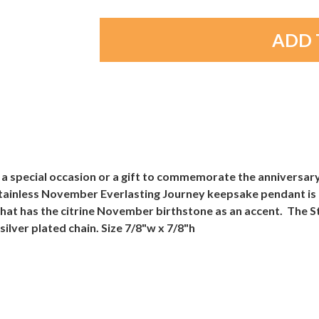
 a special occasion or a gift to commemorate the anniversar
ainless November Everlasting Journey keepsake pendant is ac
 that has the citrine November birthstone as an accent. The 
lver plated chain. Size 7/8"w x 7/8"h