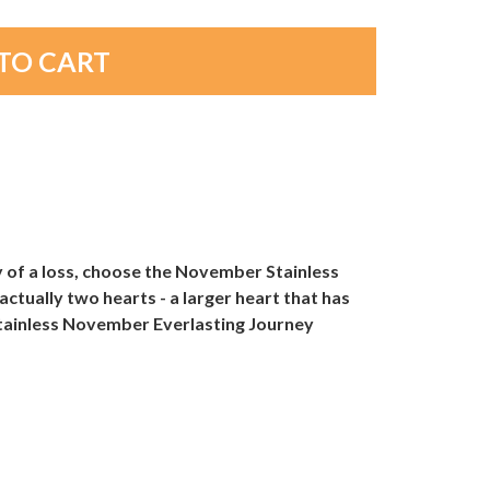
y of a loss, choose the November Stainless
tually two hearts - a larger heart that has
Stainless November Everlasting Journey