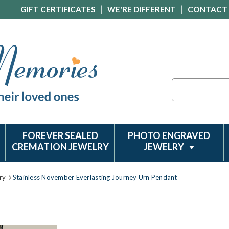
GIFT CERTIFICATES
WE'RE DIFFERENT
CONTACT
Search
FOREVER SEALED
PHOTO ENGRAVED
CREMATION JEWELRY
JEWELRY
ry
Stainless November Everlasting Journey Urn Pendant