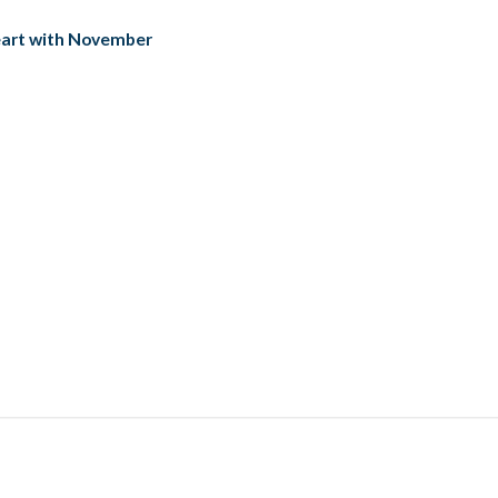
Heart with November