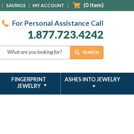
(
0
Item)
SAVINGS
MY ACCOUNT
For Personal Assistance Call
1.877.723.4242
FINGERPRINT
ASHES INTO JEWELRY
JEWELRY