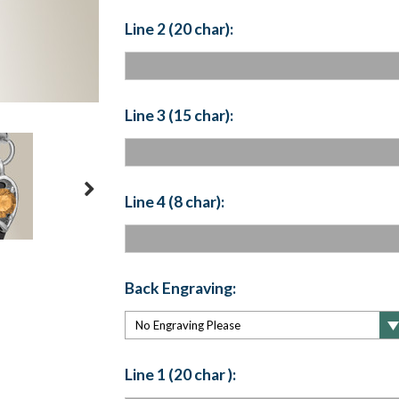
Line 2 (20 char):
Line 3 (15 char):
Line 4 (8 char):
Back Engraving:
Line 1 (20 char ):