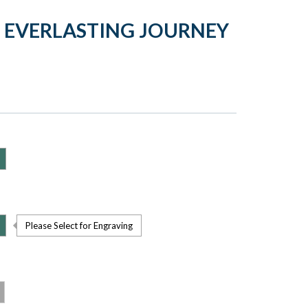
 EVERLASTING JOURNEY
Please Select for Engraving