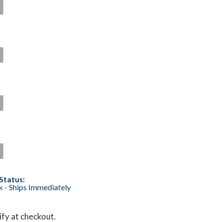
Status:
ck - Ships Immediately
lify at checkout.