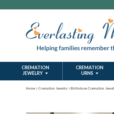
CREMATION
CREMATION
JEWELRY
URNS
Home
Cremation Jewelry
Birthstone Cremation Jewel