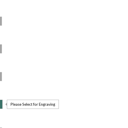
Please Select for Engraving