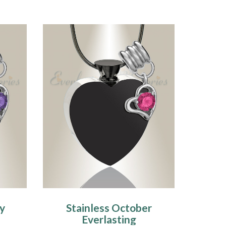
ry
Stainless October
Everlasting