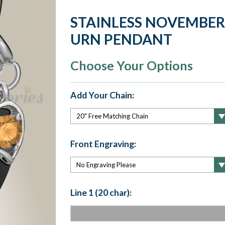
STAINLESS NOVEMBER
URN PENDANT
Choose Your Options
Add Your Chain:
Front Engraving:
Line 1 (20 char):