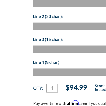
Line 2 (20 char ):
Line 3 (15 char ):
Line 4 (8 char ):
Current
$94.99
Stock 
QTY:
In sto
Stock:
Affirm
Pay over time with
. See if you qua