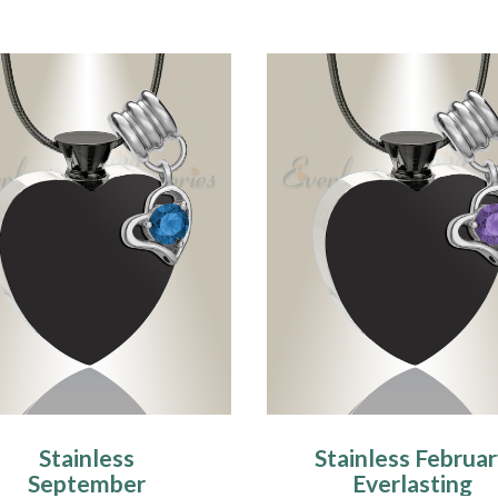
Stainless
Stainless Februa
September
Everlasting