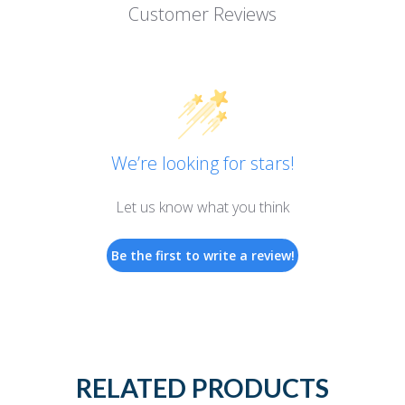
Customer Reviews
We’re looking for stars!
Let us know what you think
Be the first to write a review!
RELATED PRODUCTS