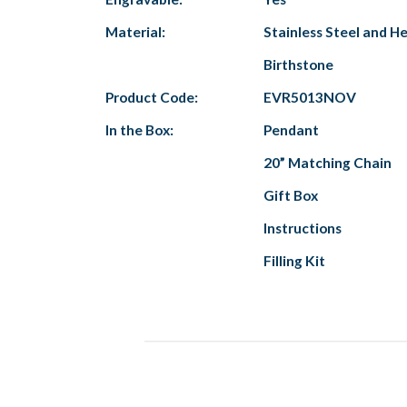
Material:
Stainless Steel and 
Birthstone
Product Code:
EVR5013NOV
In the Box:
Pendant
20” Matching Chain
Gift Box
Instructions
Filling Kit