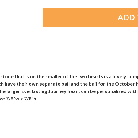
stone that is on the smaller of the two hearts is a lovely com
 have their own separate bail and the bail for the October h
The larger Everlasting Journey heart can be personalized with
ze 7/8"w x 7/8"h