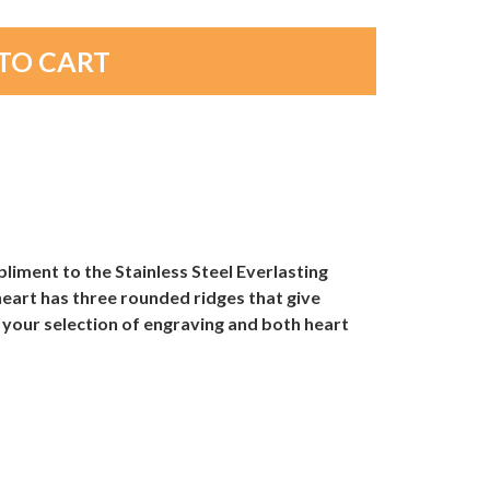
pliment to the Stainless Steel Everlasting
eart has three rounded ridges that give
 your selection of engraving and both heart