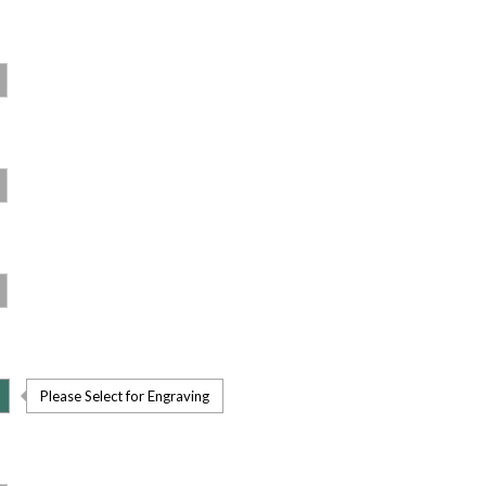
Please Select for Engraving