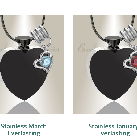
Stainless March
Stainless Januar
Everlasting
Everlasting