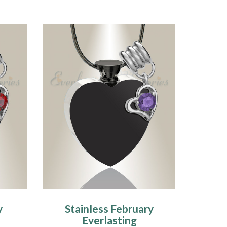
y
Stainless February
Everlasting