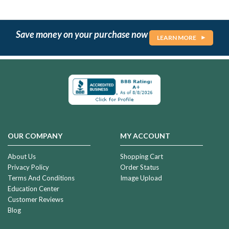
Save money on your purchase now
LEARN MORE
OUR COMPANY
MY ACCOUNT
About Us
Shopping Cart
Privacy Policy
Order Status
Terms And Conditions
Image Upload
Education Center
Customer Reviews
Blog