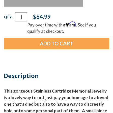
Current
$64.99
QTY:
Stock:
Affirm
Pay over time with
. See if you
qualify at checkout.
Description
This gorgeous Stainless Cartridge Memorial Jewelry
is a lovely way to not just pay your homage to a loved
one that's died but also to have a way to discreetly
hold onto some personal part of them. A small piece