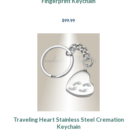
Fingerprint Keychain
$99.99
Traveling Heart Stainless Steel Cremation
Keychain