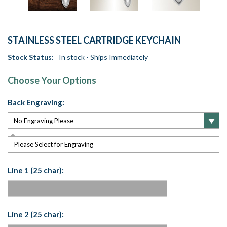
STAINLESS STEEL CARTRIDGE KEYCHAIN
Stock Status:
In stock - Ships Immediately
Choose Your Options
Back Engraving:
Please Select for Engraving
Line 1 (25 char):
Line 2 (25 char):