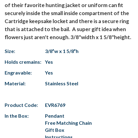
of their favorite hunting jacket or uniform can fit
securely inside the small inside compartment of the
Cartridge keepsake locket and there is a secure ring
that is attached to the bail. A super gift idea when
flowers just aren't enough. 3/8"width x 1 5/8"height.
Size:
3/8”w x 1 5/8”h
Holds cremains:
Yes
Engravable:
Yes
Material:
Stainless Steel
Product Code:
EVR6769
In the Box:
Pendant
Free Matching Chain
Gift Box
Instructions