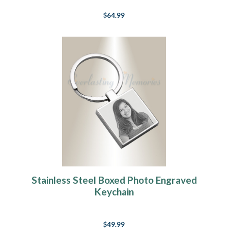
$64.99
Stainless Steel Boxed Photo Engraved
Keychain
$49.99