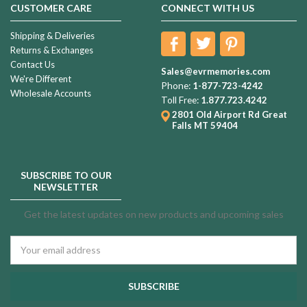
CUSTOMER CARE
CONNECT WITH US
Shipping & Deliveries
Returns & Exchanges
Contact Us
Sales@evrmemories.com
We're Different
Phone:
1-877-723-4242
Wholesale Accounts
Toll Free:
1.877.723.4242
2801 Old Airport Rd
Great
Falls MT 59404
SUBSCRIBE TO OUR
NEWSLETTER
Get the latest updates on new products and upcoming sales
Email
Address