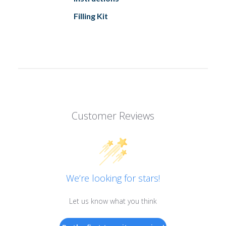
Filling Kit
Customer Reviews
We’re looking for stars!
Let us know what you think