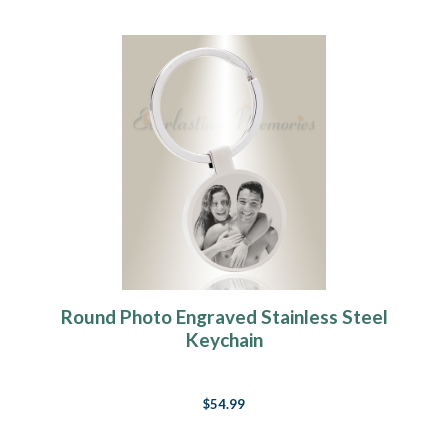
Round Photo Engraved Stainless Steel
Keychain
$54.99