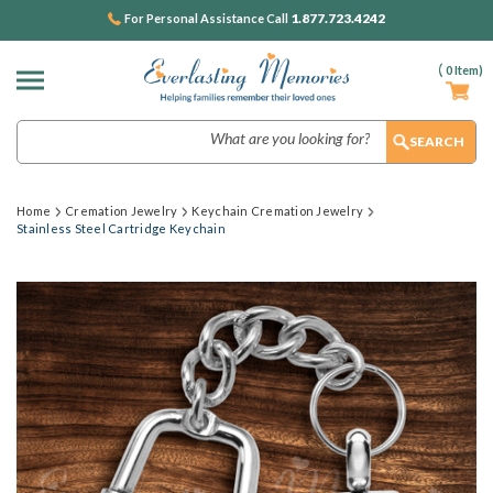
1.877.723.4242
For Personal Assistance Call
(
0
Item)
Search
Home
Cremation Jewelry
Keychain Cremation Jewelry
Stainless Steel Cartridge Keychain