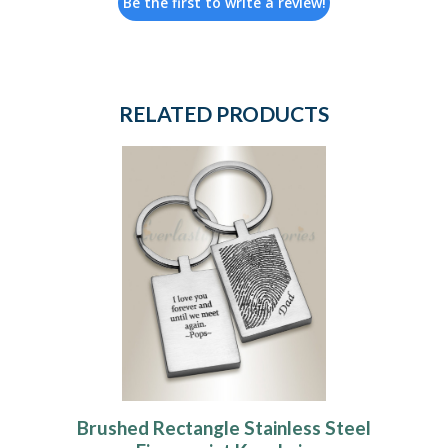
Be the first to write a review!
RELATED PRODUCTS
Brushed Rectangle Stainless Steel