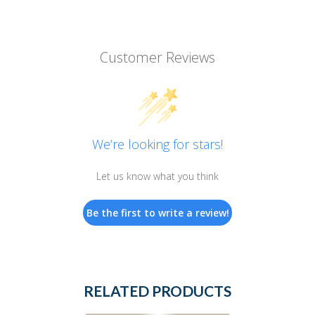
Customer Reviews
We’re looking for stars!
Let us know what you think
Be the first to write a review!
RELATED PRODUCTS