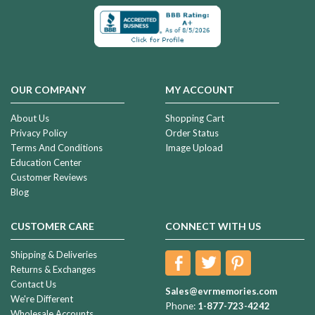
OUR COMPANY
MY ACCOUNT
About Us
Shopping Cart
Privacy Policy
Order Status
Terms And Conditions
Image Upload
Education Center
Customer Reviews
Blog
CUSTOMER CARE
CONNECT WITH US
Shipping & Deliveries
Returns & Exchanges
Contact Us
Sales@evrmemories.com
We're Different
Phone:
1-877-723-4242
Wholesale Accounts