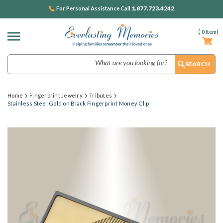
1.877.723.4242
For Personal Assistance Call
(
0
Item)
Search
Home
Fingerprint Jewelry
Tributes
Stainless Steel Gold on Black Fingerprint Money Clip