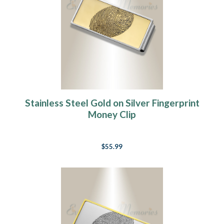
Stainless Steel Gold on Silver Fingerprint
Money Clip
$55.99