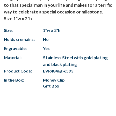
to that special man in your life and makes for a terrific
way to celebrate a special occasion or milestone.
Size 1"w x 2"h
Size:
1”w x 2”h
Holds cremains:
No
Engravable:
Yes
Material:
Stainless Steel with gold plating
and black plating
Product Code:
EVR4846g-6593
In the Box:
Money Clip
Gift Box