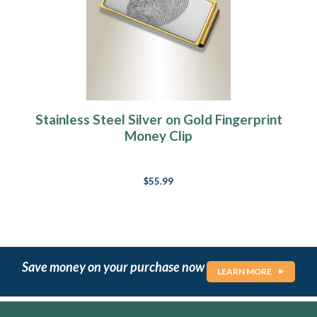
Stainless Steel Silver on Gold Fingerprint
Money Clip
$55.99
Save money on your purchase now
LEARN MORE