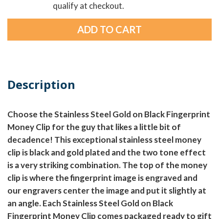
qualify at checkout.
Description
Choose the Stainless Steel Gold on Black Fingerprint
Money Clip for the guy that likes a little bit of
decadence! This exceptional stainless steel money
clip is black and gold plated and the two tone effect
is a very striking combination. The top of the money
clip is where the fingerprint image is engraved and
our engravers center the image and put it slightly at
an angle. Each Stainless Steel Gold on Black
Fingerprint Money Clip comes packaged ready to gift