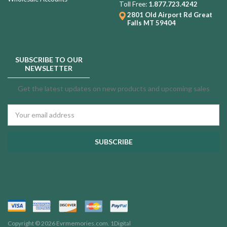
Toll Free:
1.877.723.4242
2801 Old Airport Rd
Great
Falls MT 59404
SUBSCRIBE TO OUR
NEWSLETTER
Get the latest updates on new products and upcoming sales
Email
Address
Copyright © 2026 Evrmemories.com.
1Digital