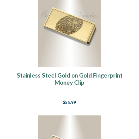
Stainless Steel Gold on Gold Fingerprint
Money Clip
$55.99