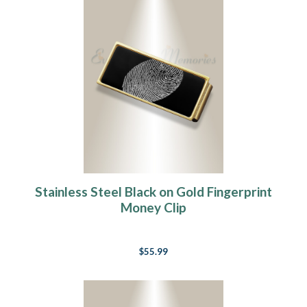
Stainless Steel Black on Gold Fingerprint
Money Clip
$55.99