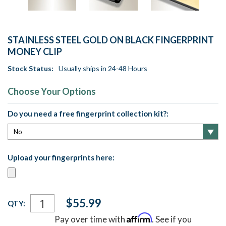
STAINLESS STEEL GOLD ON BLACK FINGERPRINT
MONEY CLIP
Stock Status:
Usually ships in 24-48 Hours
Choose Your Options
Do you need a free fingerprint collection kit?:
Upload your fingerprints here:
Current
$55.99
QTY:
Stock:
Affirm
Pay over time with
. See if you