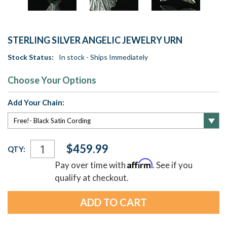
STERLING SILVER ANGELIC JEWELRY URN
Stock Status:
In stock - Ships Immediately
Choose Your Options
Add Your Chain:
Current
$459.99
QTY:
Stock:
Affirm
Pay over time with
. See if you
qualify at checkout.