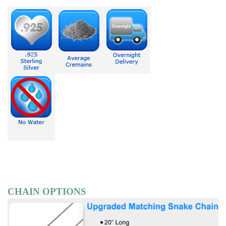
CHAIN OPTIONS