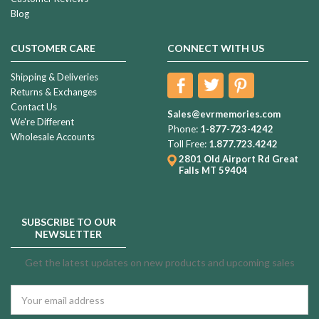
Blog
CUSTOMER CARE
CONNECT WITH US
Shipping & Deliveries
Returns & Exchanges
Contact Us
Sales@evrmemories.com
We're Different
Phone:
1-877-723-4242
Wholesale Accounts
Toll Free:
1.877.723.4242
2801 Old Airport Rd
Great
Falls MT 59404
SUBSCRIBE TO OUR
NEWSLETTER
Get the latest updates on new products and upcoming sales
Email
Address