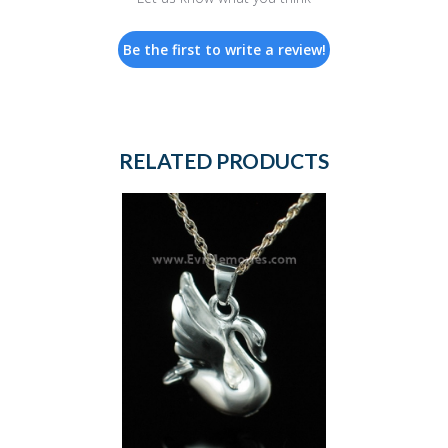
Be the first to write a review!
RELATED PRODUCTS