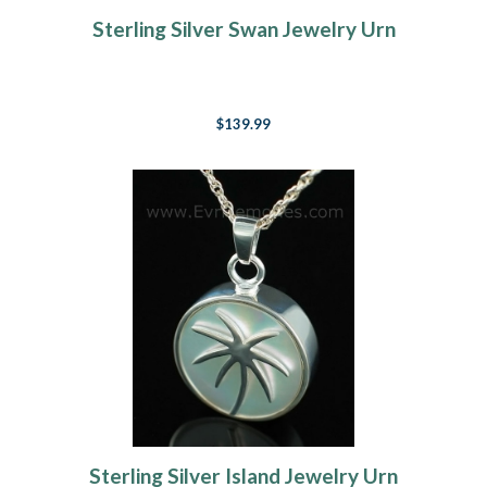
Sterling Silver Swan Jewelry Urn
$139.99
Sterling Silver Island Jewelry Urn