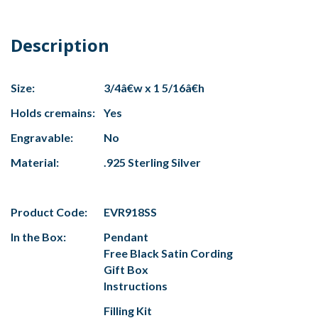
Description
Size:
3/4â€w x 1 5/16â€h
Holds cremains:
Yes
Engravable:
No
Material:
.925 Sterling Silver
Product Code:
EVR918SS
In the Box:
Pendant
Free Black Satin Cording
Gift Box
Instructions
Filling Kit