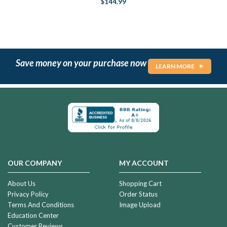
$144.99
Save money on your purchase now
LEARN MORE
OUR COMPANY
MY ACCOUNT
About Us
Shopping Cart
Privacy Policy
Order Status
Terms And Conditions
Image Upload
Education Center
Customer Reviews