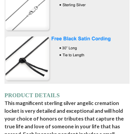
PRODUCT DETAILS
This magnificent sterling silver angelic cremation
locket is very detailed and exceptional and will hold
your choice of honors or tributes that capture the
true life and love of someone in your life that has