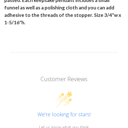
passed. Each keepsake pendant includes a small
funnel as well as a polishing cloth and you can add
adhesive to the threads of the stopper. Size 3/4"w x
1-5/16"h.
Customer Reviews
We’re looking for stars!
Let us know what you think