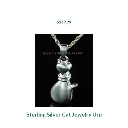
$139.99
Sterling Silver Cat Jewelry Urn