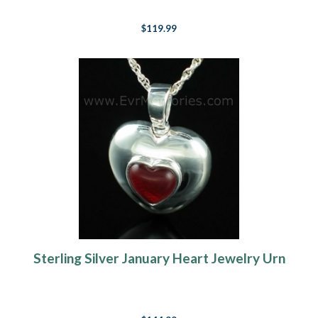
$119.99
Sterling Silver January Heart Jewelry Urn