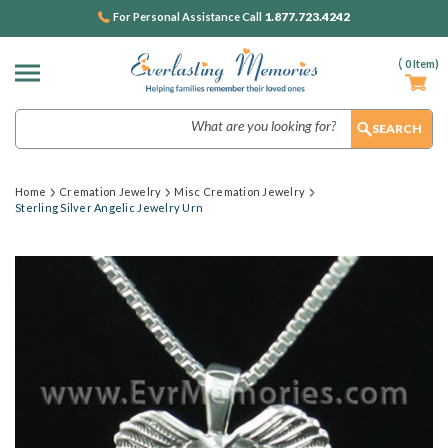
1.877.723.4242
For Personal Assistance Call
(
0
Item)
Search
Home
Cremation Jewelry
Misc Cremation Jewelry
Sterling Silver Angelic Jewelry Urn