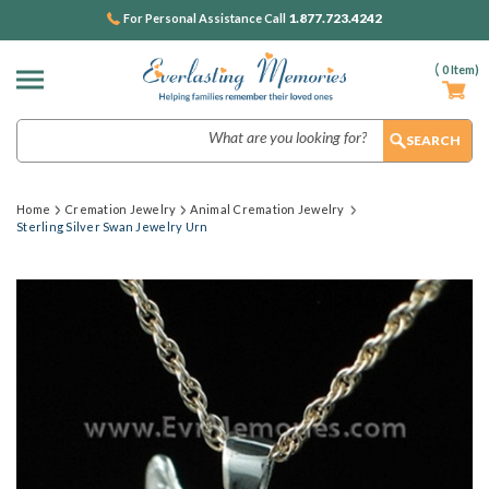
1.877.723.4242
For Personal Assistance Call
(
0
Item)
Search
Home
Cremation Jewelry
Animal Cremation Jewelry
Sterling Silver Swan Jewelry Urn