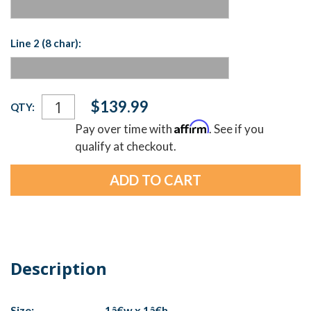
Line 2 (8 char):
Current
$139.99
QTY:
Stock:
Affirm
Pay over time with
. See if you
qualify at checkout.
Description
Size:
1â€w x 1â€h