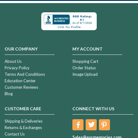
OUR COMPANY
MY ACCOUNT
About Us
Shopping Cart
Privacy Policy
Order Status
Terms And Conditions
Image Upload
Education Center
Customer Reviews
Blog
CUSTOMER CARE
CONNECT WITH US
Shipping & Deliveries
Returns & Exchanges
Contact Us
Sales@evrmemories.com