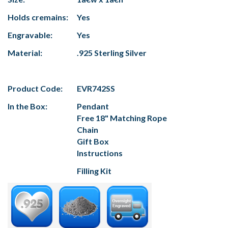
Holds cremains:
Yes
Engravable:
Yes
Material:
.925 Sterling Silver
Product Code:
EVR742SS
In the Box:
Pendant
Free 18" Matching Rope
Chain
Gift Box
Instructions
Filling Kit