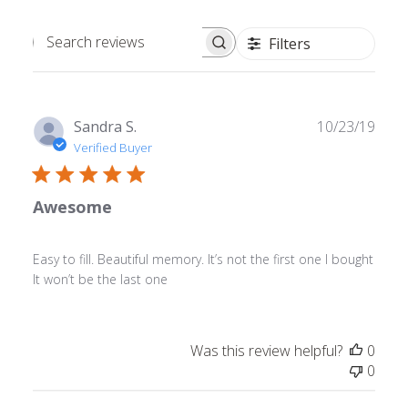
Filters
Search
reviews
Publ
Sandra S.
10/23/19
date
Verified Buyer
Awesome
Easy to fill. Beautiful memory. It’s not the first one I bought
It won’t be the last one
Was this review helpful?
0
0