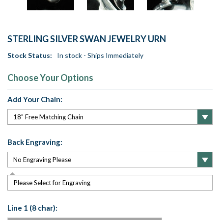
STERLING SILVER SWAN JEWELRY URN
Stock Status:
In stock - Ships Immediately
Choose Your Options
Add Your Chain:
Back Engraving:
Please Select for Engraving
Line 1 (8 char):