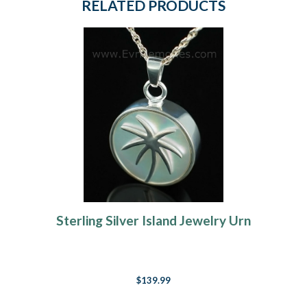
RELATED PRODUCTS
Sterling Silver Island Jewelry Urn
$139.99