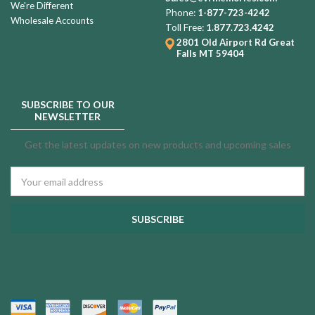
We're Different
Phone:
1-877-723-4242
Wholesale Accounts
Toll Free:
1.877.723.4242
2801 Old Airport Rd
Great
Falls MT 59404
SUBSCRIBE TO OUR
NEWSLETTER
Get the latest updates on new products and upcoming sales
Email
Address