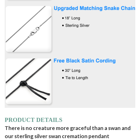
PRODUCT DETAILS
There is no creature more graceful than a swan and
our sterling silver swan cremation pendant