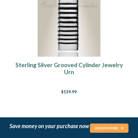
Sterling Silver Grooved Cylinder Jewelry
Urn
$139.99
Save money on your purchase now
LEARN MORE