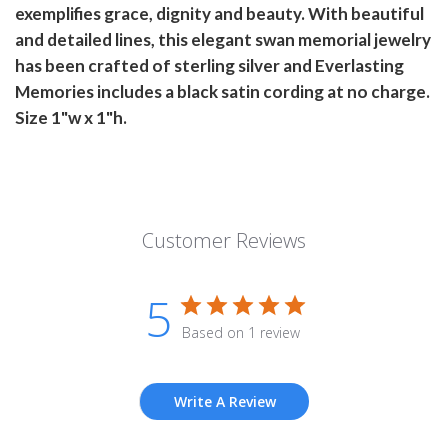
exemplifies grace, dignity and beauty. With beautiful
and detailed lines, this elegant swan memorial jewelry
has been crafted of sterling silver and Everlasting
Memories includes a black satin cording at no charge.
Size 1"w x 1"h.
Customer Reviews
5
Based on 1 review
Write A Review