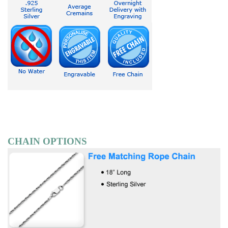
CHAIN OPTIONS