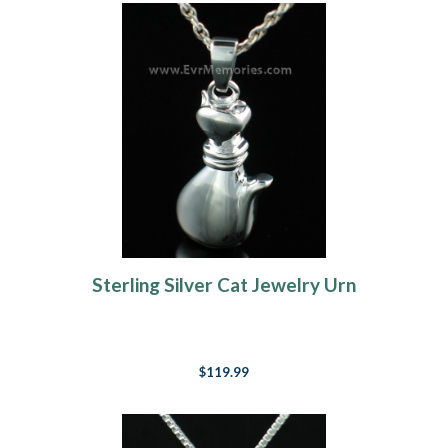
Sterling Silver Cat Jewelry Urn
$119.99