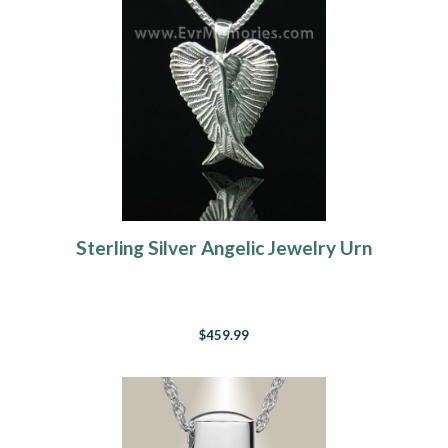
Sterling Silver Angelic Jewelry Urn
$459.99