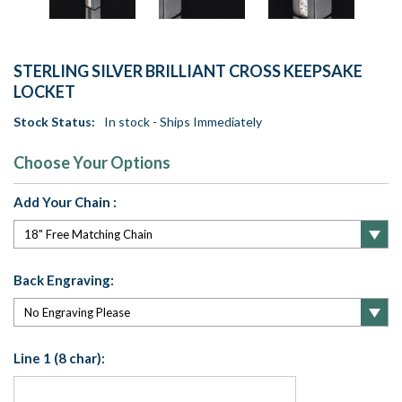
STERLING SILVER BRILLIANT CROSS KEEPSAKE
LOCKET
Stock Status:
In stock - Ships Immediately
Choose Your Options
Add Your Chain :
Back Engraving:
Line 1 (8 char):