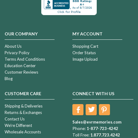
OUR COMPANY
MY ACCOUNT
About Us
Shopping Cart
Privacy Policy
Order Status
Terms And Conditions
Image Upload
Education Center
Customer Reviews
Blog
CUSTOMER CARE
CONNECT WITH US
Shipping & Deliveries
Returns & Exchanges
Contact Us
Sales@evrmemories.com
We're Different
Phone:
1-877-723-4242
Wholesale Accounts
Toll Free:
1.877.723.4242