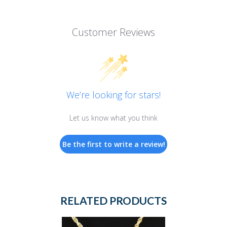
Customer Reviews
We’re looking for stars!
Let us know what you think
Be the first to write a review!
RELATED PRODUCTS