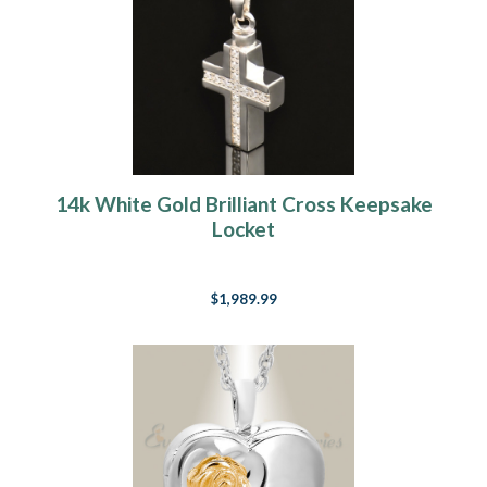
14k White Gold Brilliant Cross Keepsake
Locket
$1,989.99