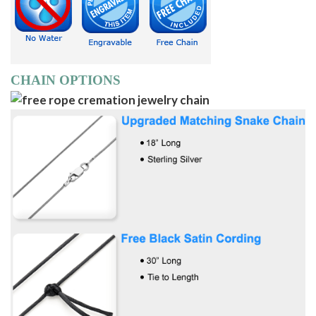
CHAIN OPTIONS