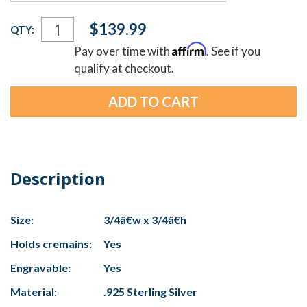
Current
$139.99
QTY:
Stock:
Affirm
Pay over time with
. See if you
qualify at checkout.
Description
Size:
3/4â€w x 3/4â€h
Holds cremains:
Yes
Engravable:
Yes
Material:
.925 Sterling Silver