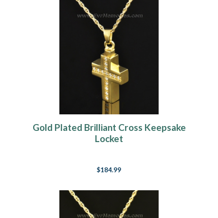
Gold Plated Brilliant Cross Keepsake
Locket
$184.99