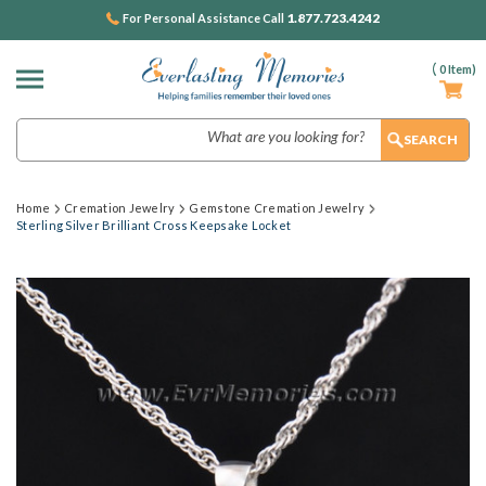
1.877.723.4242
For Personal Assistance Call
(
0
Item)
Search
Home
Cremation Jewelry
Gemstone Cremation Jewelry
Sterling Silver Brilliant Cross Keepsake Locket