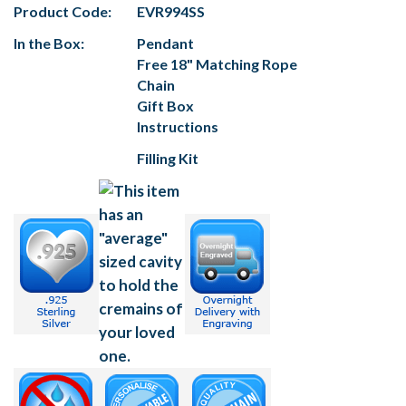
Product Code:
EVR994SS
In the Box:
Pendant
Free 18" Matching Rope
Chain
Gift Box
Instructions
Filling Kit