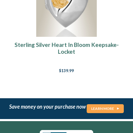
Sterling Silver Heart In Bloom Keepsake-
Locket
$139.99
Save money on your purchase now
LEARN MORE