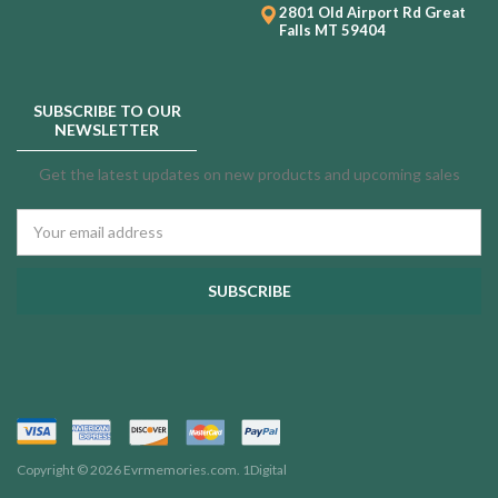
2801 Old Airport Rd
Great
Falls MT 59404
SUBSCRIBE TO OUR
NEWSLETTER
Get the latest updates on new products and upcoming sales
Email
Address
Copyright © 2026 Evrmemories.com.
1Digital