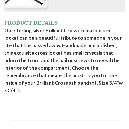
PRODUCT DETAILS
Our sterling silver Brilliant Cross cremation urn
locket can be a beautiful tribute to someone in your
life that has passed away. Handmade and polished,
this exquisite cross locket has small crystals that
adorn the front and the bail unscrews to reveal the
interior of the compartment. Choose the
remembrance that means the most to you for the
inside of your Brilliant Cross ash pendant. Size 3/4"w
x 3/4"h.