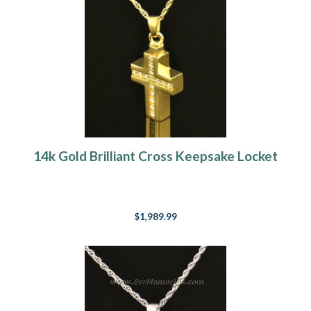
14k Gold Brilliant Cross Keepsake Locket
$1,989.99