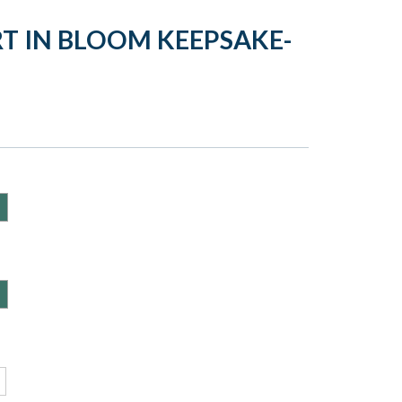
RT IN BLOOM KEEPSAKE-