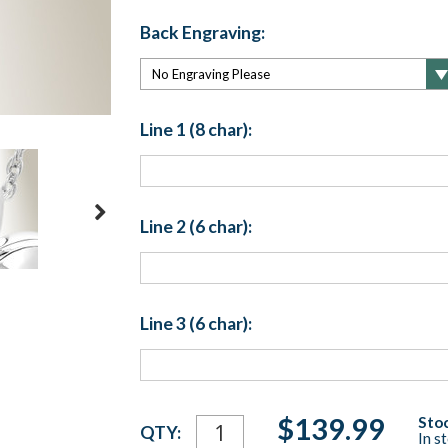
Back Engraving:
Line 1 (8 char):
Line 2 (6 char):
Line 3 (6 char):
Current
$139.99
Stoc
QTY:
In s
Stock: