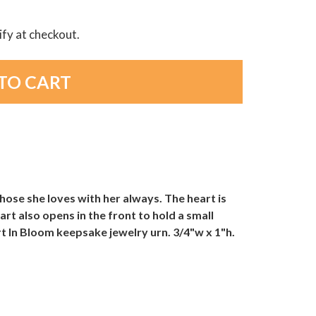
lify at checkout.
ose she loves with her always. The heart is
rt also opens in the front to hold a small
rt In Bloom keepsake jewelry urn. 3/4"w x 1"h.