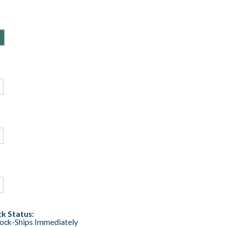
k Status:
tock-Ships Immediately