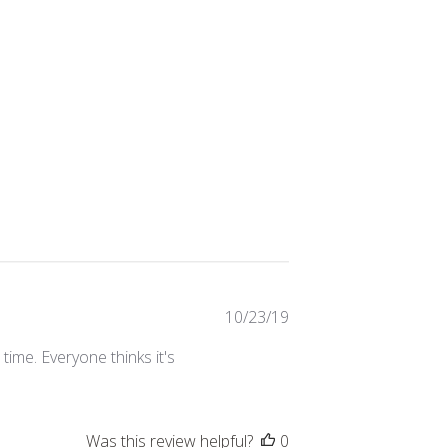
Published
10/23/19
date
 time. Everyone thinks it's
Was this review helpful?
0