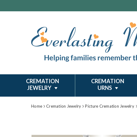
CREMATION
CREMATION
JEWELRY
URNS
Home
Cremation Jewelry
Picture Cremation Jewelry