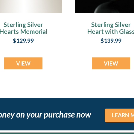
Sterling Silver
Sterling Silver
Hearts Memorial
Heart with Glas
Locket
Heart Crematio
$129.99
$139.99
Keepsake
VIEW
VIEW
oney on your purchase now
LEARN 