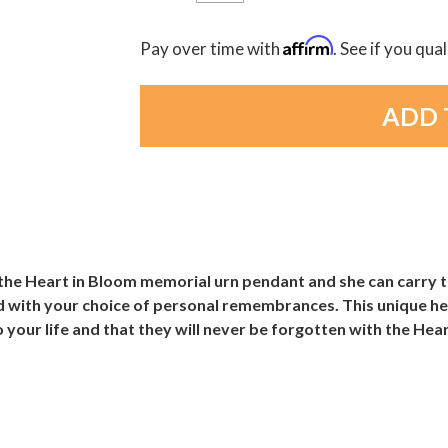
Affirm
Pay over time with
. See if you qua
the Heart in Bloom memorial urn pendant and she can carry th
led with your choice of personal remembrances. This unique hea
 your life and that they will never be forgotten with the Hea