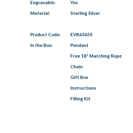
Engravable:
Yes
Material:
Sterling Silver
Product Code:
EVR6365S
In the Box:
Pendant
Free 18" Matching Rope
Chain
Gift Box
Instructions
Filling Kit