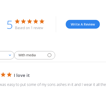
5
Write A Review
Based on 1 review
With media
I love it
It was easy to put some of my sons ashes in it and I wear it all the