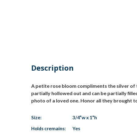
Description
A petite rose bloom compliments the silver of 
partially hollowed out and can be partially fil
photo of a loved one. Honor all they brought to
Size:
3/4”w x 1”h
Holds cremains:
Yes