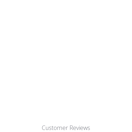
Customer Reviews