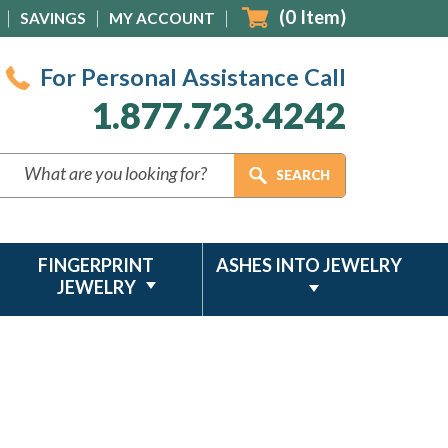
(
0
Item)
SAVINGS
MY ACCOUNT
For Personal Assistance Call
1.877.723.4242
FINGERPRINT
ASHES INTO JEWELRY
JEWELRY