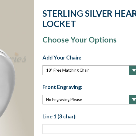
STERLING SILVER HEA
LOCKET
Choose Your Options
Add Your Chain:
Front Engraving:
Line 1 (3 char):