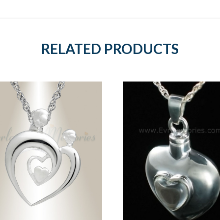
RELATED PRODUCTS