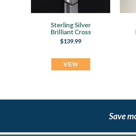
Sterling Silver
Brilliant Cross
Keepsake Locket
$139.99
VIEW
Save m