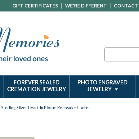
GIFT CERTIFICATES
WE'RE DIFFERENT
CONTACT
Search
FOREVER SEALED
PHOTO ENGRAVED
CREMATION JEWELRY
JEWELRY
Sterling Silver Heart In Bloom Keepsake-Locket