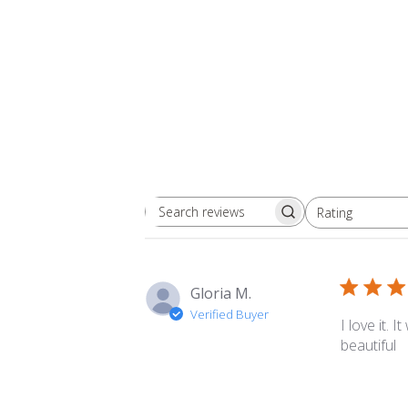
Rating
Search
All ratings
reviews
Gloria M.
Verified Buyer
I love it. 
beautiful