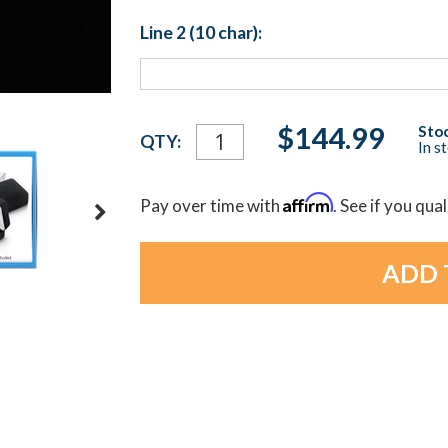
Line 2 (10 char):
Current
$144.99
Stoc
QTY:
In s
Stock:
Affirm
Pay over time with
. See if you qua