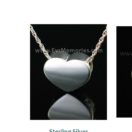
Sterling Silver