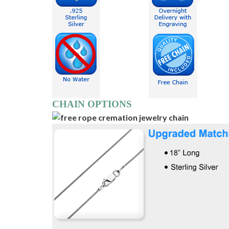
CHAIN OPTIONS