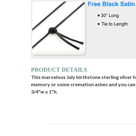
PRODUCT DETAILS
This marvelous July birthstone sterling silver h
memory or some cremation ashes and you can en
3/4"w x 1"h.