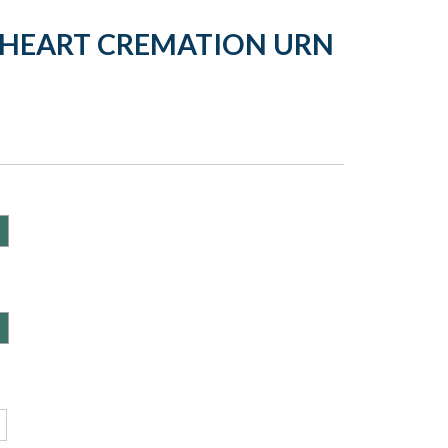
Y HEART CREMATION URN