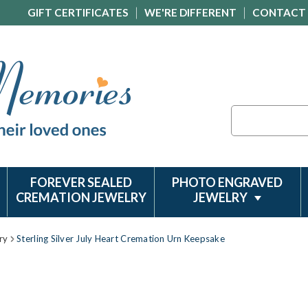
GIFT CERTIFICATES
WE'RE DIFFERENT
CONTACT
Search
FOREVER SEALED
PHOTO ENGRAVED
CREMATION JEWELRY
JEWELRY
ry
Sterling Silver July Heart Cremation Urn Keepsake