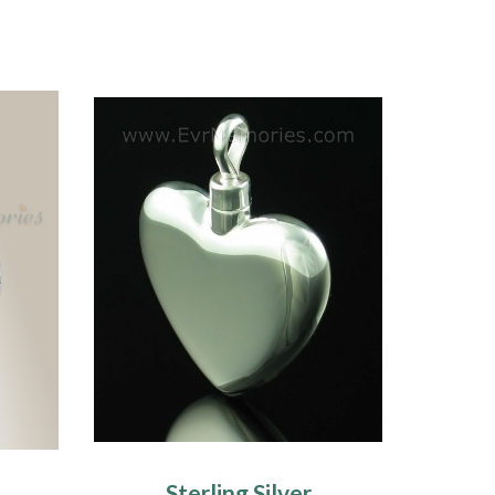
Sterling Silver