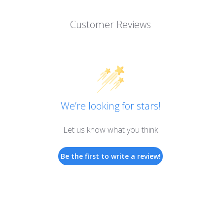
Customer Reviews
We’re looking for stars!
Let us know what you think
Be the first to write a review!