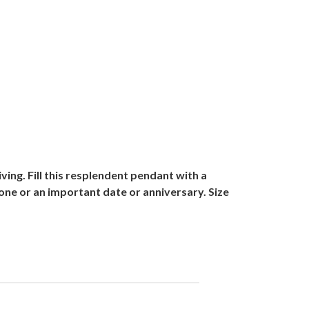
ving. Fill this resplendent pendant with a
ne or an important date or anniversary. Size