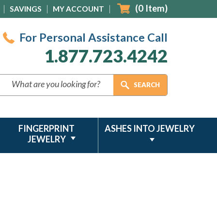
(
0
Item)
SAVINGS
MY ACCOUNT
For Personal Assistance Call
1.877.723.4242
FINGERPRINT
ASHES INTO JEWELRY
JEWELRY