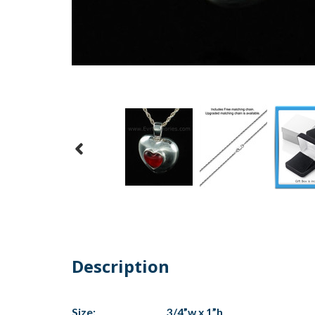
Description
Size:
3/4”w x 1”h