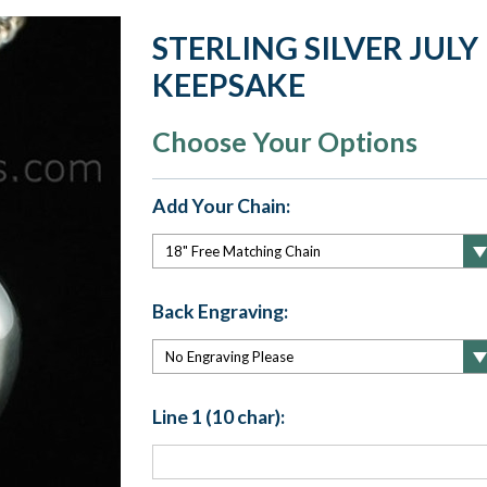
STERLING SILVER JUL
KEEPSAKE
Choose Your Options
Add Your Chain:
Back Engraving:
Line 1 (10 char):