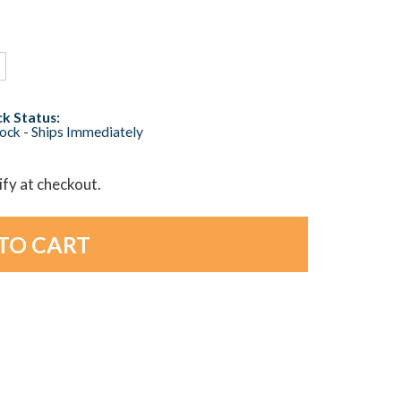
k Status:
tock - Ships Immediately
lify at checkout.