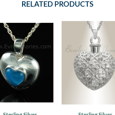
RELATED PRODUCTS
Sterling Silver
Sterling Silver