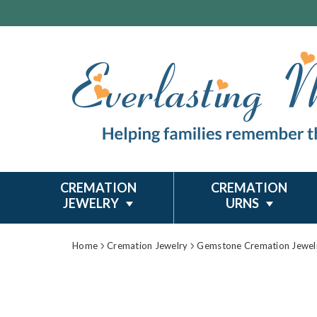
CREMATION
CREMATION
JEWELRY
URNS
Home
Cremation Jewelry
Gemstone Cremation Jewel