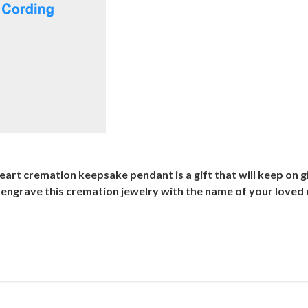
eart cremation keepsake pendant is a gift that will keep on gi
grave this cremation jewelry with the name of your loved o