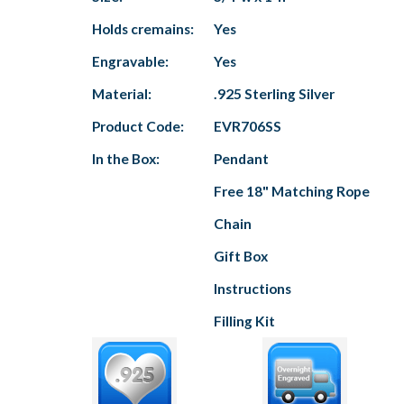
Holds cremains:
Yes
Engravable:
Yes
Material:
.925 Sterling Silver
Product Code:
EVR706SS
In the Box:
Pendant
Free 18" Matching Rope
Chain
Gift Box
Instructions
Filling Kit