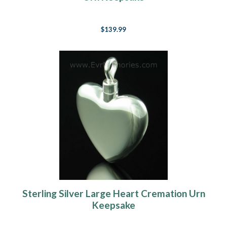
$139.99
Sterling Silver Large Heart Cremation Urn
Keepsake