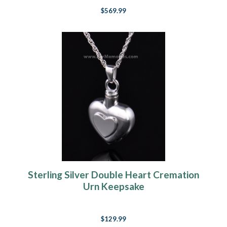
$569.99
Sterling Silver Double Heart Cremation
Urn Keepsake
$129.99