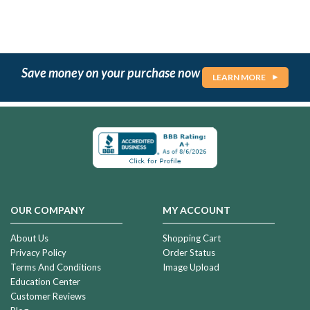
Save money on your purchase now
LEARN MORE
OUR COMPANY
MY ACCOUNT
About Us
Shopping Cart
Privacy Policy
Order Status
Terms And Conditions
Image Upload
Education Center
Customer Reviews