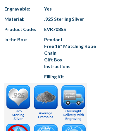
Engravable:
Yes
Material:
.925 Sterling Silver
Product Code:
EVR708SS
In the Box:
Pendant
Free 18" Matching Rope
Chain
Gift Box
Instructions
Filling Kit