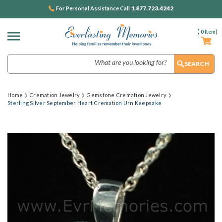
1.877.723.4242
For Personal Assistance Call
(
0
Item)
Search
Home
Cremation Jewelry
Gemstone Cremation Jewelry
Sterling Silver September Heart Cremation Urn Keepsake