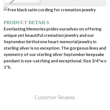
PRODUCT DETAILS
Everlasting Memories prides ourselves on offering
unique yet beautiful cremation jewelry and our
September birthstone heart memorial jewelry in
sterling silver is no exception. The gorgeous lines and
symmetry of our sterling silver September keepsake
pendant is eye-catching and exceptional. Size 3/4"w x
1"h.
Customer Reviews