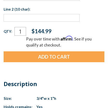
Line 2 (10 char):
Current
$144.99
QTY:
Stock:
Affirm
Pay over time with
. See if you
qualify at checkout.
Description
Size:
3/4”w x 1”h
Holds cremains:
Yes