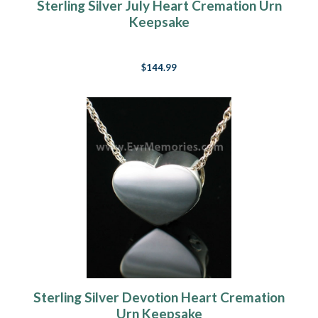
Sterling Silver July Heart Cremation Urn
Keepsake
$144.99
Sterling Silver Devotion Heart Cremation
Urn Keepsake