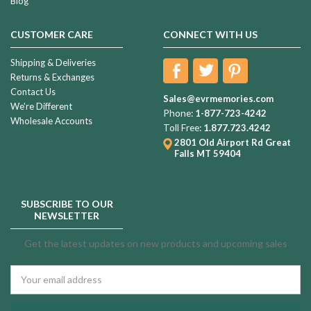
Blog
CUSTOMER CARE
CONNECT WITH US
Shipping & Deliveries
Returns & Exchanges
Contact Us
Sales@evrmemories.com
We're Different
Phone:
1-877-723-4242
Wholesale Accounts
Toll Free:
1.877.723.4242
2801 Old Airport Rd
Great
Falls MT 59404
SUBSCRIBE TO OUR
NEWSLETTER
Get the latest updates on new products and upcoming sales
Email
Address