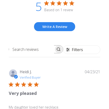
5
Based on 1 review
Write A Review
Filters
Search
reviews
Publ
Heidi J.
04/23/21
date
Verified Buyer
Very pleased
My daughter loved her necklace.