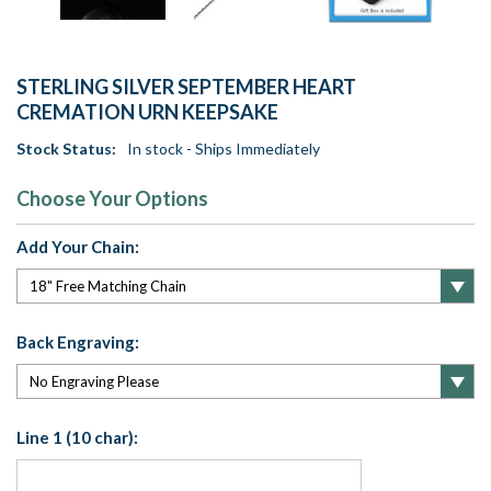
STERLING SILVER SEPTEMBER HEART
CREMATION URN KEEPSAKE
Stock Status:
In stock - Ships Immediately
Choose Your Options
Add Your Chain:
Back Engraving:
Line 1 (10 char):