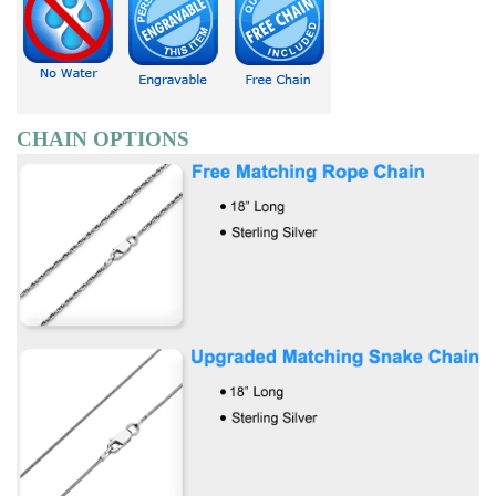
CHAIN OPTIONS