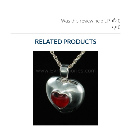
Was this review helpful?
0
0
RELATED PRODUCTS