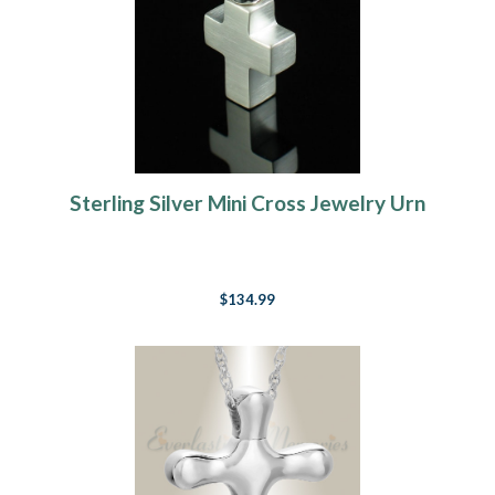
Sterling Silver Mini Cross Jewelry Urn
$134.99