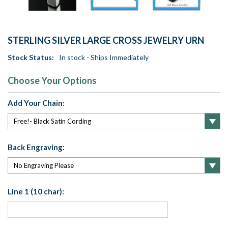
STERLING SILVER LARGE CROSS JEWELRY URN
Stock Status:
In stock - Ships Immediately
Choose Your Options
Add Your Chain:
Back Engraving:
Line 1 (10 char):