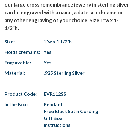
our large cross remembrance jewelry in sterling silver
can be engraved with a name, a date, a nickname or
any other engraving of your choice. Size 1"w x 1-
1/2"h.
Size:
1”w x 1 1/2”h
Holds cremains:
Yes
Engravable:
Yes
Material:
.925 Sterling Silver
Product Code:
EVR112SS
In the Box:
Pendant
Free Black Satin Cording
Gift Box
Instructions