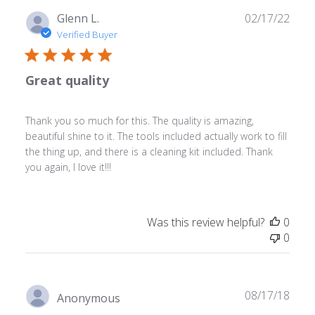
Publ
Glenn L.
02/17/22
date
Verified Buyer
Great quality
Thank you so much for this. The quality is amazing,
beautiful shine to it. The tools included actually work to fill
the thing up, and there is a cleaning kit included. Thank
you again, I love it!!!
Was this review helpful?
0
0
Publ
08/17/18
Anonymous
date