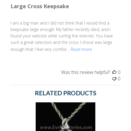
Large Cross Keepsake
I am a big man and I did not think that I would find a
keepsake large enough. My father recently died, and I
found your website while surfing the internet. You have
such a great selection and the cross I chose was large
enough that I feel very comfor...
Read more
Was this review helpful?
0
0
RELATED PRODUCTS