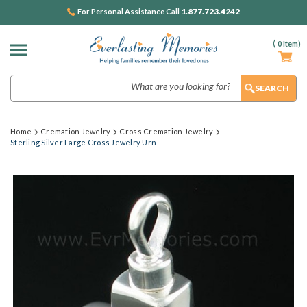
1.877.723.4242
For Personal Assistance Call
(
0
Item)
Search
Home
Cremation Jewelry
Cross Cremation Jewelry
Sterling Silver Large Cross Jewelry Urn