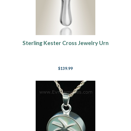
Sterling Kester Cross Jewelry Urn
$139.99