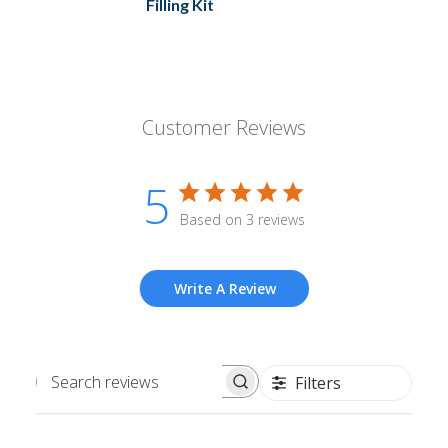
Filling Kit
Customer Reviews
5
Based on 3 reviews
Write A Review
Filters
Search
reviews