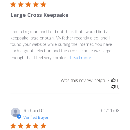
Large Cross Keepsake
I am a big man and I did not think that I would find a
keepsake large enough. My father recently died, and I
found your website while surfing the internet. You have
such a great selection and the cross I chose was large
enough that I feel very comfor...
Read more
Was this review helpful?
0
0
Publ
Richard C.
01/11/08
date
Verified Buyer