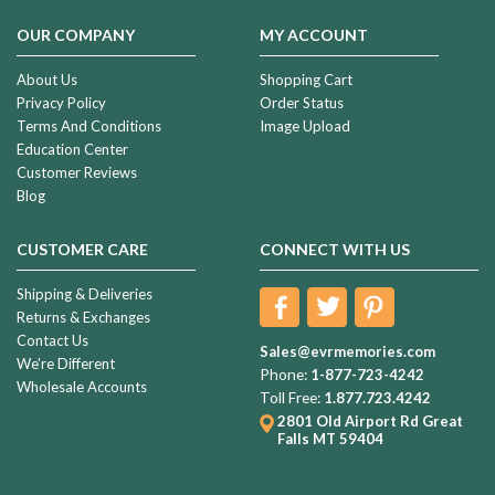
OUR COMPANY
MY ACCOUNT
About Us
Shopping Cart
Privacy Policy
Order Status
Terms And Conditions
Image Upload
Education Center
Customer Reviews
Blog
CUSTOMER CARE
CONNECT WITH US
Shipping & Deliveries
Returns & Exchanges
Contact Us
Sales@evrmemories.com
We're Different
Phone:
1-877-723-4242
Wholesale Accounts
Toll Free:
1.877.723.4242
2801 Old Airport Rd
Great
Falls MT 59404