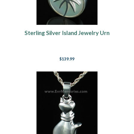
Sterling Silver Island Jewelry Urn
$139.99