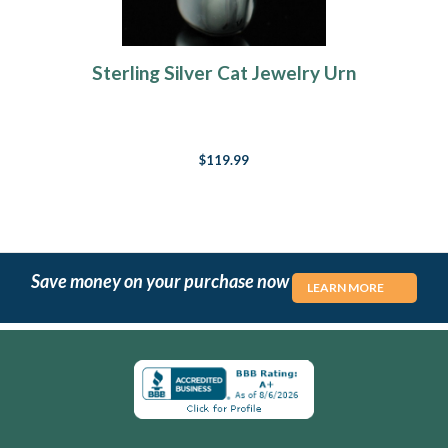
Sterling Silver Cat Jewelry Urn
$119.99
Save money on your purchase now
LEARN MORE