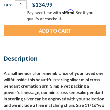
Current
$134.99
QTY:
Stock:
Affirm
Pay over time with
. See if you
qualify at checkout.
Description
A small memorial or remembrance of your loved one
will fit inside this beautiful sterling silver mini cross
pendant cremation urn. Simple yet packing a
powerful message, our mini cross keepsake pendant
in sterling silver can be engraved with your selection
and we include a free matching chain. Size 11/16"w x