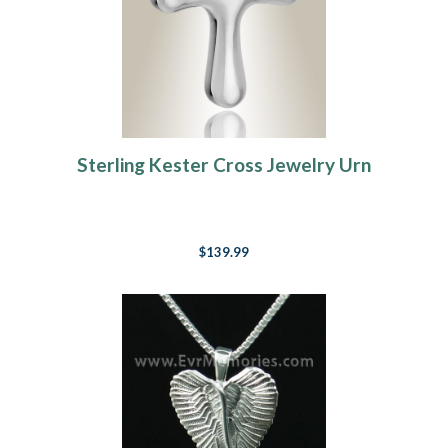
Sterling Kester Cross Jewelry Urn
$139.99