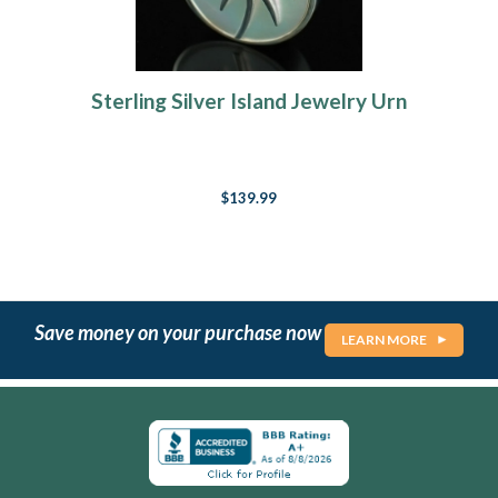
Sterling Silver Island Jewelry Urn
$139.99
Save money on your purchase now
LEARN MORE