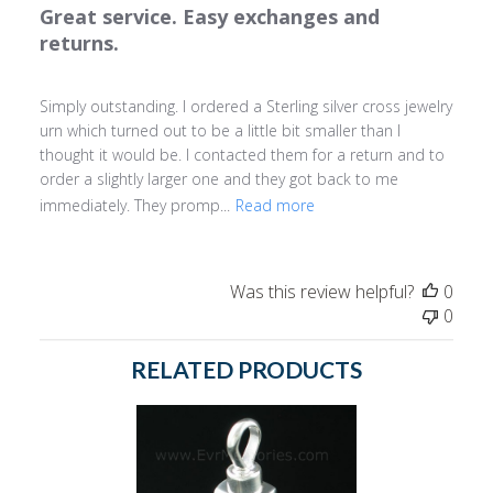
Great service. Easy exchanges and
returns.
Simply outstanding. I ordered a Sterling silver cross jewelry
urn which turned out to be a little bit smaller than I
thought it would be. I contacted them for a return and to
order a slightly larger one and they got back to me
immediately. They promp...
Read more
Was this review helpful?
0
0
RELATED PRODUCTS