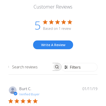
Customer Reviews
5
Based on 1 review
Write A Review
Filters
Search
reviews
Publ
Burt C.
01/11/19
date
Verified Buyer