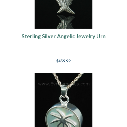
Sterling Silver Angelic Jewelry Urn
$459.99