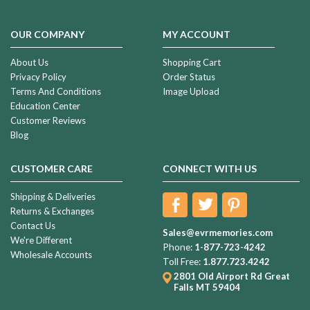
OUR COMPANY
MY ACCOUNT
About Us
Shopping Cart
Privacy Policy
Order Status
Terms And Conditions
Image Upload
Education Center
Customer Reviews
Blog
CUSTOMER CARE
CONNECT WITH US
Shipping & Deliveries
Returns & Exchanges
Contact Us
Sales@evrmemories.com
We're Different
Phone:
1-877-723-4242
Wholesale Accounts
Toll Free:
1.877.723.4242
2801 Old Airport Rd
Great
Falls MT 59404