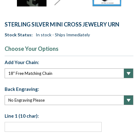
STERLING SILVER MINI CROSS JEWELRY URN
Stock Status:
In stock - Ships Immediately
Choose Your Options
Add Your Chain:
Back Engraving:
Line 1 (10 char):