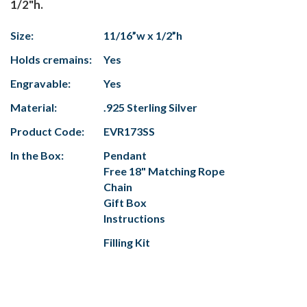
1/2"h.
Size:
11/16”w x 1/2”h
Holds cremains:
Yes
Engravable:
Yes
Material:
.925 Sterling Silver
Product Code:
EVR173SS
In the Box:
Pendant
Free 18" Matching Rope
Chain
Gift Box
Instructions
Filling Kit