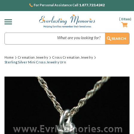
1.877.723.4242
For Personal Assistance Call
(
0
Item)
Search
Home
Cremation Jewelry
Cross Cremation Jewelry
Sterling Silver Mini Cross Jewelry Urn