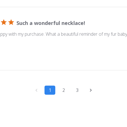
Such a wonderful necklace!
ppy with my purchase. What a beautiful reminder of my fur bab
1
2
3