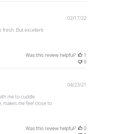
Published
02/17/22
date
o fresh. But excellent
Was this review helpful?
1
0
Published
04/23/21
date
 with me to cuddle.
e, makes me feel close to
Was this review helpful?
0