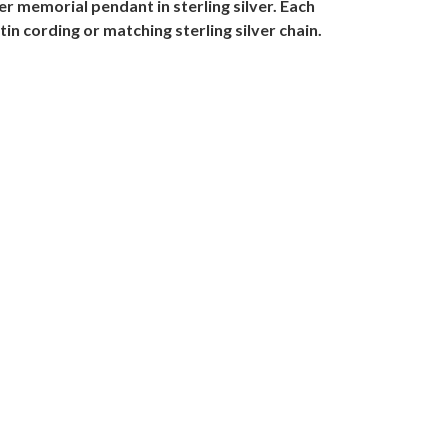
r memorial pendant in sterling silver. Each
in cording or matching sterling silver chain.