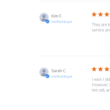
Kim F.
Verified Buyer
They are t
service an
Sarah C.
Verified Buyer
I wish I di
However, l
him still, 