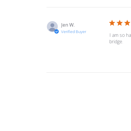
Jen W.
Verified Buyer
I am so ha
bridge.