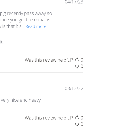
Published
04/17/23
date
 pig recently pass away so I
y once you get the remains
s that it s...
Read more
t!
Was this review helpful?
0
0
Published
03/13/22
date
 very nice and heavy.
Was this review helpful?
0
0