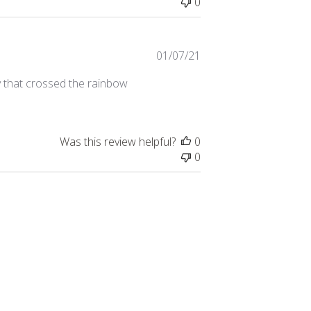
0
Published
01/07/21
date
y that crossed the rainbow
Was this review helpful?
0
0