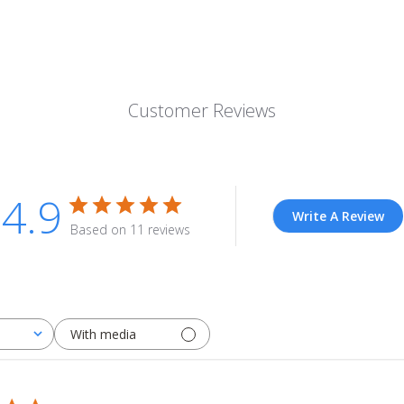
Customer Reviews
4.9
Write A Review
Based on 11 reviews
With media