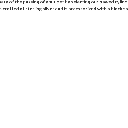
ry of the passing of your pet by selecting our pawed cylinde
afted of sterling silver and is accessorized with a black sat