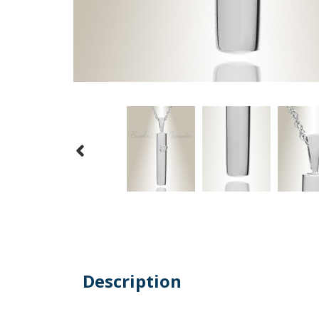
Description