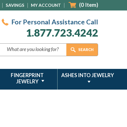
(
0
Item)
SAVINGS
MY ACCOUNT
For Personal Assistance Call
1.877.723.4242
FINGERPRINT
ASHES INTO JEWELRY
JEWELRY