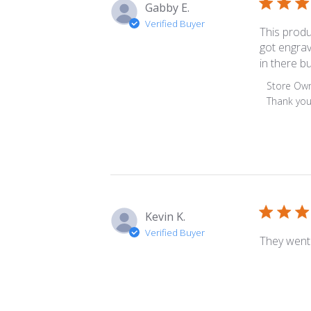
Gabby E.
Verified Buyer
This produ
got engrav
in there bu
Comment
Store Ow
by
Thank you
Store
Owner
on
Review
by
Store
Owner
Kevin K.
on
Verified Buyer
Tue
They went 
May
02
2023