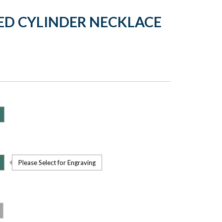
WED CYLINDER NECKLACE
Please Select for Engraving