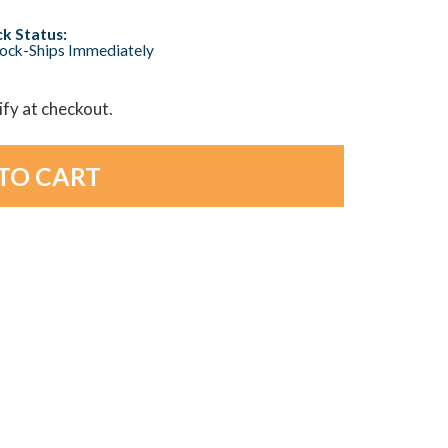
k Status:
tock-Ships Immediately
lify at checkout.