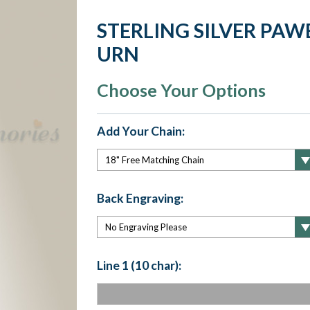
STERLING SILVER PA
URN
Choose Your Options
Add Your Chain:
Back Engraving:
Line 1 (10 char):