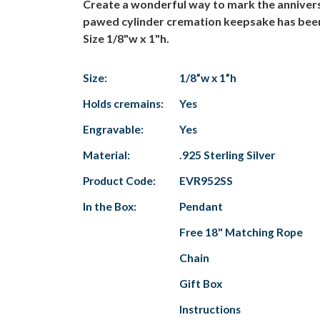
Create a wonderful way to mark the anniversa
pawed cylinder cremation keepsake has been cr
Size 1/8"w x 1"h.
Size:
1/8”w x 1”h
Holds cremains:
Yes
Engravable:
Yes
Material:
.925 Sterling Silver
Product Code:
EVR952SS
In the Box:
Pendant
Free 18" Matching Rope
Chain
Gift Box
Instructions