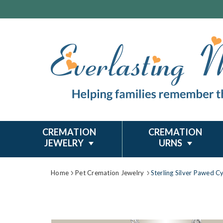
CREMATION
CREMATION
JEWELRY
URNS
Home
Pet Cremation Jewelry
Sterling Silver Pawed C