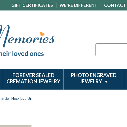
GIFT CERTIFICATES
WE'RE DIFFERENT
CONTACT
Search
FOREVER SEALED
PHOTO ENGRAVED
CREMATION JEWELRY
JEWELRY
ylinder Necklace Urn