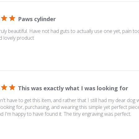
Paws cylinder
ruly beautiful. Have not had guts to actually use one yet, pain to
d lovely product
This was exactly what I was looking for
dn't have to get this item, and rather that I still had my dear dog
ooking for, purchasing, and wearing this simple yet perfect piec
and I'm happy to have found it. The tiny engraving was perfect.