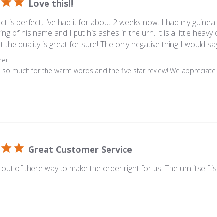
Love this!!
ct is perfect, I’ve had it for about 2 weeks now. I had my guinea
ing of his name and I put his ashes in the urn. It is a little heav
t the quality is great for sure! The only negative thing I would say i
s
ner
 so much for the warm words and the five star review! We appreciate i
Great Customer Service
out of there way to make the order right for us. The urn itself is