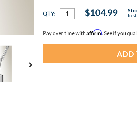
Current
$104.99
Stoc
QTY:
In s
Stock:
Affirm
Pay over time with
. See if you qua