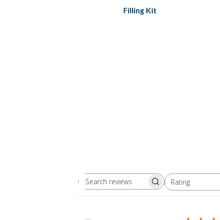
Filling Kit
Rating
Search
All ratings
reviews