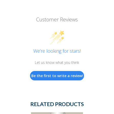
Customer Reviews
We’re looking for stars!
Let us know what you think
Be the first to write a review!
RELATED PRODUCTS