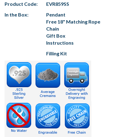
Product Code:
EVR859SS
In the Box:
Pendant
Free 18" Matching Rope
Chain
Gift Box
Instructions
Filling Kit