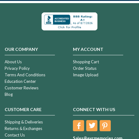
OUR COMPANY
MY ACCOUNT
About Us
Shopping Cart
Privacy Policy
Order Status
Terms And Conditions
Image Upload
Education Center
Customer Reviews
Blog
CUSTOMER CARE
CONNECT WITH US
Shipping & Deliveries
Returns & Exchanges
Contact Us
Sales@evrmemories.com