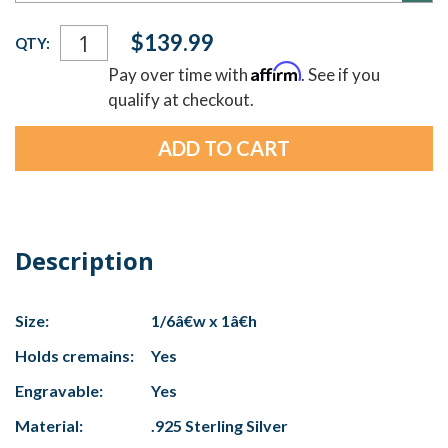
Current
$139.99
QTY:
Stock:
Affirm
Pay over time with
. See if you
qualify at checkout.
Description
Size:
1/6â€w x 1â€h
Holds cremains:
Yes
Engravable:
Yes
Material:
.925 Sterling Silver