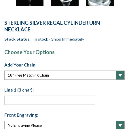
STERLING SILVER REGAL CYLINDER URN
NECKLACE
Stock Status:
In stock - Ships Immediately
Choose Your Options
Add Your Chain:
Line 1 (3 char):
Front Engraving: