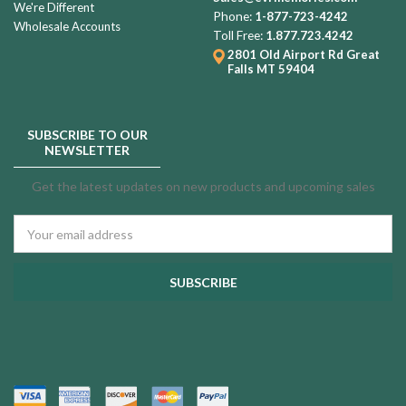
We're Different
Phone:
1-877-723-4242
Wholesale Accounts
Toll Free:
1.877.723.4242
2801 Old Airport Rd
Great
Falls MT 59404
SUBSCRIBE TO OUR
NEWSLETTER
Get the latest updates on new products and upcoming sales
Email
Address