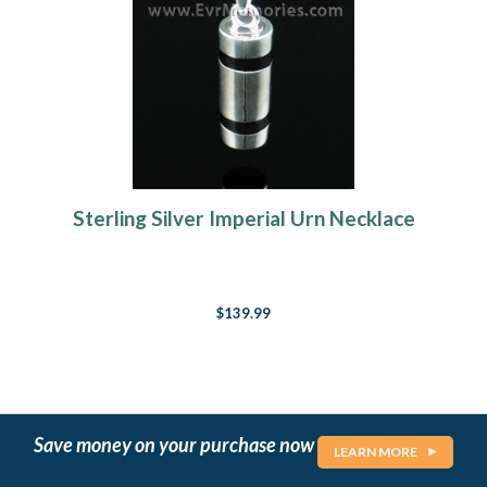
Sterling Silver Imperial Urn Necklace
$139.99
Save money on your purchase now
LEARN MORE