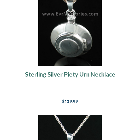
Sterling Silver Piety Urn Necklace
$139.99