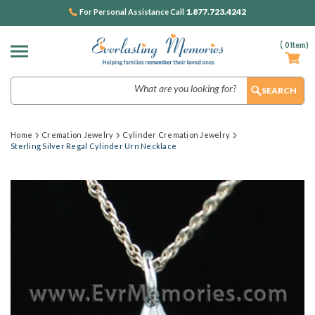
1.877.723.4242
For Personal Assistance Call
(
0
Item)
Search
Home
Cremation Jewelry
Cylinder Cremation Jewelry
Sterling Silver Regal Cylinder Urn Necklace