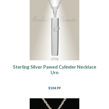
Sterling Silver Pawed Cylinder Necklace
Urn
$104.99