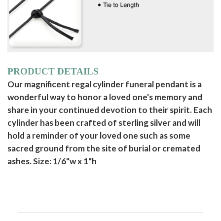
PRODUCT DETAILS
Our magnificent regal cylinder funeral pendant is a
wonderful way to honor a loved one's memory and
share in your continued devotion to their spirit. Each
cylinder has been crafted of sterling silver and will
hold a reminder of your loved one such as some
sacred ground from the site of burial or cremated
ashes. Size: 1/6"w x 1"h