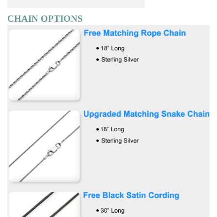
CHAIN OPTIONS