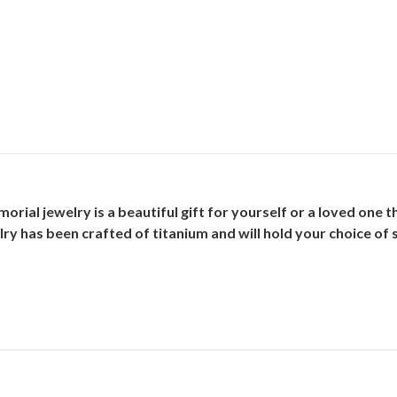
ial jewelry is a beautiful gift for yourself or a loved one t
ry has been crafted of titanium and will hold your choice of