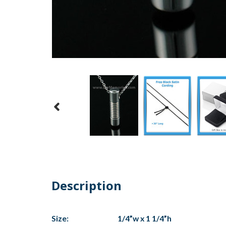
Description
Size:
1/4”w x 1 1/4”h