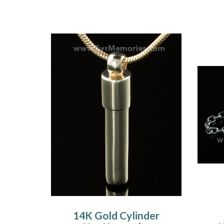
14K Gold Cylinder