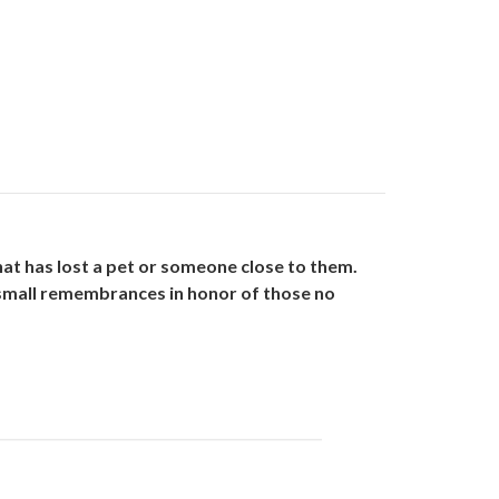
hat has lost a pet or someone close to them.
 small remembrances in honor of those no