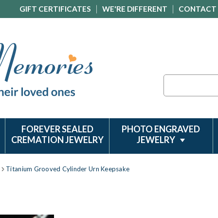
GIFT CERTIFICATES
WE'RE DIFFERENT
CONTACT
Search
FOREVER SEALED
PHOTO ENGRAVED
CREMATION JEWELRY
JEWELRY
Titanium Grooved Cylinder Urn Keepsake