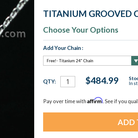
TITANIUM GROOVED C
Choose Your Options
Add Your Chain :
Current
$484.99
Stoc
QTY:
In s
Stock:
Affirm
Pay over time with
. See if you qua