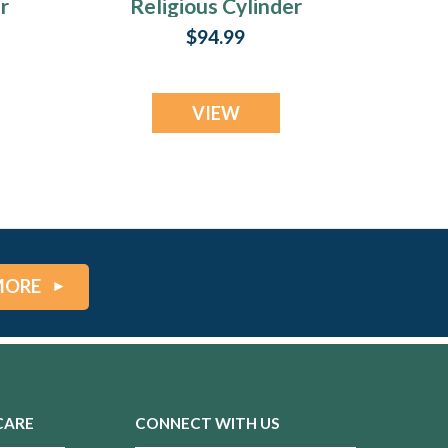
r
Religious Cylinder
Urn Keepsake
$94.99
VIEW
MORE
CARE
CONNECT WITH US