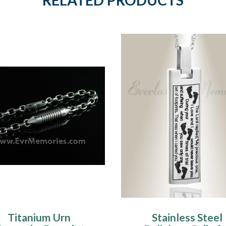
Titanium Urn
Stainless Steel