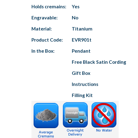
Holds cremains:
Yes
Engravable:
No
Material:
Titanium
Product Code:
EVR901t
In the Box:
Pendant
Free Black Satin Cording
Gift Box
Instructions
Filling Kit