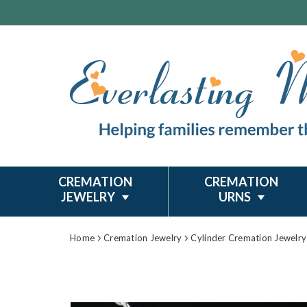
CREMATION
CREMATION
JEWELRY
URNS
Home
Cremation Jewelry
Cylinder Cremation Jewelry