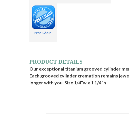
PRODUCT DETAILS
Our exceptional titanium grooved cylinder memor
Each grooved cylinder cremation remains jewel
longer with you. Size 1/4"w x 1 1/4"h