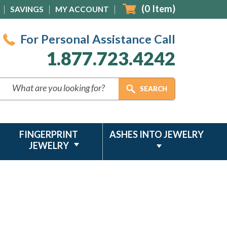
(
0
Item)
SAVINGS
MY ACCOUNT
For Personal Assistance Call
1.877.723.4242
FINGERPRINT
ASHES INTO JEWELRY
JEWELRY