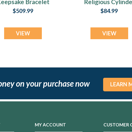
eepsake Bracelet
Religious Cylinde
- Narrow Band
Urn Keepsake
$509.99
$84.99
VIEW
VIEW
oney on your purchase now
LEARN 
Y
MY ACCOUNT
CUSTOMER 