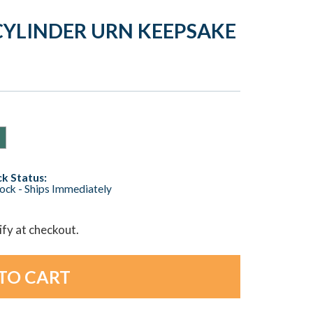
YLINDER URN KEEPSAKE
k Status:
tock - Ships Immediately
lify at checkout.