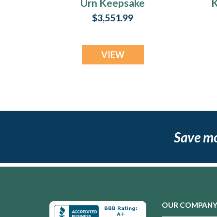
Urn Keepsake
K
$3,551.99
VIEW
Save m
OUR COMPAN