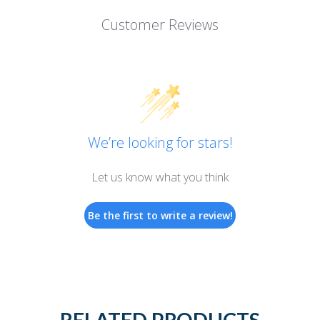
Customer Reviews
We’re looking for stars!
Let us know what you think
Be the first to write a review!
RELATED PRODUCTS