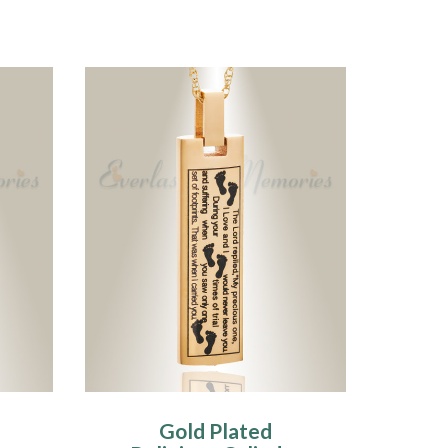
Gold Plated