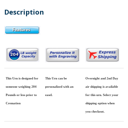
Description
This Urn is designed for
This Urn can be
Overnight and 2nd Day
someone weighing 204
personalized with an
air shipping is available
Pounds or less prior to
easel.
for this urn. Select your
Cremation
shipping option when
you checkout.