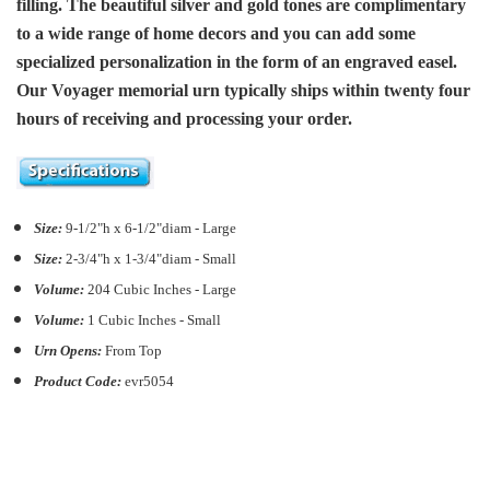
filling. The beautiful silver and gold tones are complimentary
to a wide range of home decors and you can add some
specialized personalization in the form of an engraved easel.
Our Voyager memorial urn typically ships within twenty four
hours of receiving and processing your order.
Size:
9-1/2"h x 6-1/2"diam - Large
Size:
2-3/4"h x 1-3/4"diam - Small
Volume:
204
C
ubic Inches - Large
Volume:
1 Cubic Inches - Small
Urn Opens:
From Top
Product Code:
evr5054