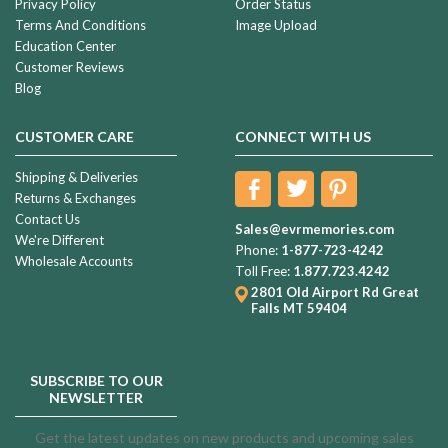
Privacy Policy
Order Status
Terms And Conditions
Image Upload
Education Center
Customer Reviews
Blog
CUSTOMER CARE
CONNECT WITH US
Shipping & Deliveries
Returns & Exchanges
Contact Us
Sales@evrmemories.com
We're Different
Phone:
1-877-723-4242
Wholesale Accounts
Toll Free:
1.877.723.4242
2801 Old Airport Rd
Great
Falls MT 59404
SUBSCRIBE TO OUR
NEWSLETTER
Get the latest updates on new products and upcoming sales