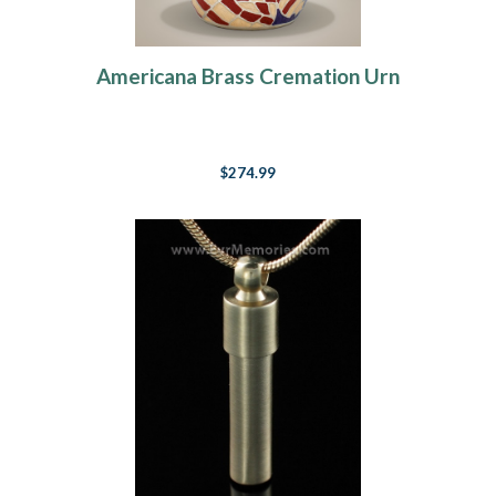
Americana Brass Cremation Urn
$274.99