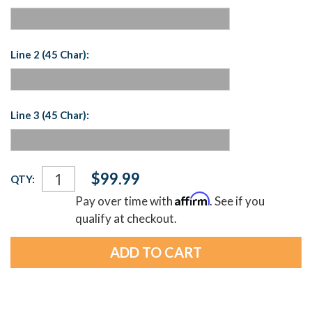
Line 2 (45 Char):
Line 3 (45 Char):
Current
$99.99
QTY:
Stock:
Affirm
Pay over time with
. See if you
qualify at checkout.