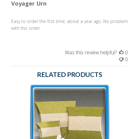
Voyager Urn
Easy to order the first time, about a year ago. No problem
with this order.
Was this review helpful?
0
0
RELATED PRODUCTS