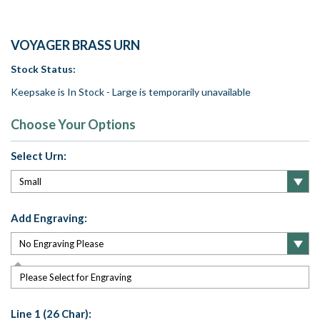
VOYAGER BRASS URN
Stock Status:
Keepsake is In Stock - Large is temporarily unavailable
Choose Your Options
Select Urn:
Add Engraving:
Please Select for Engraving
Line 1 (26 Char):