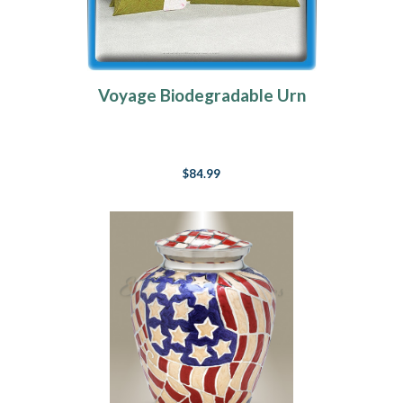
Voyage Biodegradable Urn
$84.99