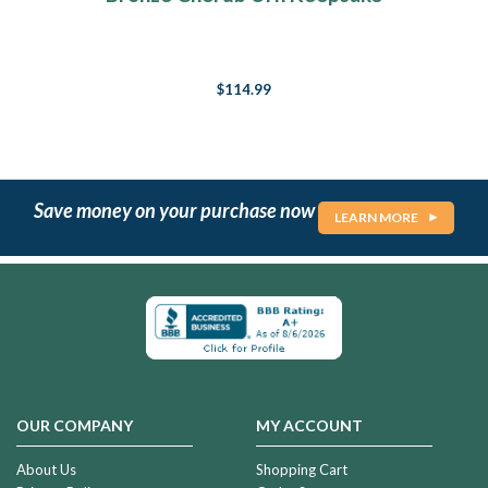
$114.99
Save money on your purchase now
LEARN MORE
OUR COMPANY
MY ACCOUNT
About Us
Shopping Cart