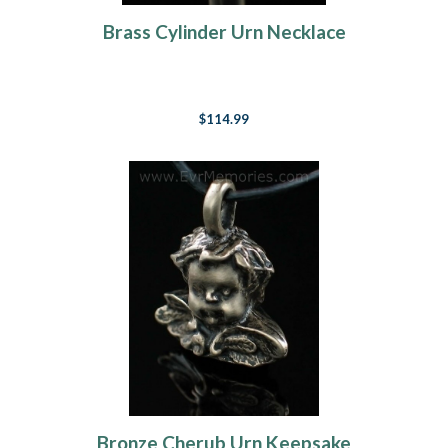
Brass Cylinder Urn Necklace
$114.99
Bronze Cherub Urn Keepsake