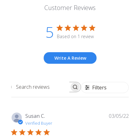
Customer Reviews
5
Based on 1 review
Write A Review
Filters
Search
reviews
Publ
Susan C.
03/05/22
date
Verified Buyer