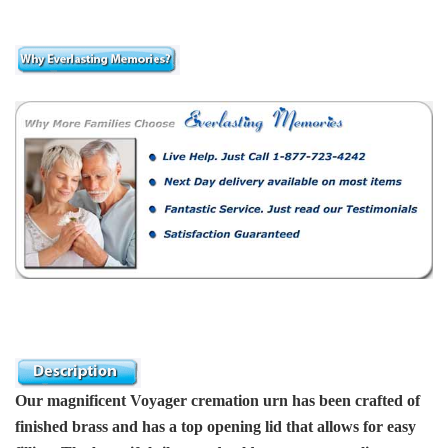
Our magnificent Voyager cremation urn has been crafted of
finished brass and has a top opening lid that allows for easy