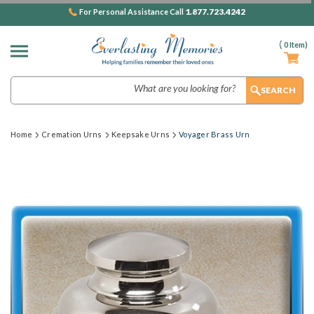
1.877.723.4242
For Personal Assistance Call
(
0
Item)
Search
Home
Cremation Urns
Keepsake Urns
Voyager Brass Urn