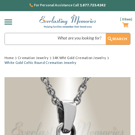
1.877.723.4242
For Personal Assistance Call
(
0
Item)
Search
Home
Cremation Jewelry
14K Wht Gold Cremation Jewelry
White Gold Celtic Round Cremation Jewelry