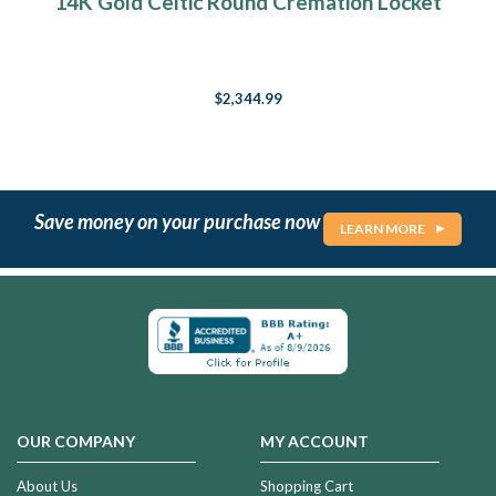
14K Gold Celtic Round Cremation Locket
$2,344.99
Save money on your purchase now
LEARN MORE
OUR COMPANY
MY ACCOUNT
About Us
Shopping Cart