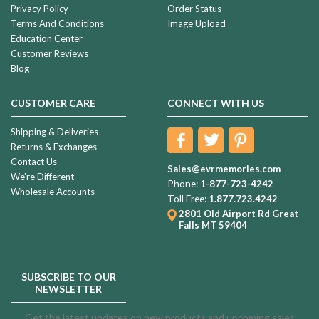
Privacy Policy
Order Status
Terms And Conditions
Image Upload
Education Center
Customer Reviews
Blog
CUSTOMER CARE
CONNECT WITH US
Shipping & Deliveries
Returns & Exchanges
Contact Us
Sales@evrmemories.com
We're Different
Phone:
1-877-723-4242
Wholesale Accounts
Toll Free:
1.877.723.4242
2801 Old Airport Rd
Great
Falls MT 59404
SUBSCRIBE TO OUR
NEWSLETTER
Get the latest updates on new products and upcoming sales