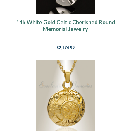
14k White Gold Celtic Cherished Round
Memorial Jewelry
$2,174.99