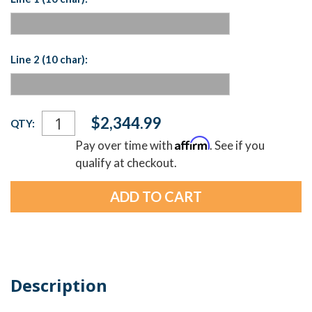
Line 2 (10 char):
Current
$2,344.99
QTY:
Stock:
Affirm
Pay over time with
. See if you
qualify at checkout.
Description