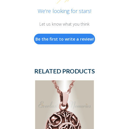
We’re looking for stars!
Let us know what you think
Be the first to write a review!
RELATED PRODUCTS