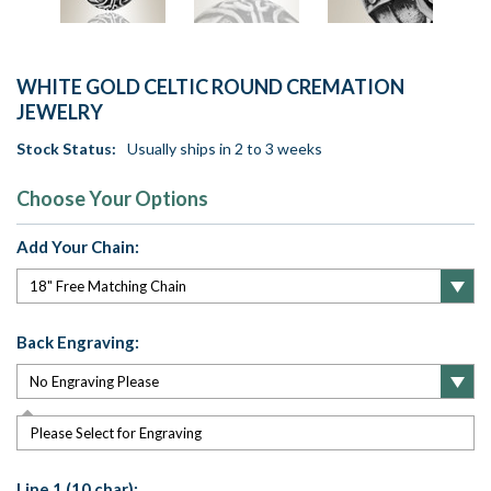
WHITE GOLD CELTIC ROUND CREMATION
JEWELRY
Stock Status:
Usually ships in 2 to 3 weeks
Choose Your Options
Add Your Chain:
Back Engraving:
Please Select for Engraving
Line 1 (10 char):