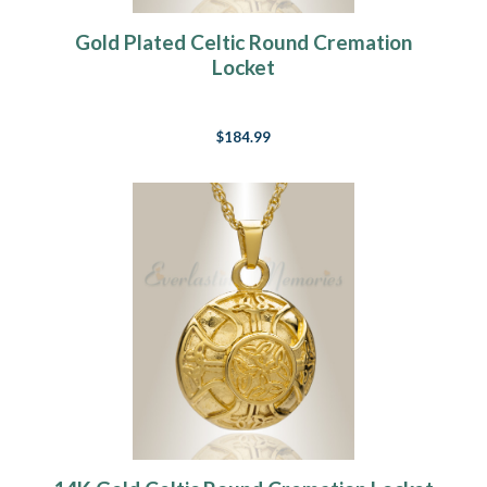
Gold Plated Celtic Round Cremation
Locket
$184.99