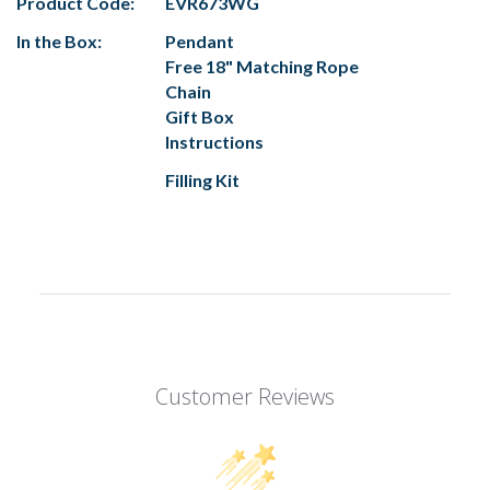
Product Code:
EVR673WG
In the Box:
Pendant
Free 18" Matching Rope
Chain
Gift Box
Instructions
Filling Kit
Customer Reviews