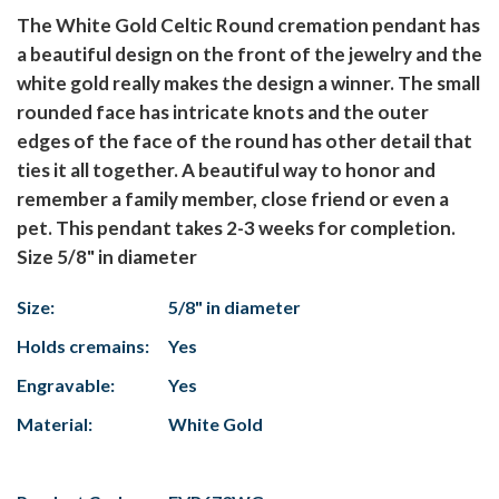
The White Gold Celtic Round cremation pendant has
a beautiful design on the front of the jewelry and the
white gold really makes the design a winner. The small
rounded face has intricate knots and the outer
edges of the face of the round has other detail that
ties it all together. A beautiful way to honor and
remember a family member, close friend or even a
pet. This pendant takes 2-3 weeks for completion.
Size 5/8" in diameter
Size:
5/8" in diameter
Holds cremains:
Yes
Engravable:
Yes
Material:
White Gold