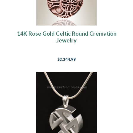
14K Rose Gold Celtic Round Cremation
Jewelry
$2,344.99