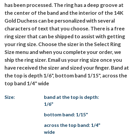
has been processed. The ring has a deep groove at
the center of the band and the interior of the 14K
Gold Duchess can be personalized with several
characters of text that you choose. There is a free
ring sizer that can be shipped to assist with getting
your ring size. Choose the sizer in the Select Ring
Size menu and when you complete your order, we
ship the ring sizer. Email us your ring size once you
have received the sizer and sized your finger. Band at
the top is depth 1/6", bottom band 1/15", across the
top band 1/4" wide
Size:
band at the top is depth:
1/6"
bottom band: 1/15"
across the top band: 1/4"
wide