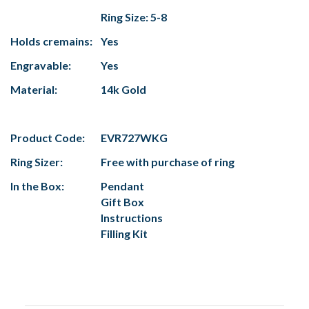
Ring Size: 5-8
Holds cremains:
Yes
Engravable:
Yes
Material:
14k Gold
Product Code:
EVR727WKG
Ring Sizer:
Free with purchase of ring
In the Box:
Pendant
Gift Box
Instructions
Filling Kit