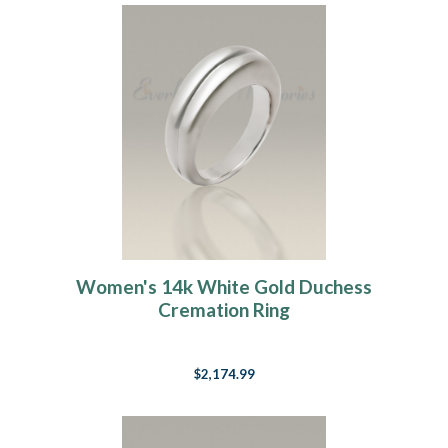
Women's 14k White Gold Duchess
Cremation Ring
$2,174.99