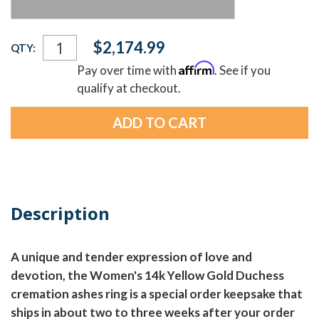
Current
$2,174.99
QTY:
Stock:
Affirm
Pay over time with
. See if you
qualify at checkout.
Description
A unique and tender expression of love and
devotion, the Women's 14k Yellow Gold Duchess
cremation ashes ring is a special order keepsake that
ships in about two to three weeks after your order