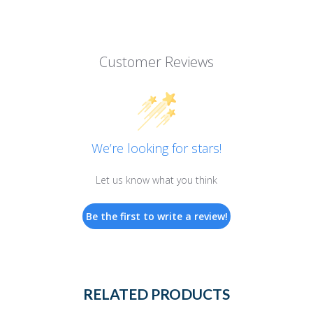
Customer Reviews
We’re looking for stars!
Let us know what you think
Be the first to write a review!
RELATED PRODUCTS