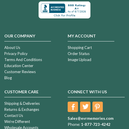
OUR COMPANY
MY ACCOUNT
About Us
Shopping Cart
Privacy Policy
Order Status
Terms And Conditions
Image Upload
Education Center
Customer Reviews
Blog
CUSTOMER CARE
CONNECT WITH US
Shipping & Deliveries
Returns & Exchanges
Contact Us
Sales@evrmemories.com
We're Different
Phone:
1-877-723-4242
Wholesale Accounts