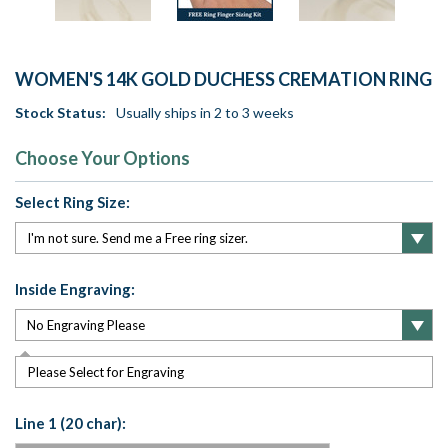
WOMEN'S 14K GOLD DUCHESS CREMATION RING
Stock Status:
Usually ships in 2 to 3 weeks
Choose Your Options
Select Ring Size:
Inside Engraving:
Please Select for Engraving
Line 1 (20 char):