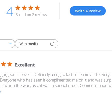
4
Write A Review
Based on 2 reviews
With media
Excellent
 gorgeous. I love it. Definitely a ring to last a lifetime as it is ver
 Everyone who has seen it complimented me on it and was surpri
 was worth the wait, as a it was a special order. Communication wi
e