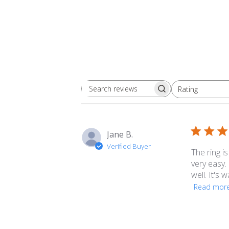
Rating
Search
All ratings
reviews
Jane B.
Verified Buyer
The ring is
very easy.
well. It's
Read mor