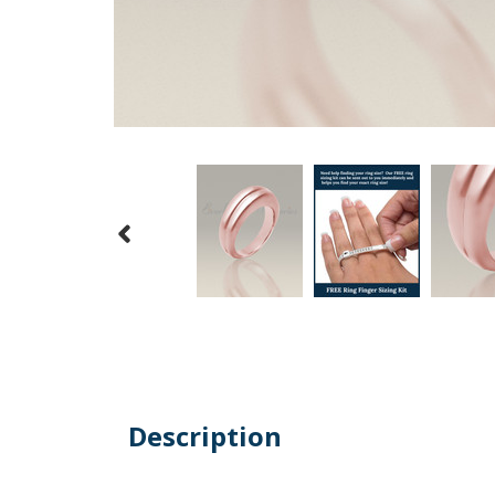
Description