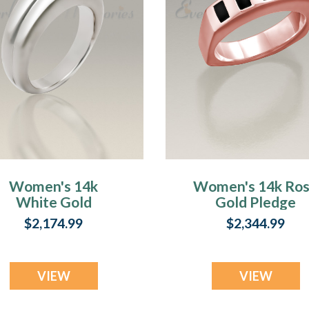
Women's 14k
Women's 14k Ro
White Gold
Gold Pledge
Duchess
Cremation Ring
$2,174.99
$2,344.99
Cremation Ring
VIEW
VIEW