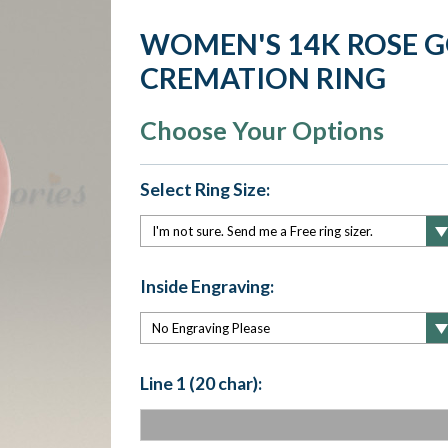
WOMEN'S 14K ROSE 
CREMATION RING
Choose Your Options
Select Ring Size:
Inside Engraving:
Line 1 (20 char):