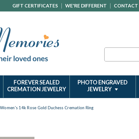
GIFT CERTIFICATES
WE'RE DIFFERENT
CONTACT
Search
FOREVER SEALED
PHOTO ENGRAVED
CREMATION JEWELRY
JEWELRY
Women's 14k Rose Gold Duchess Cremation Ring