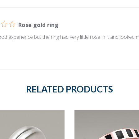
Rose gold ring
ood experience but the ring had very little rose in it and looked m
RELATED PRODUCTS