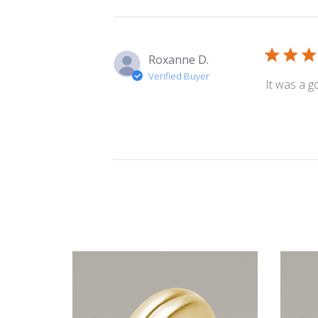
Roxanne D.
Verified Buyer
It was a g