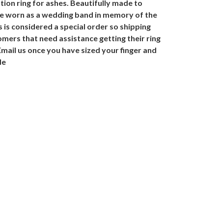
ion ring for ashes. Beautifully made to
 be worn as a wedding band in memory of the
is considered a special order so shipping
omers that need assistance getting their ring
 Email us once you have sized your finger and
de