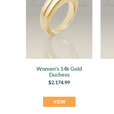
Women's 14k Gold
Duchess
Cremation Ring
$2,174.99
VIEW