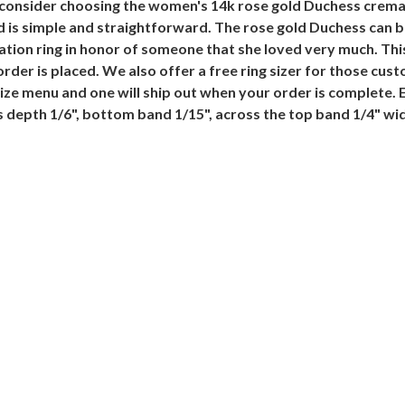
 consider choosing the women's 14k rose gold Duchess cremat
nd is simple and straightforward. The rose gold Duchess can
ion ring in honor of someone that she loved very much. This 
rder is placed. We also offer a free ring sizer for those cust
g Size menu and one will ship out when your order is complete.
is depth 1/6", bottom band 1/15", across the top band 1/4" wi