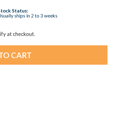
Stock Status:
sually ships in 2 to 3 weeks
lify at checkout.