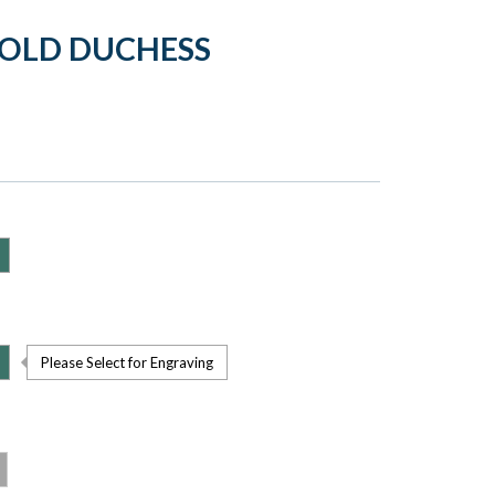
GOLD DUCHESS
Please Select for Engraving