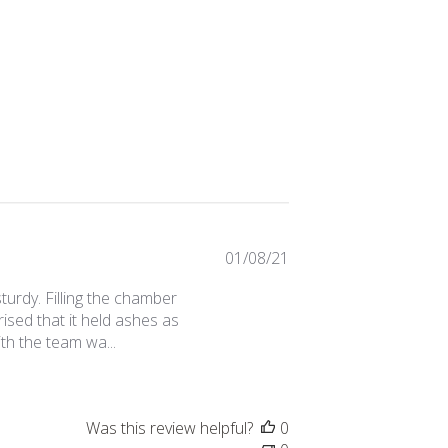
Published
01/08/21
date
y sturdy. Filling the chamber
sed that it held ashes as
th the team wa...
Was this review helpful?
0