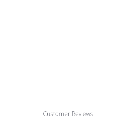
Customer Reviews