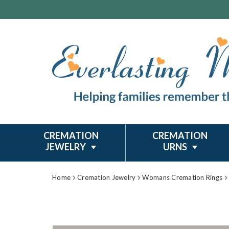
CREMATION
CREMATION
JEWELRY
URNS
Home
Cremation Jewelry
Womans Cremation Rings