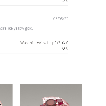
0
Published
03/05/22
date
ore like yellow gold.
Was this review helpful?
0
0