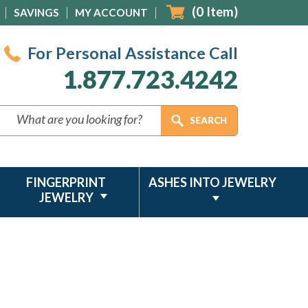
(
0
Item)
SAVINGS
MY ACCOUNT
For Personal Assistance Call
1.877.723.4242
FINGERPRINT
ASHES INTO JEWELRY
JEWELRY