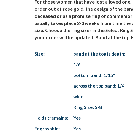
For those women that have lost a loved one,
order out of rose gold, the design of the ba
deceased or as a promise ring or commemorat
usually takes place 2-3 weeks from time the o
size. Choose the ring sizer in the Select Rin
your order will be updated. Band at the top 
Size:
band at the top is depth:
1/6"
bottom band: 1/15"
across the top band: 1/4"
wide
Ring Size: 5-8
Holds cremains:
Yes
Engravable:
Yes