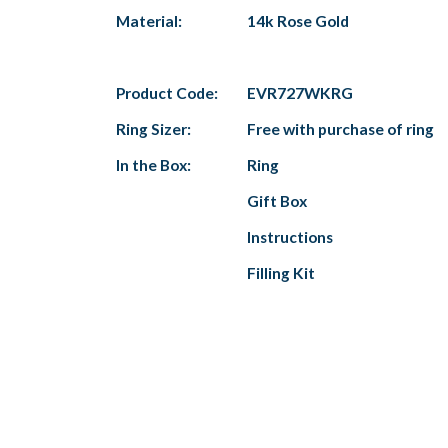
Material:
14k Rose Gold
Product Code:
EVR727WKRG
Ring Sizer:
Free with purchase of ring
In the Box:
Ring
Gift Box
Instructions
Filling Kit