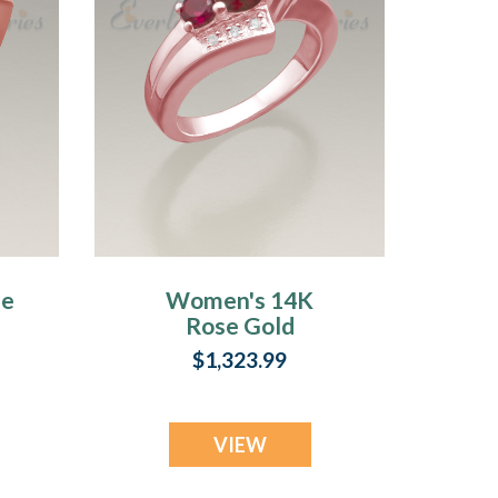
se
Women's 14K
Rose Gold
Shimmer
$1,323.99
Cremation Ring
VIEW