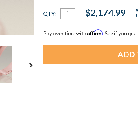
Current
$2,174.99
QTY:
U
Stock:
Affirm
Pay over time with
. See if you qua