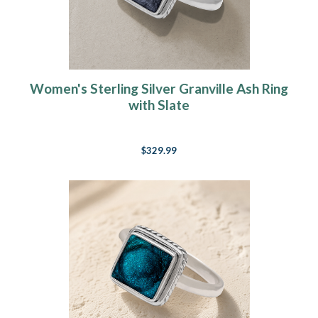
Women's Sterling Silver Granville Ash Ring
with Slate
$329.99