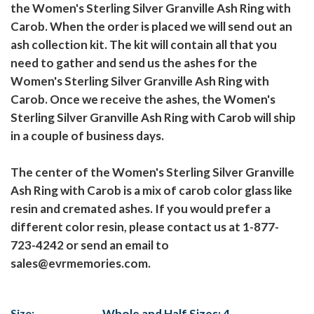
the Women's Sterling Silver Granville Ash Ring with
Carob. When the order is placed we will send out an
ash collection kit. The kit will contain all that you
need to gather and send us the ashes for the
Women's Sterling Silver Granville Ash Ring with
Carob. Once we receive the ashes, the Women's
Sterling Silver Granville Ash Ring with Carob will ship
in a couple of business days.
The center of the Women's Sterling Silver Granville
Ash Ring with Carob is a mix of carob color glass like
resin and cremated ashes. If you would prefer a
different color resin, please contact us at 1-877-
723-4242 or send an email to
sales@evrmemories.com.
Size:
Whole and Half Sizes: 4-