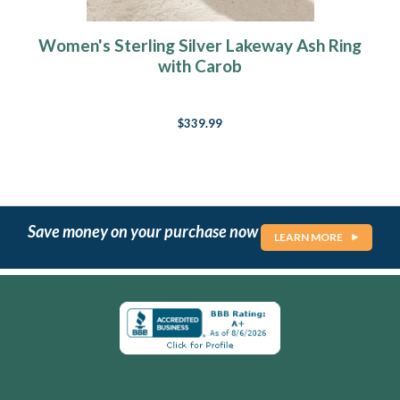
Women's Sterling Silver Lakeway Ash Ring
with Carob
$339.99
Save money on your purchase now
LEARN MORE