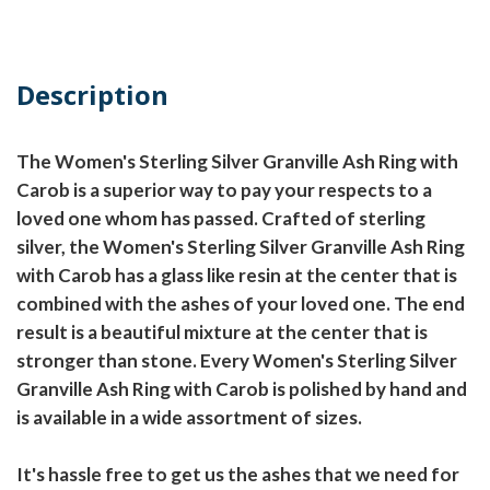
Description
The Women's Sterling Silver Granville Ash Ring with
Carob is a superior way to pay your respects to a
loved one whom has passed. Crafted of sterling
silver, the Women's Sterling Silver Granville Ash Ring
with Carob has a glass like resin at the center that is
combined with the ashes of your loved one. The end
result is a beautiful mixture at the center that is
stronger than stone. Every Women's Sterling Silver
Granville Ash Ring with Carob is polished by hand and
is available in a wide assortment of sizes.
It's hassle free to get us the ashes that we need for