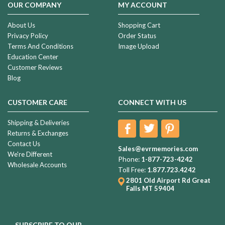
OUR COMPANY
MY ACCOUNT
About Us
Shopping Cart
Privacy Policy
Order Status
Terms And Conditions
Image Upload
Education Center
Customer Reviews
Blog
CUSTOMER CARE
CONNECT WITH US
Shipping & Deliveries
Returns & Exchanges
Contact Us
Sales@evrmemories.com
We're Different
Phone:
1-877-723-4242
Wholesale Accounts
Toll Free:
1.877.723.4242
2801 Old Airport Rd
Great
Falls MT 59404
SUBSCRIBE TO OUR