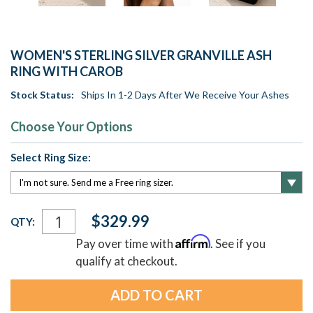
WOMEN'S STERLING SILVER GRANVILLE ASH
RING WITH CAROB
Stock Status:
Ships In 1-2 Days After We Receive Your Ashes
Choose Your Options
Select Ring Size:
Current
$329.99
QTY:
Stock:
Affirm
Pay over time with
. See if you
qualify at checkout.