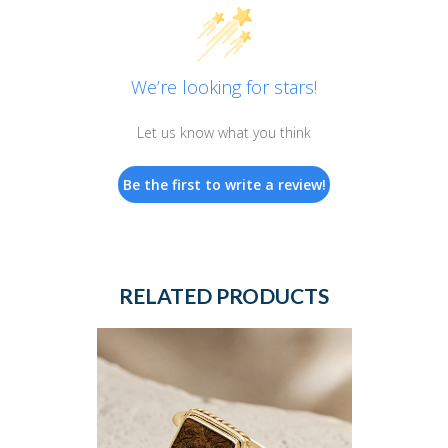
We’re looking for stars!
Let us know what you think
Be the first to write a review!
RELATED PRODUCTS