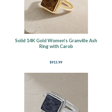
Solid 14K Gold Women's Granville Ash
Ring with Carob
$913.99