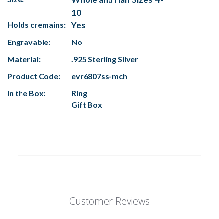
10
Holds cremains:
Yes
Engravable:
No
Material:
.925 Sterling Silver
Product Code:
evr6807ss-mch
In the Box:
Ring
Gift Box
Customer Reviews