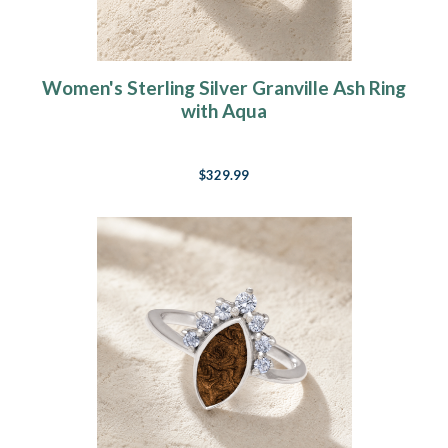
Women's Sterling Silver Granville Ash Ring
with Aqua
$329.99