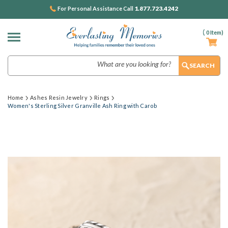
1.877.723.4242
For Personal Assistance Call
(
0
Item)
Search
Home
Ashes Resin Jewelry
Rings
Women's Sterling Silver Granville Ash Ring with Carob