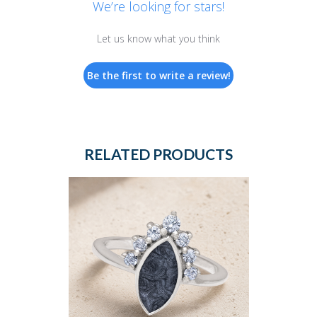
We’re looking for stars!
Let us know what you think
Be the first to write a review!
RELATED PRODUCTS