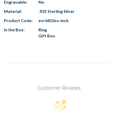
Engravable:
No
Material:
.925 Sterling Silver
Product Code:
evr6810ss-mch
In the Box:
Ring
Gift Box
Customer Reviews