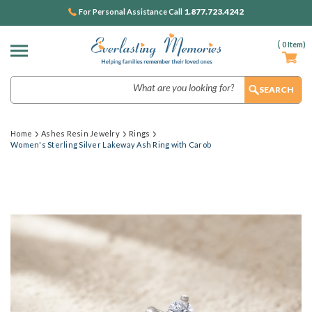
1.877.723.4242
For Personal Assistance Call
(
0
Item)
Search
Home
Ashes Resin Jewelry
Rings
Women's Sterling Silver Lakeway Ash Ring with Carob