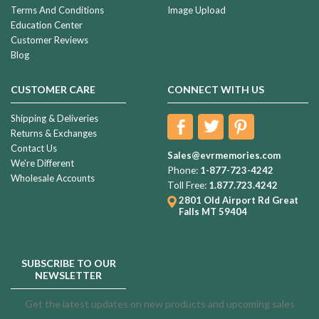
Terms And Conditions
Image Upload
Education Center
Customer Reviews
Blog
CUSTOMER CARE
CONNECT WITH US
Shipping & Deliveries
Returns & Exchanges
Contact Us
Sales@evrmemories.com
We're Different
Phone:
1-877-723-4242
Wholesale Accounts
Toll Free:
1.877.723.4242
2801 Old Airport Rd
Great
Falls MT 59404
SUBSCRIBE TO OUR
NEWSLETTER
Get the latest updates on new products and upcoming sales