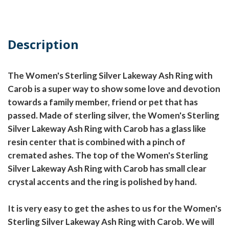
Description
The Women's Sterling Silver Lakeway Ash Ring with
Carob is a super way to show some love and devotion
towards a family member, friend or pet that has
passed. Made of sterling silver, the Women's Sterling
Silver Lakeway Ash Ring with Carob has a glass like
resin center that is combined with a pinch of
cremated ashes. The top of the Women's Sterling
Silver Lakeway Ash Ring with Carob has small clear
crystal accents and the ring is polished by hand.
It is very easy to get the ashes to us for the Women's
Sterling Silver Lakeway Ash Ring with Carob. We will