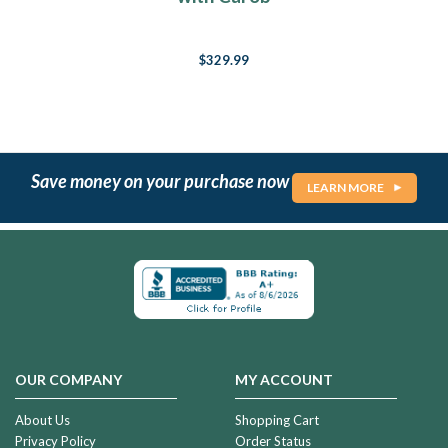
$329.99
Save money on your purchase now
LEARN MORE
OUR COMPANY
MY ACCOUNT
About Us
Shopping Cart
Privacy Policy
Order Status