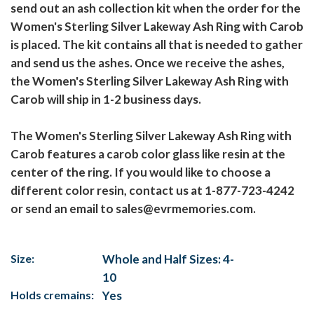
send out an ash collection kit when the order for the
Women's Sterling Silver Lakeway Ash Ring with Carob
is placed. The kit contains all that is needed to gather
and send us the ashes. Once we receive the ashes,
the Women's Sterling Silver Lakeway Ash Ring with
Carob will ship in 1-2 business days.
The Women's Sterling Silver Lakeway Ash Ring with
Carob features a carob color glass like resin at the
center of the ring. If you would like to choose a
different color resin, contact us at 1-877-723-4242
or send an email to sales@evrmemories.com.
Size:
Whole and Half Sizes: 4-
10
Holds cremains:
Yes