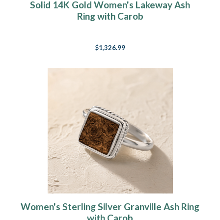
Solid 14K Gold Women's Lakeway Ash
Ring with Carob
$1,326.99
Women's Sterling Silver Granville Ash Ring
with Carob