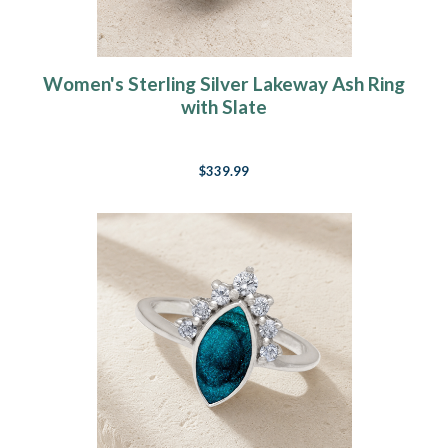
Women's Sterling Silver Lakeway Ash Ring
with Slate
$339.99