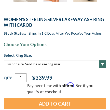
WOMEN'S STERLING SILVER LAKEWAY ASH RING
WITH CAROB
Stock Status:
Ships In 1-2 Days After We Receive Your Ashes
Choose Your Options
Select Ring Size:
Current
$339.99
QTY:
Stock:
Affirm
Pay over time with
. See if you
qualify at checkout.