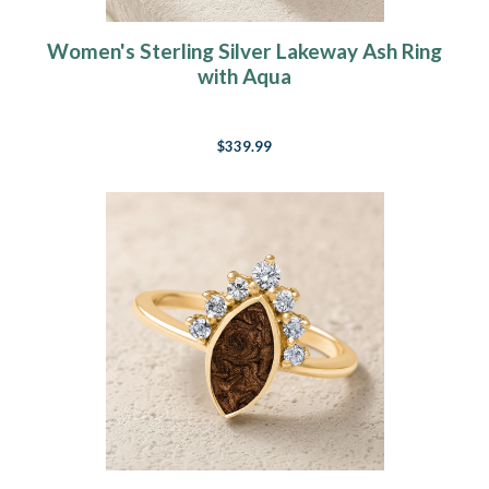
Women's Sterling Silver Lakeway Ash Ring
with Aqua
$339.99