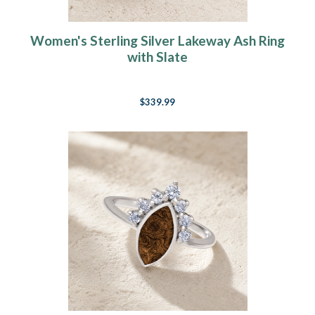
Women's Sterling Silver Lakeway Ash Ring
with Slate
$339.99