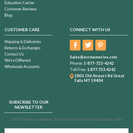
Education Center
Customer Reviews
Blog
CUSTOMER CARE
CONNECT WITH US
Shipping & Deliveries
Returns & Exchanges
Contact Us
Sales@evrmemories.com
We're Different
Phone:
1-877-723-4242
Wholesale Accounts
Toll Free:
1.877.723.4242
2801 Old Airport Rd
Great
Falls MT 59404
SUBSCRIBE TO OUR
NEWSLETTER
Get the latest updates on new products and upcoming sales
Email