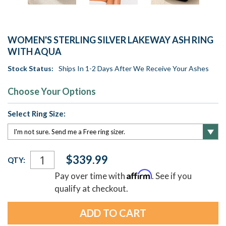
WOMEN'S STERLING SILVER LAKEWAY ASH RING
WITH AQUA
Stock Status:
Ships In 1-2 Days After We Receive Your Ashes
Choose Your Options
Select Ring Size:
Current
$339.99
QTY:
Stock:
Affirm
Pay over time with
. See if you
qualify at checkout.