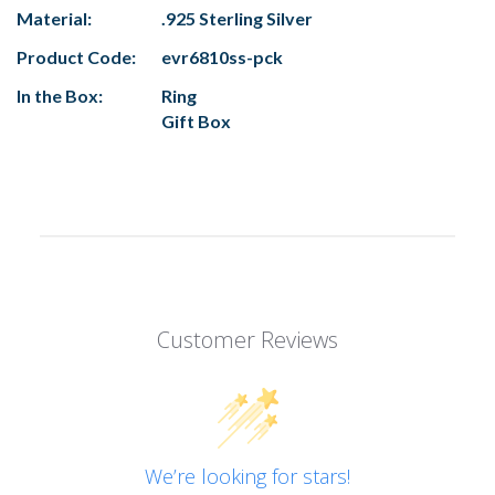
Material:
.925 Sterling Silver
Product Code:
evr6810ss-pck
In the Box:
Ring
Gift Box
Customer Reviews
We’re looking for stars!