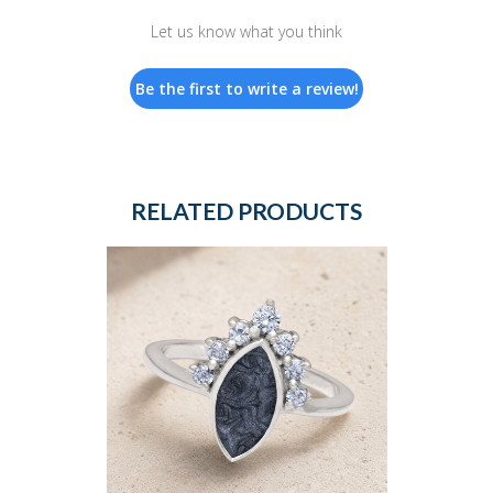
Let us know what you think
Be the first to write a review!
RELATED PRODUCTS