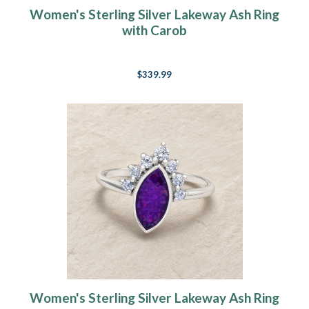
Women's Sterling Silver Lakeway Ash Ring
with Carob
$339.99
Women's Sterling Silver Lakeway Ash Ring