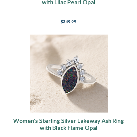
with Lilac Pearl Opal
$349.99
Women's Sterling Silver Lakeway Ash Ring
with Black Flame Opal