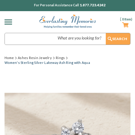
1.877.723.4242
For Personal Assistance Call
(
0
Item)
Search
Home
Ashes Resin Jewelry
Rings
Women's Sterling Silver Lakeway Ash Ring with Aqua