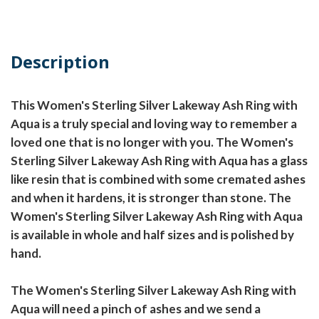
Description
This Women's Sterling Silver Lakeway Ash Ring with
Aqua is a truly special and loving way to remember a
loved one that is no longer with you. The Women's
Sterling Silver Lakeway Ash Ring with Aqua has a glass
like resin that is combined with some cremated ashes
and when it hardens, it is stronger than stone. The
Women's Sterling Silver Lakeway Ash Ring with Aqua
is available in whole and half sizes and is polished by
hand.
The Women's Sterling Silver Lakeway Ash Ring with
Aqua will need a pinch of ashes and we send a