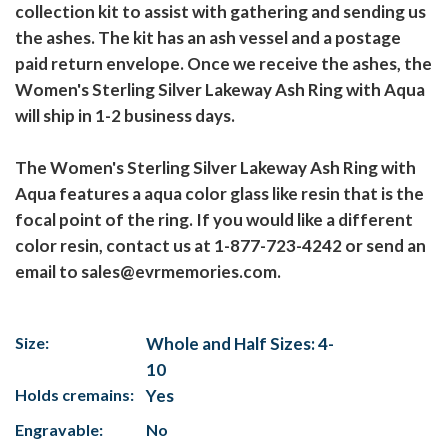
collection kit to assist with gathering and sending us
the ashes. The kit has an ash vessel and a postage
paid return envelope. Once we receive the ashes, the
Women's Sterling Silver Lakeway Ash Ring with Aqua
will ship in 1-2 business days.
The Women's Sterling Silver Lakeway Ash Ring with
Aqua features a aqua color glass like resin that is the
focal point of the ring. If you would like a different
color resin, contact us at 1-877-723-4242 or send an
email to sales@evrmemories.com.
Size:
Whole and Half Sizes: 4-
10
Holds cremains:
Yes
Engravable:
No