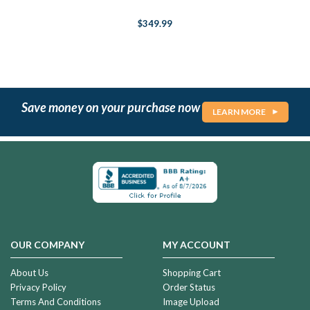
$349.99
Save money on your purchase now
LEARN MORE
OUR COMPANY
MY ACCOUNT
About Us
Shopping Cart
Privacy Policy
Order Status
Terms And Conditions
Image Upload