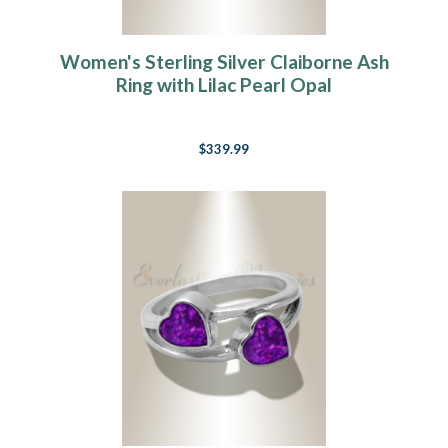
Women's Sterling Silver Claiborne Ash
Ring with Lilac Pearl Opal
$339.99