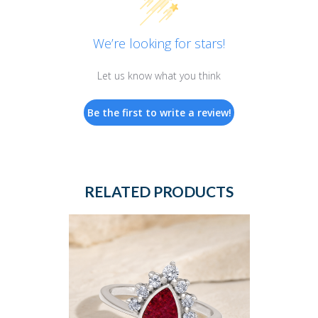
We’re looking for stars!
Let us know what you think
Be the first to write a review!
RELATED PRODUCTS