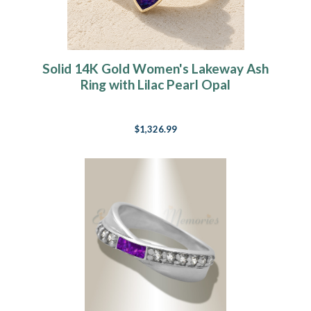
Solid 14K Gold Women's Lakeway Ash
Ring with Lilac Pearl Opal
$1,326.99