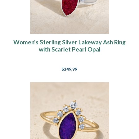
Women's Sterling Silver Lakeway Ash Ring
with Scarlet Pearl Opal
$349.99