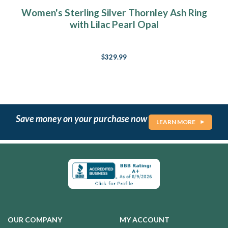
Women's Sterling Silver Thornley Ash Ring
with Lilac Pearl Opal
$329.99
Save money on your purchase now
LEARN MORE
OUR COMPANY
MY ACCOUNT