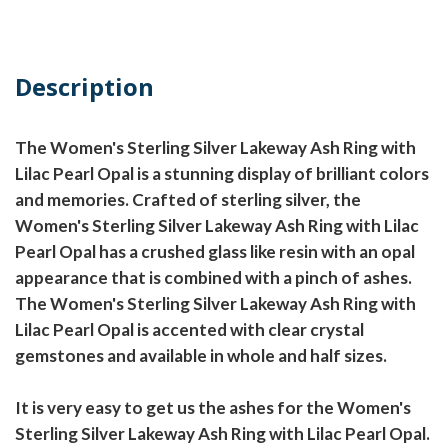
Description
The Women's Sterling Silver Lakeway Ash Ring with
Lilac Pearl Opal is a stunning display of brilliant colors
and memories. Crafted of sterling silver, the
Women's Sterling Silver Lakeway Ash Ring with Lilac
Pearl Opal has a crushed glass like resin with an opal
appearance that is combined with a pinch of ashes.
The Women's Sterling Silver Lakeway Ash Ring with
Lilac Pearl Opal is accented with clear crystal
gemstones and available in whole and half sizes.
It is very easy to get us the ashes for the Women's
Sterling Silver Lakeway Ash Ring with Lilac Pearl Opal.