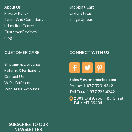
About Us
Shopping Cart
Privacy Policy
Order Status
Terms And Conditions
Image Upload
Education Center
Customer Reviews
Blog
CUSTOMER CARE
CONNECT WITH US
Shipping & Deliveries
Returns & Exchanges
Contact Us
Sales@evrmemories.com
We're Different
Phone:
1-877-723-4242
Wholesale Accounts
Toll Free:
1.877.723.4242
2801 Old Airport Rd
Great
Falls MT 59404
SUBSCRIBE TO OUR
NEWSLETTER