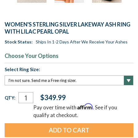
WOMEN'S STERLING SILVER LAKEWAY ASH RING
WITH LILAC PEARL OPAL
Stock Status:
Ships In 1-2 Days After We Receive Your Ashes
Choose Your Options
Select Ring Size:
Current
$349.99
QTY:
Stock:
Affirm
Pay over time with
. See if you
qualify at checkout.