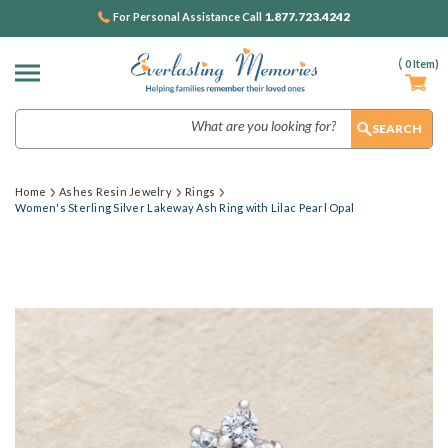
1.877.723.4242
For Personal Assistance Call
(
0
Item)
Search
Home
Ashes Resin Jewelry
Rings
Women's Sterling Silver Lakeway Ash Ring with Lilac Pearl Opal