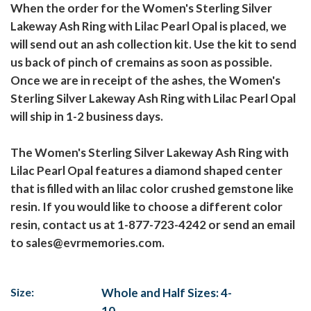
When the order for the Women's Sterling Silver
Lakeway Ash Ring with Lilac Pearl Opal is placed, we
will send out an ash collection kit. Use the kit to send
us back of pinch of cremains as soon as possible.
Once we are in receipt of the ashes, the Women's
Sterling Silver Lakeway Ash Ring with Lilac Pearl Opal
will ship in 1-2 business days.
The Women's Sterling Silver Lakeway Ash Ring with
Lilac Pearl Opal features a diamond shaped center
that is filled with an lilac color crushed gemstone like
resin. If you would like to choose a different color
resin, contact us at 1-877-723-4242 or send an email
to sales@evrmemories.com.
Size:
Whole and Half Sizes: 4-
10