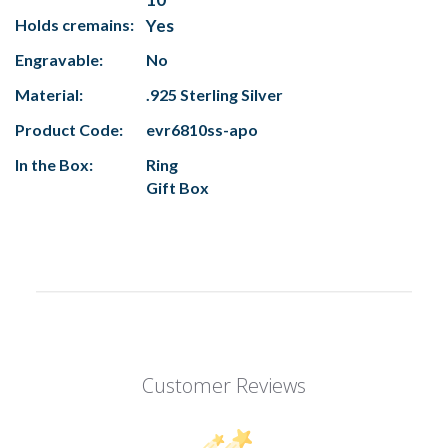
Holds cremains:
Yes
Engravable:
No
Material:
.925 Sterling Silver
Product Code:
evr6810ss-apo
In the Box:
Ring
Gift Box
Customer Reviews