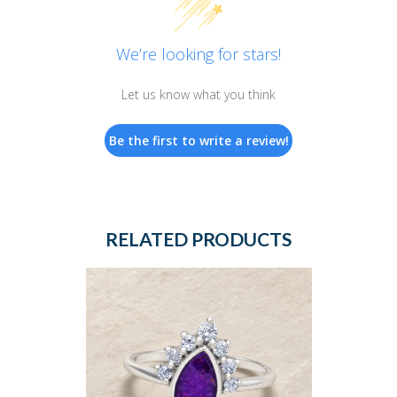
We’re looking for stars!
Let us know what you think
Be the first to write a review!
RELATED PRODUCTS