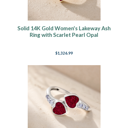
Solid 14K Gold Women's Lakeway Ash
Ring with Scarlet Pearl Opal
$1,326.99