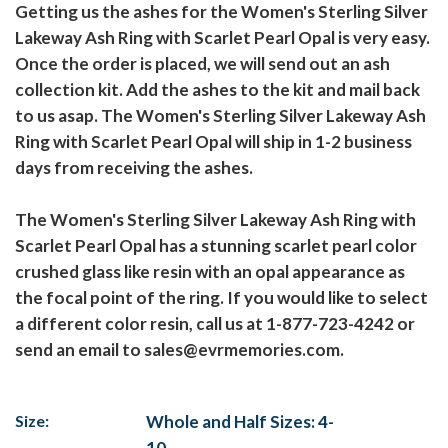
Getting us the ashes for the Women's Sterling Silver
Lakeway Ash Ring with Scarlet Pearl Opal is very easy.
Once the order is placed, we will send out an ash
collection kit. Add the ashes to the kit and mail back
to us asap. The Women's Sterling Silver Lakeway Ash
Ring with Scarlet Pearl Opal will ship in 1-2 business
days from receiving the ashes.
The Women's Sterling Silver Lakeway Ash Ring with
Scarlet Pearl Opal has a stunning scarlet pearl color
crushed glass like resin with an opal appearance as
the focal point of the ring. If you would like to select
a different color resin, call us at 1-877-723-4242 or
send an email to sales@evrmemories.com.
Size:
Whole and Half Sizes: 4-
10