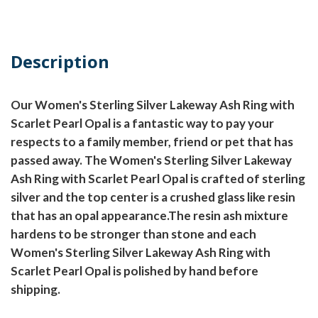
Description
Our Women's Sterling Silver Lakeway Ash Ring with
Scarlet Pearl Opal is a fantastic way to pay your
respects to a family member, friend or pet that has
passed away. The Women's Sterling Silver Lakeway
Ash Ring with Scarlet Pearl Opal is crafted of sterling
silver and the top center is a crushed glass like resin
that has an opal appearance.The resin ash mixture
hardens to be stronger than stone and each
Women's Sterling Silver Lakeway Ash Ring with
Scarlet Pearl Opal is polished by hand before
shipping.