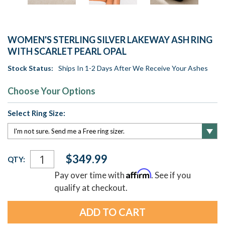
WOMEN'S STERLING SILVER LAKEWAY ASH RING
WITH SCARLET PEARL OPAL
Stock Status:
Ships In 1-2 Days After We Receive Your Ashes
Choose Your Options
Select Ring Size:
Current
$349.99
QTY:
Stock:
Affirm
Pay over time with
. See if you
qualify at checkout.