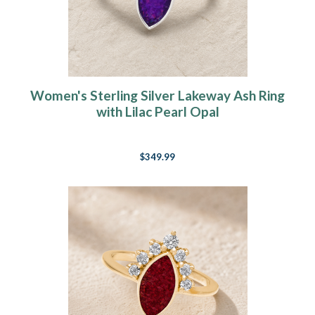
Women's Sterling Silver Lakeway Ash Ring
with Lilac Pearl Opal
$349.99