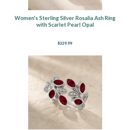
Women's Sterling Silver Rosalia Ash Ring
with Scarlet Pearl Opal
$329.99