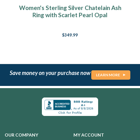
Women's Sterling Silver Chatelain Ash
Ring with Scarlet Pearl Opal
$349.99
Save money on your purchase now
LEARN MORE
OUR COMPANY
MY ACCOUNT