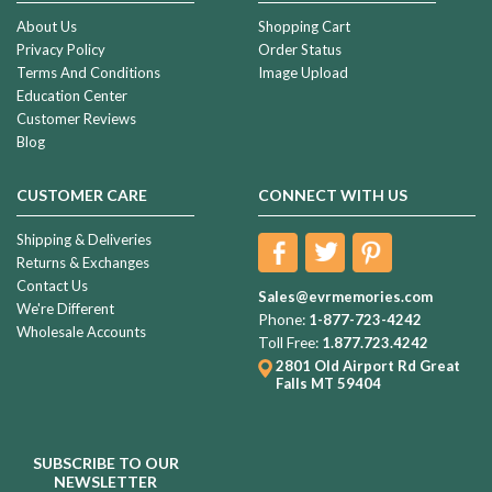
About Us
Shopping Cart
Privacy Policy
Order Status
Terms And Conditions
Image Upload
Education Center
Customer Reviews
Blog
CUSTOMER CARE
CONNECT WITH US
Shipping & Deliveries
Returns & Exchanges
Contact Us
Sales@evrmemories.com
We're Different
Phone:
1-877-723-4242
Wholesale Accounts
Toll Free:
1.877.723.4242
2801 Old Airport Rd
Great
Falls MT 59404
SUBSCRIBE TO OUR
NEWSLETTER