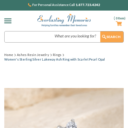
1.877.723.4242
For Personal Assistance Call
(
0
Item)
Search
Home
Ashes Resin Jewelry
Rings
Women's Sterling Silver Lakeway Ash Ring with Scarlet Pearl Opal