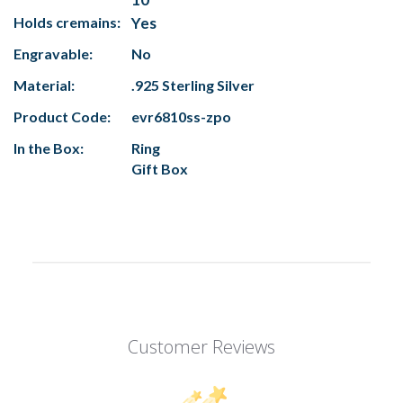
Holds cremains:
Yes
Engravable:
No
Material:
.925 Sterling Silver
Product Code:
evr6810ss-zpo
In the Box:
Ring
Gift Box
Customer Reviews