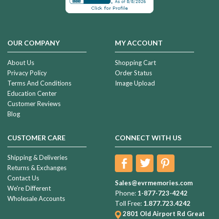
OUR COMPANY
MY ACCOUNT
About Us
Shopping Cart
Privacy Policy
Order Status
Terms And Conditions
Image Upload
Education Center
Customer Reviews
Blog
CUSTOMER CARE
CONNECT WITH US
Shipping & Deliveries
Returns & Exchanges
Contact Us
Sales@evrmemories.com
We're Different
Phone:
1-877-723-4242
Wholesale Accounts
Toll Free:
1.877.723.4242
2801 Old Airport Rd
Great