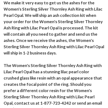
We make it very easy to get us the ashes for the
Women's Sterling Silver Thornley Ash Ring with Lilac
Pearl Opal. We will ship an ash collection kit when
your order for the Women's Sterling Silver Thornley
Ash Ring with Lilac Pearl Opal is processed. The kit
will contain all you need to gather and send us the
ashes. Once we receive the ashes, the Women's
Sterling Silver Thornley Ash Ring with Lilac Pearl Opal
will ship in 1-2 business days.
The Women's Sterling Silver Thornley Ash Ring with
Lilac Pearl Opal has a stunning lilac pearl color
crushed glass like resin with an opal appearance that
creates the focal point of the ring. Should you
prefer a different color resin for the Women's
Sterling Silver Thornley Ash Ring with Lilac Pearl
Opal, contact us at 1-877-723-4242 or send an email