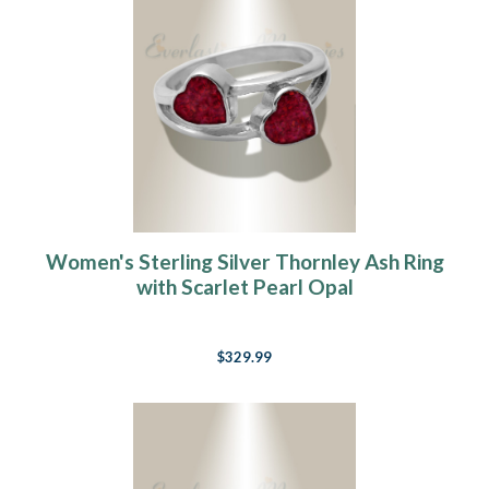
Women's Sterling Silver Thornley Ash Ring
with Scarlet Pearl Opal
$329.99