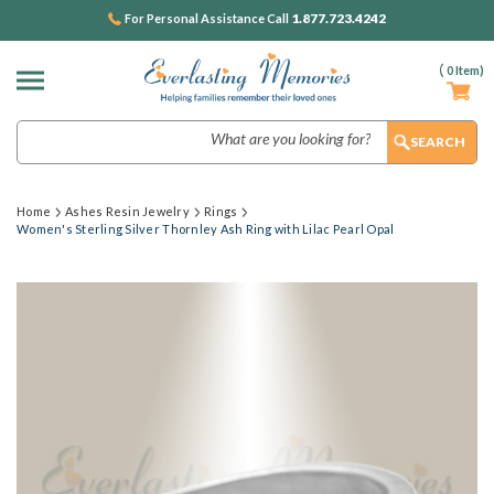
1.877.723.4242
For Personal Assistance Call
(
0
Item)
Search
Home
Ashes Resin Jewelry
Rings
Women's Sterling Silver Thornley Ash Ring with Lilac Pearl Opal