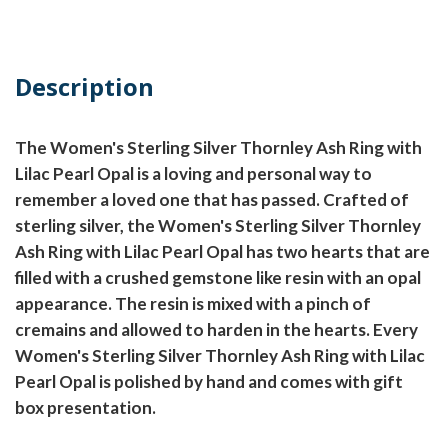
Description
The Women's Sterling Silver Thornley Ash Ring with
Lilac Pearl Opal is a loving and personal way to
remember a loved one that has passed. Crafted of
sterling silver, the Women's Sterling Silver Thornley
Ash Ring with Lilac Pearl Opal has two hearts that are
filled with a crushed gemstone like resin with an opal
appearance. The resin is mixed with a pinch of
cremains and allowed to harden in the hearts. Every
Women's Sterling Silver Thornley Ash Ring with Lilac
Pearl Opal is polished by hand and comes with gift
box presentation.