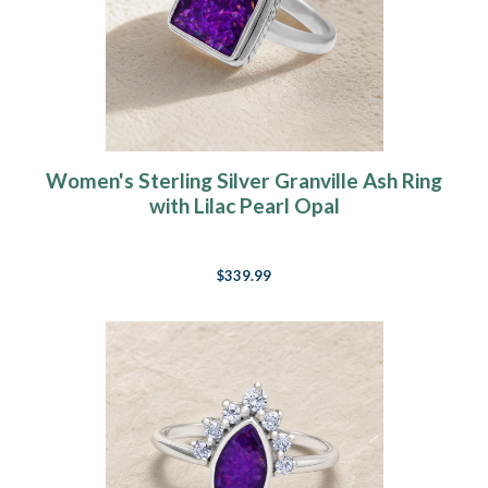
Women's Sterling Silver Granville Ash Ring
with Lilac Pearl Opal
$339.99