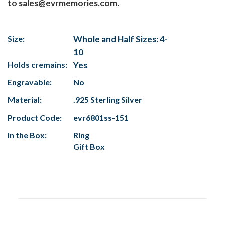
to sales@evrmemories.com.
Size:
Whole and Half Sizes: 4-
10
Holds cremains:
Yes
Engravable:
No
Material:
.925 Sterling Silver
Product Code:
evr6801ss-151
In the Box:
Ring
Gift Box