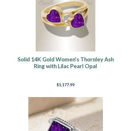
Solid 14K Gold Women's Thornley Ash
Ring with Lilac Pearl Opal
$1,177.99