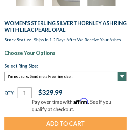
WOMEN'S STERLING SILVER THORNLEY ASH RING
WITH LILAC PEARL OPAL
Stock Status:
Ships In 1-2 Days After We Receive Your Ashes
Choose Your Options
Select Ring Size:
Current
$329.99
QTY:
Stock:
Affirm
Pay over time with
. See if you
qualify at checkout.