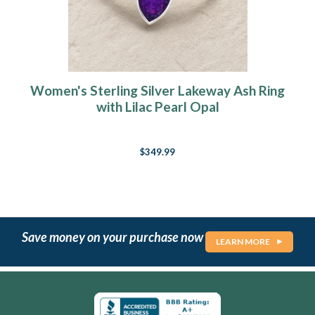
Women's Sterling Silver Lakeway Ash Ring
with Lilac Pearl Opal
$349.99
Save money on your purchase now
LEARN MORE