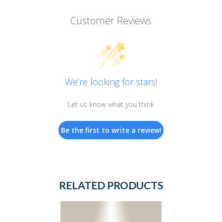
Customer Reviews
We’re looking for stars!
Let us know what you think
Be the first to write a review!
RELATED PRODUCTS