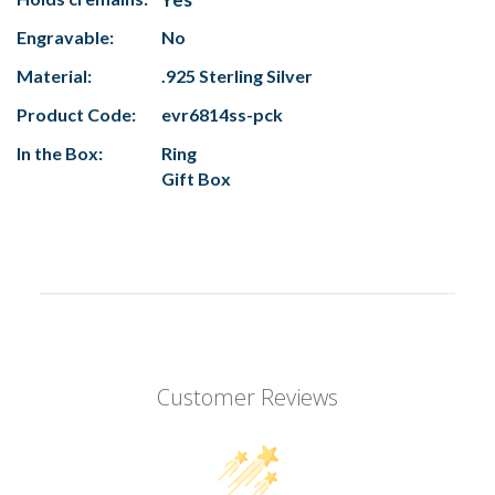
Engravable:
No
Material:
.925 Sterling Silver
Product Code:
evr6814ss-pck
In the Box:
Ring
Gift Box
Customer Reviews