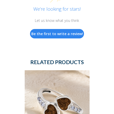
We’re looking for stars!
Let us know what you think
Be the first to write a review!
RELATED PRODUCTS