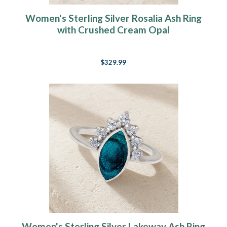
Women's Sterling Silver Rosalia Ash Ring
with Crushed Cream Opal
$329.99
Women's Sterling Silver Lakeway Ash Ring