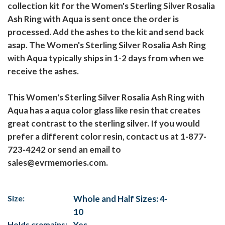
collection kit for the Women's Sterling Silver Rosalia
Ash Ring with Aqua is sent once the order is
processed. Add the ashes to the kit and send back
asap. The Women's Sterling Silver Rosalia Ash Ring
with Aqua typically ships in 1-2 days from when we
receive the ashes.
This Women's Sterling Silver Rosalia Ash Ring with
Aqua has a aqua color glass like resin that creates
great contrast to the sterling silver. If you would
prefer a different color resin, contact us at 1-877-
723-4242 or send an email to
sales@evrmemories.com.
Size:
Whole and Half Sizes: 4-
10
Holds cremains:
Yes