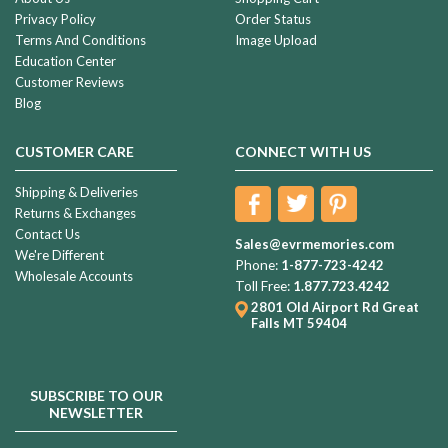
Privacy Policy
Order Status
Terms And Conditions
Image Upload
Education Center
Customer Reviews
Blog
CUSTOMER CARE
CONNECT WITH US
Shipping & Deliveries
Returns & Exchanges
Contact Us
Sales@evrmemories.com
We're Different
Phone:
1-877-723-4242
Wholesale Accounts
Toll Free:
1.877.723.4242
2801 Old Airport Rd
Great
Falls MT 59404
SUBSCRIBE TO OUR
NEWSLETTER