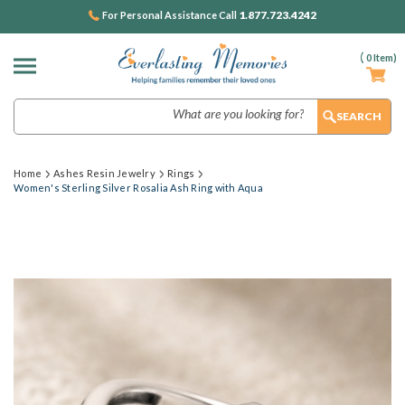
1.877.723.4242
For Personal Assistance Call
(
0
Item)
Search
Home
Ashes Resin Jewelry
Rings
Women's Sterling Silver Rosalia Ash Ring with Aqua