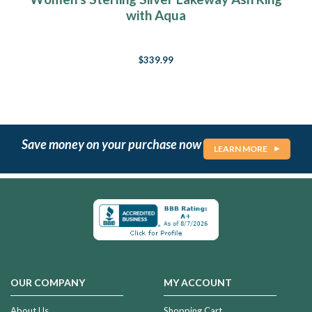
with Aqua
$339.99
Save money on your purchase now
LEARN MORE
OUR COMPANY
MY ACCOUNT
About Us
Shopping Cart