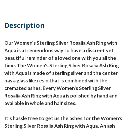
Description
Our Women's Sterling Silver Rosalia Ash Ring with
Aqua is a tremendous way to have a discreet yet
beautiful reminder of a loved one with you all the
time. The Women's Sterling Silver Rosalia Ash Ring
with Aqua is made of sterling silver and the center
has a glass like resin that is combined with the
cremated ashes. Every Women's Sterling Silver
Rosalia Ash Ring with Aqua is polished by hand and
available in whole and half sizes.
It's hassle free to get us the ashes for the Women's
Sterling Silver Rosalia Ash Ring with Aqua. An ash