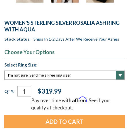
WOMEN'S STERLING SILVER ROSALIA ASH RING
WITH AQUA
Stock Status:
Ships In 1-2 Days After We Receive Your Ashes
Choose Your Options
Select Ring Size:
Current
$319.99
QTY:
Stock:
Affirm
Pay over time with
. See if you
qualify at checkout.