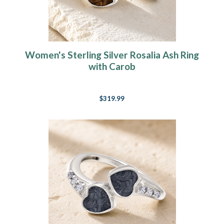
Women's Sterling Silver Rosalia Ash Ring
with Carob
$319.99