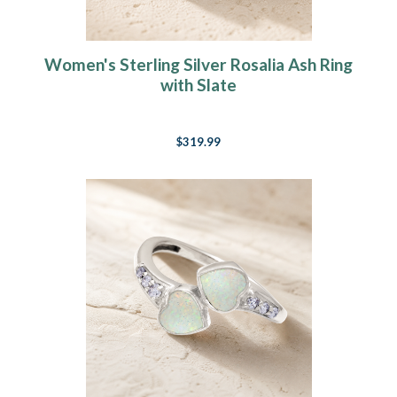
Women's Sterling Silver Rosalia Ash Ring
with Slate
$319.99