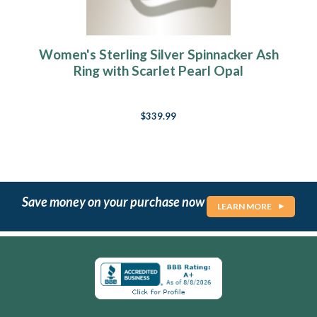
Women's Sterling Silver Spinnacker Ash
Ring with Scarlet Pearl Opal
$339.99
Save money on your purchase now
LEARN MORE