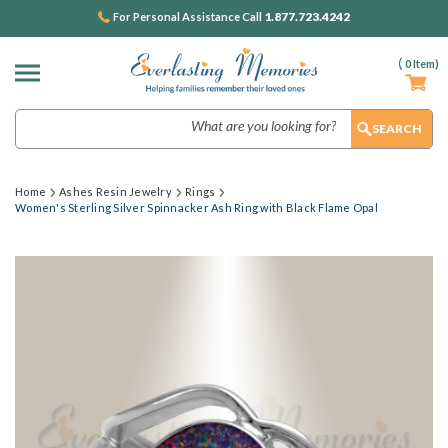
1.877.723.4242
For Personal Assistance Call
(
0
Item)
Search
Home
Ashes Resin Jewelry
Rings
Women's Sterling Silver Spinnacker Ash Ring with Black Flame Opal