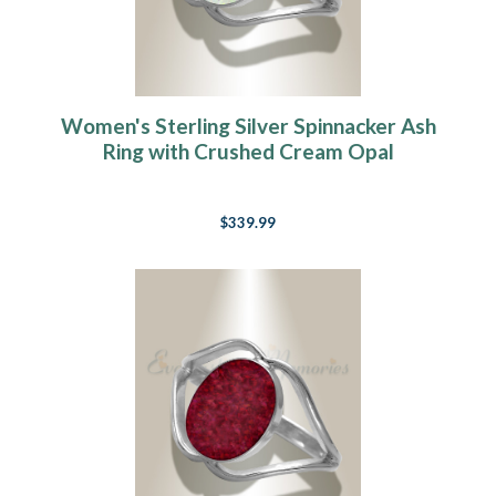
Women's Sterling Silver Spinnacker Ash
Ring with Crushed Cream Opal
$339.99