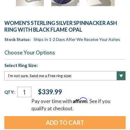
WOMEN'S STERLING SILVER SPINNACKER ASH
RING WITH BLACK FLAME OPAL
Stock Status:
Ships In 1-2 Days After We Receive Your Ashes
Choose Your Options
Select Ring Size:
Current
$339.99
QTY:
Stock:
Affirm
Pay over time with
. See if you
qualify at checkout.