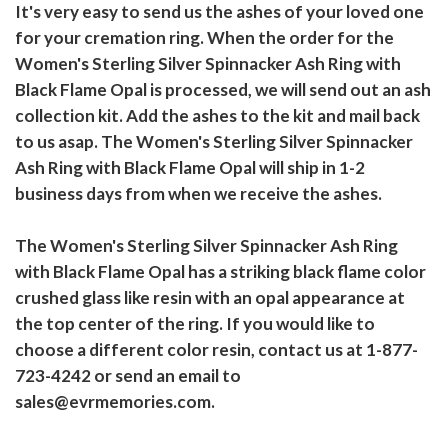
It's very easy to send us the ashes of your loved one
for your cremation ring. When the order for the
Women's Sterling Silver Spinnacker Ash Ring with
Black Flame Opal is processed, we will send out an ash
collection kit. Add the ashes to the kit and mail back
to us asap. The Women's Sterling Silver Spinnacker
Ash Ring with Black Flame Opal will ship in 1-2
business days from when we receive the ashes.
The Women's Sterling Silver Spinnacker Ash Ring
with Black Flame Opal has a striking black flame color
crushed glass like resin with an opal appearance at
the top center of the ring. If you would like to
choose a different color resin, contact us at 1-877-
723-4242 or send an email to
sales@evrmemories.com.