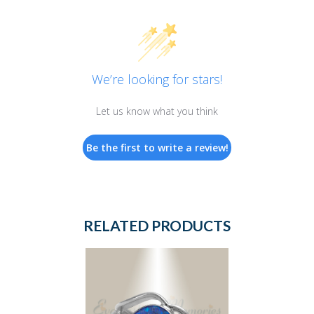
We’re looking for stars!
Let us know what you think
Be the first to write a review!
RELATED PRODUCTS