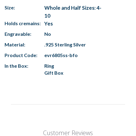
Size:
Whole and Half Sizes: 4-
10
Holds cremains:
Yes
Engravable:
No
Material:
.925 Sterling Silver
Product Code:
evr6805ss-bfo
In the Box:
Ring
Gift Box
Customer Reviews