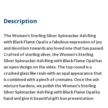
Description
The Women's Sterling Silver Spinnacker Ash Ring
with Black Flame Opal is a fabulous expression of joy
and devotion towards any loved one that has passed.
Crafted of sterling silver, the Women's Sterling
Silver Spinnacker Ash Ring with Black Flame Opal has
an open design on the sides. The top round is a
crushed glass like resin with an opal appearance that
is combined with a pinch of cremains. Once the ash
mixture hardens, we polish the Women's Sterling
Silver Spinnacker Ash Ring with Black Flame Opal by
hand and give it beautiful gift box presentation.