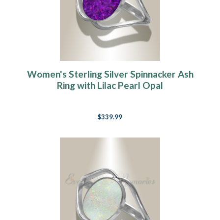
Women's Sterling Silver Spinnacker Ash
Ring with Lilac Pearl Opal
$339.99