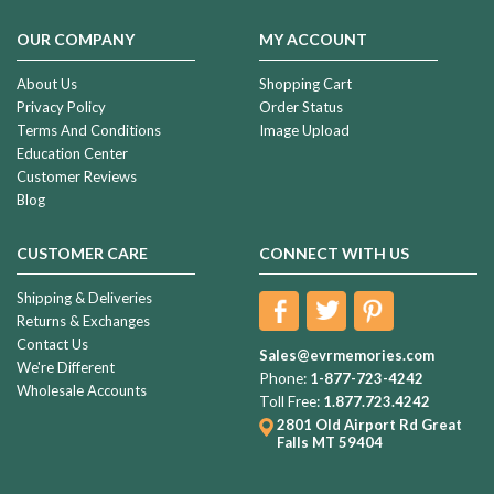
OUR COMPANY
MY ACCOUNT
About Us
Shopping Cart
Privacy Policy
Order Status
Terms And Conditions
Image Upload
Education Center
Customer Reviews
Blog
CUSTOMER CARE
CONNECT WITH US
Shipping & Deliveries
Returns & Exchanges
Contact Us
Sales@evrmemories.com
We're Different
Phone:
1-877-723-4242
Wholesale Accounts
Toll Free:
1.877.723.4242
2801 Old Airport Rd
Great
Falls MT 59404