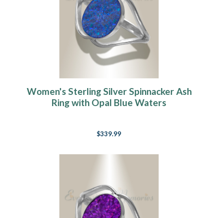
Women's Sterling Silver Spinnacker Ash
Ring with Opal Blue Waters
$339.99