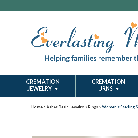
CREMATION
CREMATION
JEWELRY
URNS
Home
Ashes Resin Jewelry
Rings
Women's Sterling S