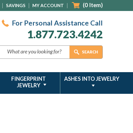
(
0
Item)
SAVINGS
MY ACCOUNT
For Personal Assistance Call
1.877.723.4242
FINGERPRINT
ASHES INTO JEWELRY
JEWELRY