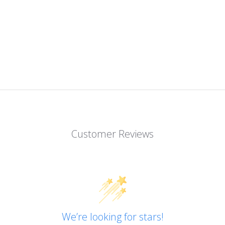
Customer Reviews
We’re looking for stars!