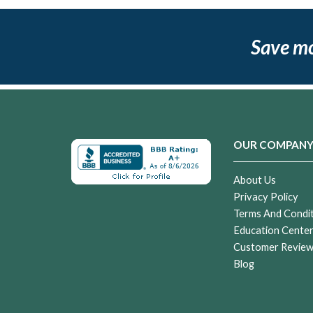
Save m
OUR COMPAN
About Us
Privacy Policy
Terms And Condi
Education Cente
Customer Revie
Blog