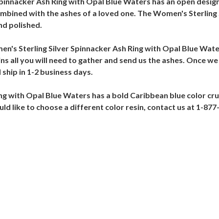
 Spinnacker Ash Ring with Opal Blue Waters has an open design
combined with the ashes of a loved one. The Women's Sterling
nd polished.
omen's Sterling Silver Spinnacker Ash Ring with Opal Blue Wat
ins all you will need to gather and send us the ashes. Once we
ship in 1-2 business days.
g with Opal Blue Waters has a bold Caribbean blue color cru
ould like to choose a different color resin, contact us at 1-87