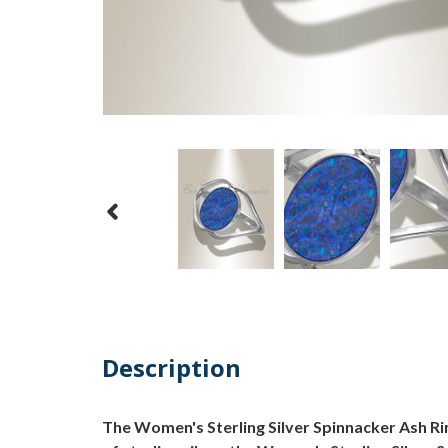
Description
The Women's Sterling Silver Spinnacker Ash Rin