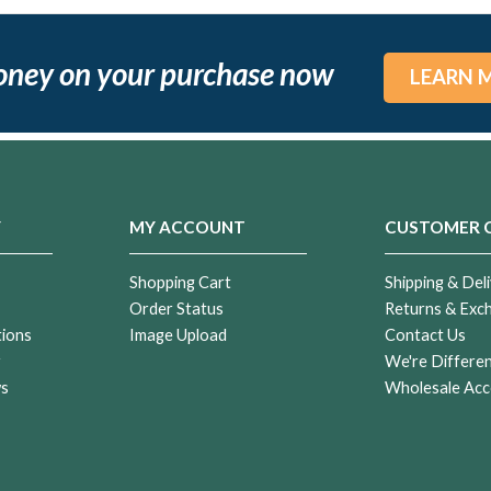
oney on your purchase now
LEARN 
Y
MY ACCOUNT
CUSTOMER 
Shopping Cart
Shipping & Deli
Order Status
Returns & Exc
tions
Image Upload
Contact Us
r
We're Differe
ws
Wholesale Acc