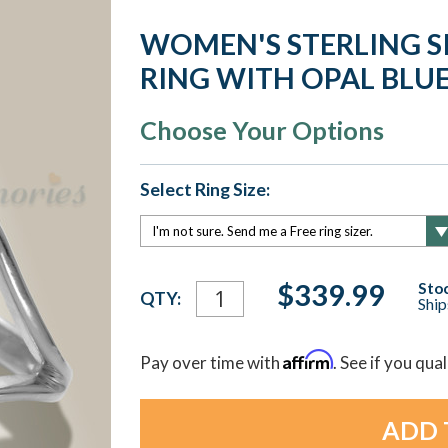
WOMEN'S STERLING S
RING WITH OPAL BLU
Choose Your Options
Select Ring Size:
Current
$339.99
Stoc
QTY:
Ship
Stock:
Affirm
Pay over time with
. See if you qua