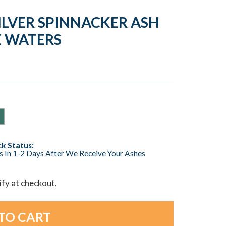
ILVER SPINNACKER ASH
E WATERS
k Status:
s In 1-2 Days After We Receive Your Ashes
lify at checkout.