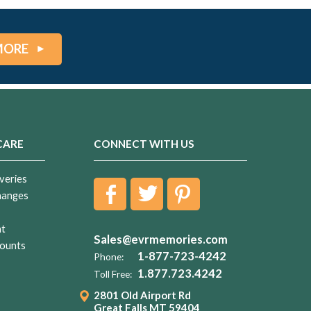
MORE
CARE
CONNECT WITH US
veries
hanges
nt
Sales@evrmemories.com
ounts
1-877-723-4242
Phone:
1.877.723.4242
Toll Free:
2801 Old Airport Rd
Great Falls MT 59404