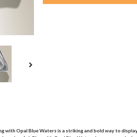
g with Opal Blue Waters is a striking and bold way to displ