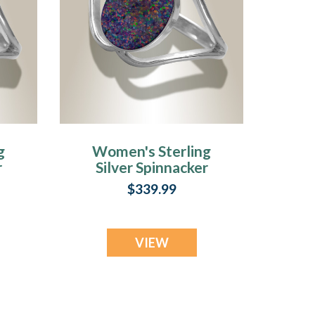
g
Women's Sterling
r
Silver Spinnacker
Ash Ring with
$339.99
l
Black Flame Opal
VIEW