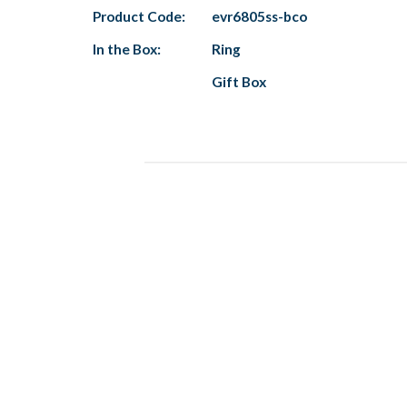
Product Code:
evr6805ss-bco
In the Box:
Ring
Gift Box