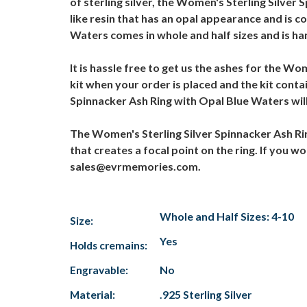
of sterling silver, the Women's Sterling Silver
like resin that has an opal appearance and is 
Waters comes in whole and half sizes and is ha
It is hassle free to get us the ashes for the W
kit when your order is placed and the kit conta
Spinnacker Ash Ring with Opal Blue Waters will 
The Women's Sterling Silver Spinnacker Ash Rin
that creates a focal point on the ring. If you w
sales@evrmemories.com.
Whole and Half Sizes: 4-10
Size:
Yes
Holds cremains:
Engravable:
No
Material:
.925 Sterling Silver