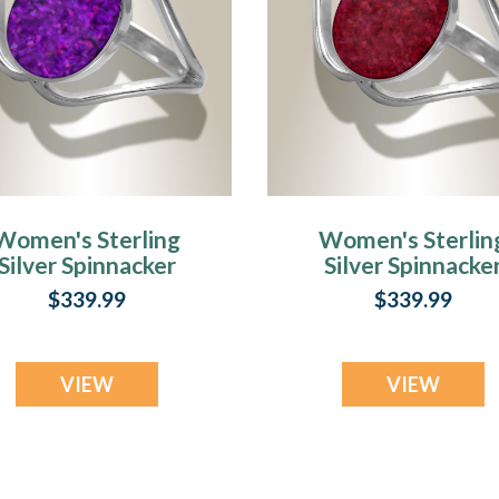
Women's Sterling
Women's Sterlin
Silver Spinnacker
Silver Spinnacke
sh Ring with Lilac
Ash Ring with
$339.99
$339.99
Pearl Opal
Scarlet Pearl Opa
VIEW
VIEW