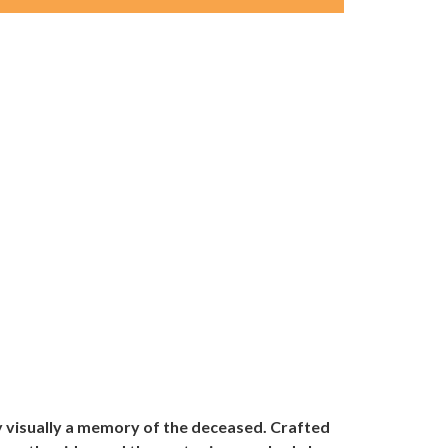
ay visually a memory of the deceased. Crafted