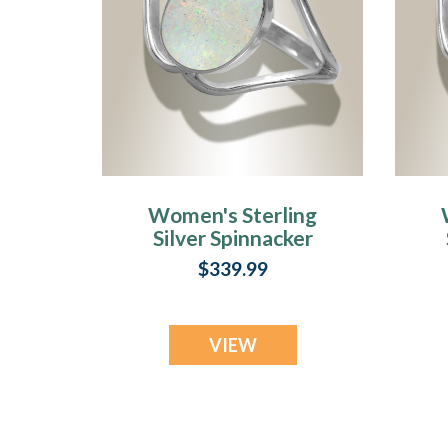
Women's Sterling
Silver Spinnacker
Ash Ring with
A
$339.99
Crushed Cream
Opal
VIEW