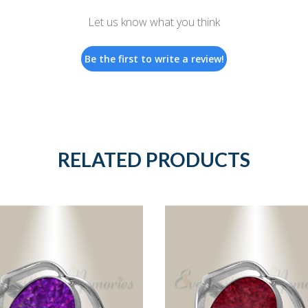
Let us know what you think
Be the first to write a review!
RELATED PRODUCTS