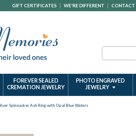
GIFT CERTIFICATES
WE'RE DIFFERENT
CONTACT
Search
FOREVER SEALED
PHOTO ENGRAVED
CREMATION JEWELRY
JEWELRY
ilver Spinnacker Ash Ring with Opal Blue Waters