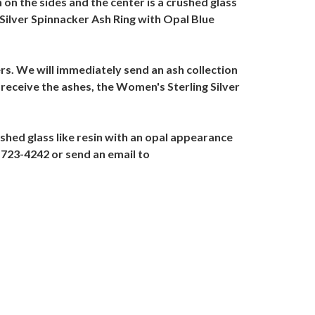
 on the sides and the center is a crushed glass
 Silver Spinnacker Ash Ring with Opal Blue
ers. We will immediately send an ash collection
 receive the ashes, the Women's Sterling Silver
shed glass like resin with an opal appearance
7-723-4242 or send an email to