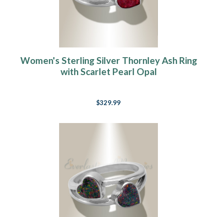
Women's Sterling Silver Thornley Ash Ring
with Scarlet Pearl Opal
$329.99