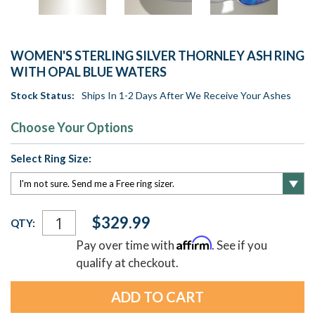
WOMEN'S STERLING SILVER THORNLEY ASH RING
WITH OPAL BLUE WATERS
Stock Status:
Ships In 1-2 Days After We Receive Your Ashes
Choose Your Options
Select Ring Size:
Current
$329.99
QTY:
Stock:
Affirm
Pay over time with
. See if you
qualify at checkout.