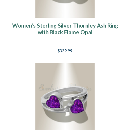
Women's Sterling Silver Thornley Ash Ring
with Black Flame Opal
$329.99