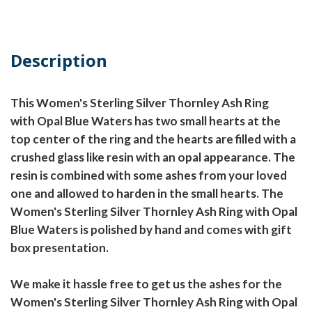
Description
This Women's Sterling Silver Thornley Ash Ring
with Opal Blue Waters has two small hearts at the
top center of the ring and the hearts are filled with a
crushed glass like resin with an opal appearance. The
resin is combined with some ashes from your loved
one and allowed to harden in the small hearts. The
Women's Sterling Silver Thornley Ash Ring with Opal
Blue Waters is polished by hand and comes with gift
box presentation.
We make it hassle free to get us the ashes for the
Women's Sterling Silver Thornley Ash Ring with Opal