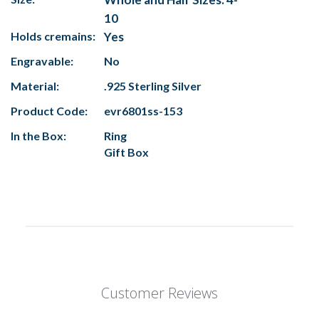
10
Holds cremains:
Yes
Engravable:
No
Material:
.925 Sterling Silver
Product Code:
evr6801ss-153
In the Box:
Ring
Gift Box
Customer Reviews