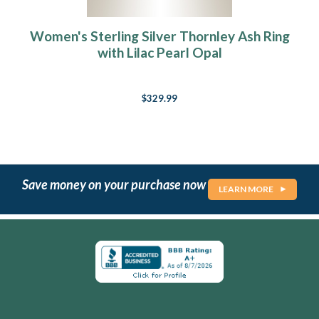
Women's Sterling Silver Thornley Ash Ring
with Lilac Pearl Opal
$329.99
Save money on your purchase now
LEARN MORE