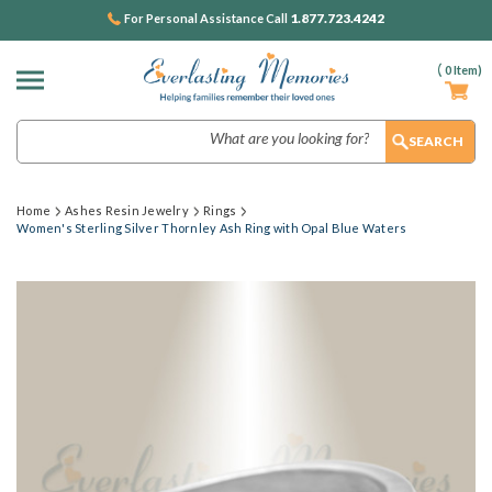
1.877.723.4242
For Personal Assistance Call
(
0
Item)
Search
Home
Ashes Resin Jewelry
Rings
Women's Sterling Silver Thornley Ash Ring with Opal Blue Waters