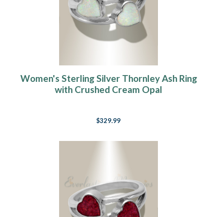
Women's Sterling Silver Thornley Ash Ring
with Crushed Cream Opal
$329.99