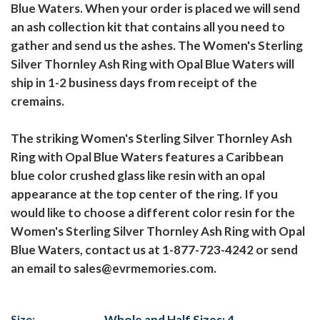
Blue Waters. When your order is placed we will send
an ash collection kit that contains all you need to
gather and send us the ashes. The Women's Sterling
Silver Thornley Ash Ring with Opal Blue Waters will
ship in 1-2 business days from receipt of the
cremains.
The striking Women's Sterling Silver Thornley Ash
Ring with Opal Blue Waters features a Caribbean
blue color crushed glass like resin with an opal
appearance at the top center of the ring. If you
would like to choose a different color resin for the
Women's Sterling Silver Thornley Ash Ring with Opal
Blue Waters, contact us at 1-877-723-4242 or send
an email to sales@evrmemories.com.
Size:
Whole and Half Sizes: 4-