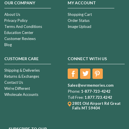
OUR COMPANY
MY ACCOUNT
About Us
Shopping Cart
Privacy Policy
Order Status
Terms And Conditions
Image Upload
Education Center
Customer Reviews
Blog
CUSTOMER CARE
CONNECT WITH US
Shipping & Deliveries
Returns & Exchanges
Contact Us
Sales@evrmemories.com
We're Different
Phone:
1-877-723-4242
Wholesale Accounts
Toll Free:
1.877.723.4242
2801 Old Airport Rd
Great
Falls MT 59404
SUBSCRIBE TO OUR