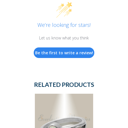
We’re looking for stars!
Let us know what you think
Be the first to write a review!
RELATED PRODUCTS