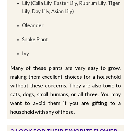
Lily (Calla Lily, Easter Lily, Rubrum Lily, Tiger
Lily, Day Lily, Asian Lily)
Oleander
Snake Plant
Ivy
Many of these plants are very easy to grow,
making them excellent choices for a household
without these concerns. They are also toxic to
cats, dogs, small humans, or all three. You may
want to avoid them if you are gifting to a
household with any of these.