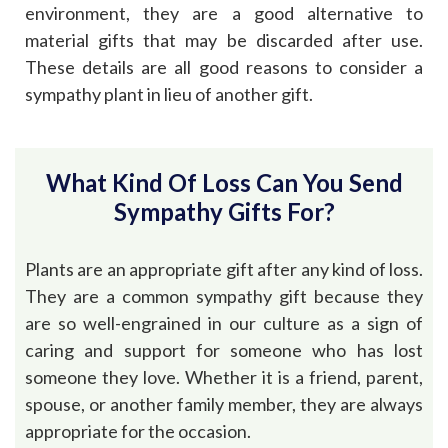
environment, they are a good alternative to
material gifts that may be discarded after use.
These details are all good reasons to consider a
sympathy plant in lieu of another gift.
What Kind Of Loss Can You Send
Sympathy Gifts For?
Plants are an appropriate gift after any kind of loss.
They are a common sympathy gift because they
are so well-engrained in our culture as a sign of
caring and support for someone who has lost
someone they love. Whether it is a friend, parent,
spouse, or another family member, they are always
appropriate for the occasion.