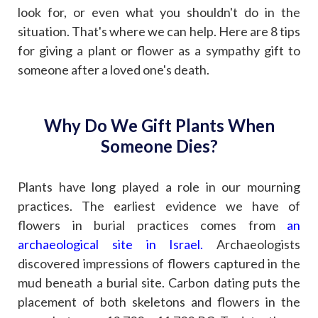
look for, or even what you shouldn't do in the
situation. That's where we can help. Here are 8 tips
for giving a plant or flower as a sympathy gift to
someone after a loved one's death.
Why Do We Gift Plants When
Someone Dies?
Plants have long played a role in our mourning
practices. The earliest evidence we have of
flowers in burial practices comes from
an
archaeological site in Israel
.
Archaeologists
discovered impressions of flowers captured in the
mud beneath a burial site. Carbon dating puts the
placement of both skeletons and flowers in the