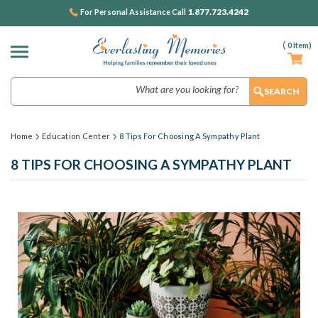
1.877.723.4242
For Personal Assistance Call
(
0
Item)
Search
Home
Education Center
8 Tips For Choosing A Sympathy Plant
8 TIPS FOR CHOOSING A SYMPATHY PLANT