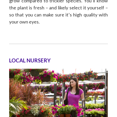
grow compared to trickier species. You’ll know
the plant is fresh – and likely select it yourself –
so that you can make sure it’s high quality with
your own eyes.
LOCAL NURSERY