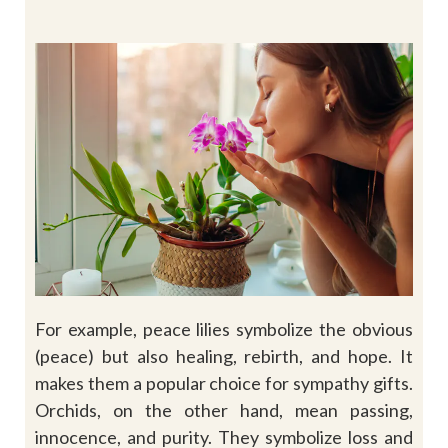
For example, peace lilies symbolize the obvious
(peace) but also healing, rebirth, and hope. It
makes them a popular choice for sympathy gifts.
Orchids, on the other hand, mean passing,
innocence, and purity. They symbolize loss and