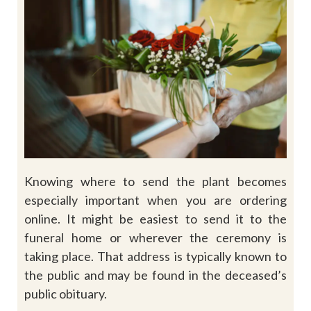
Knowing where to send the plant becomes
especially important when you are ordering
online. It might be easiest to send it to the
funeral home or wherever the ceremony is
taking place. That address is typically known to
the public and may be found in the deceased’s
public obituary.