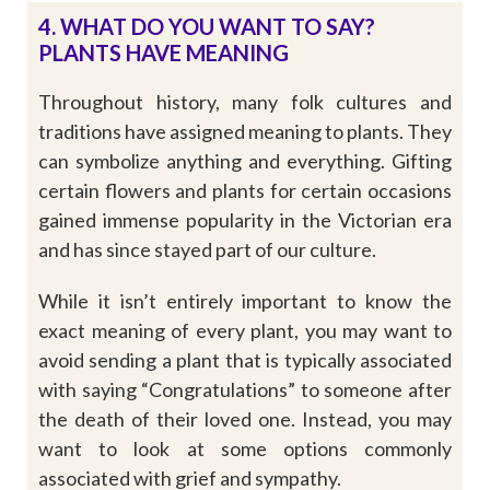
4. WHAT DO YOU WANT TO SAY?
PLANTS HAVE MEANING
Throughout history, many folk cultures and
traditions have assigned meaning to plants. They
can symbolize anything and everything. Gifting
certain flowers and plants for certain occasions
gained immense popularity in the Victorian era
and has since stayed part of our culture.
While it isn’t entirely important to know the
exact meaning of every plant, you may want to
avoid sending a plant that is typically associated
with saying “Congratulations” to someone after
the death of their loved one. Instead, you may
want to look at some options commonly
associated with grief and sympathy.