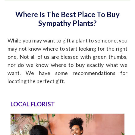
Where Is The Best Place To Buy
Sympathy Plants?
While you may want to gift a plant to someone, you
may not know where to start looking for the right
one. Not all of us are blessed with green thumbs,
nor do we know where to buy exactly what we
want. We have some recommendations for
locating the perfect gift.
LOCAL FLORIST