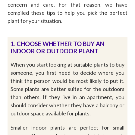
concern and care. For that reason, we have
compiled these tips to help you pick the perfect
plant for your situation.
1. CHOOSE WHETHER TO BUY AN
INDOOR OR OUTDOOR PLANT
When you start looking at suitable plants to buy
someone, you first need to decide where you
think the person would be most likely to put it.
Some plants are better suited for the outdoors
than others. If they live in an apartment, you
should consider whether they have a balcony or
outdoor space available for plants.
Smaller indoor plants are perfect for small