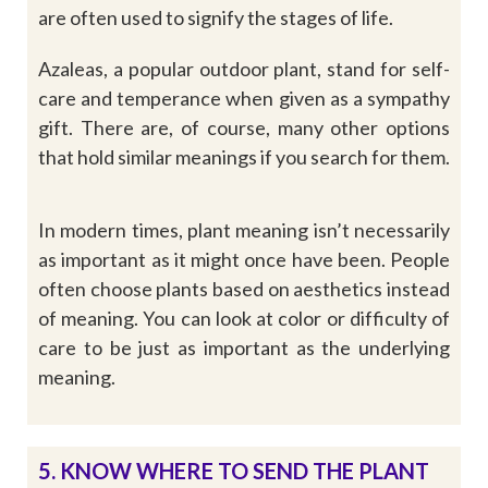
are often used to signify the stages of life.
Azaleas, a popular outdoor plant, stand for self-
care and temperance when given as a sympathy
gift. There are, of course, many other options
that hold similar meanings if you search for them.
In modern times, plant meaning isn’t necessarily
as important as it might once have been. People
often choose plants based on aesthetics instead
of meaning. You can look at color or difficulty of
care to be just as important as the underlying
meaning.
5. KNOW WHERE TO SEND THE PLANT