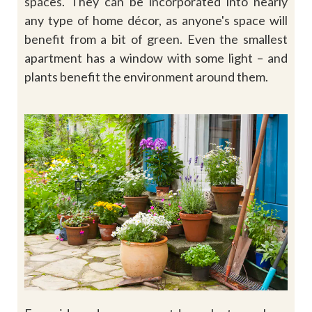
spaces. They can be incorporated into nearly
any type of home décor, as anyone's space will
benefit from a bit of green. Even the smallest
apartment has a window with some light – and
plants benefit the environment around them.