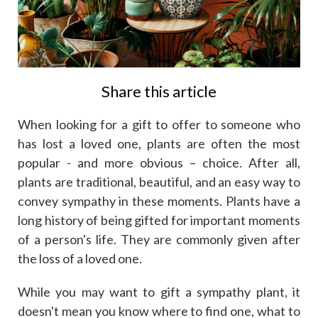
Share this article
When looking for a gift to offer to someone who
has lost a loved one, plants are often the most
popular - and more obvious – choice. After all,
plants are traditional, beautiful, and an easy way to
convey sympathy in these moments. Plants have a
long history of being gifted for important moments
of a person's life. They are commonly given after
the loss of a loved one.
While you may want to gift a sympathy plant, it
doesn't mean you know where to find one, what to