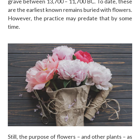
grave between 13,700 – 11,700 BC. To date, these
are the earliest known remains buried with flowers.
However, the practice may predate that by some
time.
Still, the purpose of flowers – and other plants – as