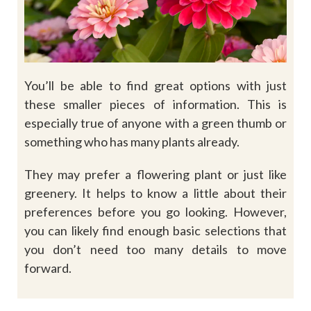
You’ll be able to find great options with just
these smaller pieces of information. This is
especially true of anyone with a green thumb or
something who has many plants already.
They may prefer a flowering plant or just like
greenery. It helps to know a little about their
preferences before you go looking. However,
you can likely find enough basic selections that
you don’t need too many details to move
forward.