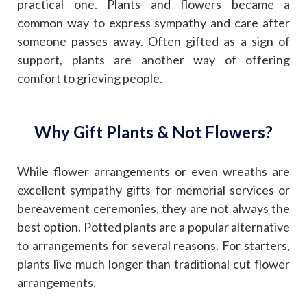
practical one. Plants and flowers became a
common way to express sympathy and care after
someone passes away. Often gifted as a sign of
support, plants are another way of offering
comfort to grieving people.
Why Gift Plants & Not Flowers?
While flower arrangements or even wreaths are
excellent sympathy gifts for memorial services or
bereavement ceremonies, they are not always the
best option. Potted plants are a popular alternative
to arrangements for several reasons. For starters,
plants live much longer than traditional cut flower
arrangements.