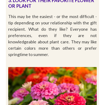
3. LOOK FOR THEIR FAVORITE FLOWER
OR PLANT
This may be the easiest - or the most difficult -
tip depending on your relationship with the gift
recipient. What do they like? Everyone has
preferences, even if they are not
knowledgeable about plant care. They may like
certain colors more than others or prefer
springtime to summer.