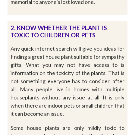
memorial to anyone’s lost loved one.
2. KNOW WHETHER THE PLANT IS
TOXIC TO CHILDREN OR PETS
Any quick internet search will give you ideas for
finding a great house plant suitable for sympathy
gifts. What you may not have access to is
information on the toxicity of the plants. That is
not something everyone has to consider, after
all. Many people live in homes with multiple
houseplants without any issue at all. It is only
when there are indoor pets or small children that
it can become an issue.
Some house plants are only mildly toxic to