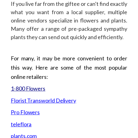
If you live far from the giftee or can't find exactly
what you want from a local supplier, multiple
online vendors specialize in flowers and plants.
Many offer a range of pre-packaged sympathy
plants they can send out quickly and efficiently.
For many, it may be more convenient to order
this way. Here are some of the most popular
online retailers:
1-800
Flowers
Florist Transworld
Delivery
Pro
Flowers
teleflora
plants.com