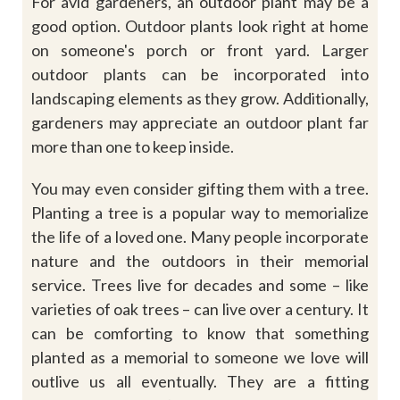
For avid gardeners, an outdoor plant may be a
good option. Outdoor plants look right at home
on someone's porch or front yard. Larger
outdoor plants can be incorporated into
landscaping elements as they grow. Additionally,
gardeners may appreciate an outdoor plant far
more than one to keep inside.
You may even consider gifting them with a tree.
Planting a tree is a popular way to memorialize
the life of a loved one.
Many
people
incorporate
nature
and
the
outdoors
in
their
memorial
service.
Trees live for decades and some – like
varieties of oak trees – can live over a century. It
can be comforting to know that something
planted as a memorial to someone we love will
outlive us all eventually. They are a fitting