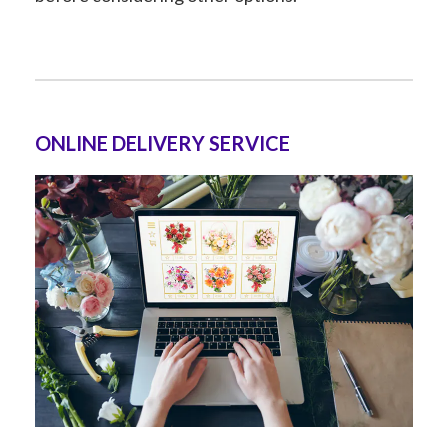
ONLINE DELIVERY SERVICE