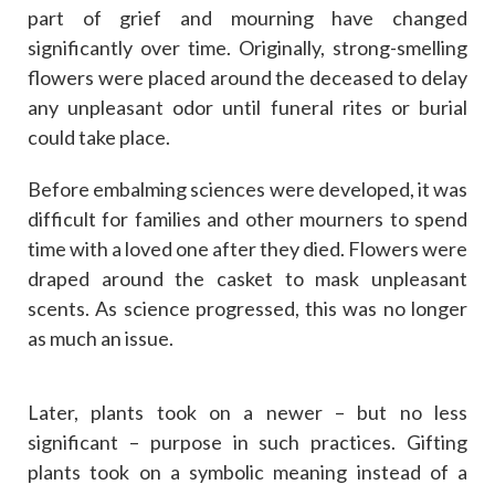
part of grief and mourning have changed
significantly over time. Originally, strong-smelling
flowers were placed around the deceased to delay
any unpleasant odor until funeral rites or burial
could take place.
Before embalming sciences were developed, it was
difficult for families and other mourners to spend
time with a loved one after they died. Flowers were
draped around the casket to mask unpleasant
scents. As science progressed, this was no longer
as much an issue.
Later, plants took on a newer – but no less
significant – purpose in such practices. Gifting
plants took on a symbolic meaning instead of a