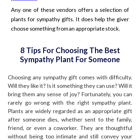
Any one of these vendors offers a selection of
plants for sympathy gifts. It does help the giver
choose something from an appropriate stock.
8 Tips For Choosing The Best
Sympathy Plant For Someone
Choosing any sympathy gift comes with difficulty.
Will they like it? Is it something they can use? Will it
bring them any sense of joy? Fortunately, you can
rarely go wrong with the right sympathy plant.
Plants are widely regarded as an appropriate gift
after someone dies, whether sent to the family,
friend, or even a coworker. They are thoughtful
without being too intimate and still convey your