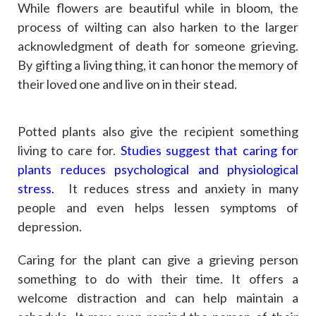
While flowers are beautiful while in bloom, the
process of wilting can also harken to the larger
acknowledgment of death for someone grieving.
By gifting a living thing, it can honor the memory of
their loved one and live on in their stead.
Potted plants also give the recipient something
living to care for.
Studies suggest that caring for
plants reduces psychological and physiological
stress.
It reduces stress and anxiety in many
people and even helps lessen symptoms of
depression.
Caring for the plant can give a grieving person
something to do with their time. It offers a
welcome distraction and can help maintain a