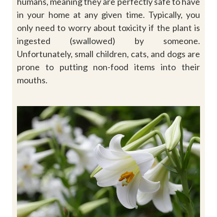
humans, meaning they are perfectly safe to have
in your home at any given time. Typically, you
only need to worry about toxicity if the plant is
ingested (swallowed) by someone.
Unfortunately, small children, cats, and dogs are
prone to putting non-food items into their
mouths.