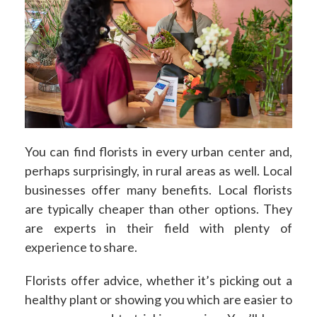
You can find florists in every urban center and,
perhaps surprisingly, in rural areas as well. Local
businesses offer many benefits. Local florists
are typically cheaper than other options. They
are experts in their field with plenty of
experience to share.
Florists offer advice, whether it’s picking out a
healthy plant or showing you which are easier to