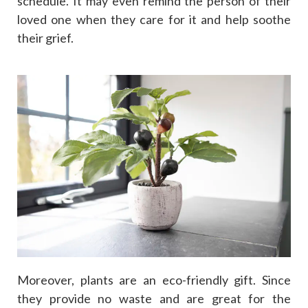
schedule. It may even remind the person of their
loved one when they care for it and help soothe
their grief.
Moreover, plants are an eco-friendly gift. Since
they provide no waste and are great for the