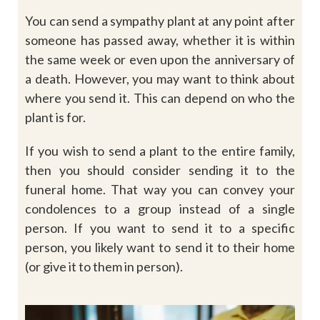
You can send a sympathy plant at any point after
someone has passed away, whether it is within
the same week or even upon the anniversary of
a death. However, you may want to think about
where you send it. This can depend on who the
plant is for.
If you wish to send a plant to the entire family,
then you should consider sending it to the
funeral home. That way you can convey your
condolences to a group instead of a single
person. If you want to send it to a specific
person, you likely want to send it to their home
(or give it to them in person).