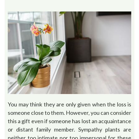
You may think they are only given when the loss is
someone close to them. However, you can consider
this a gift even if someone has lost an acquaintance
or distant family member. Sympathy plants are
neither too intimate nor too impersonal for these