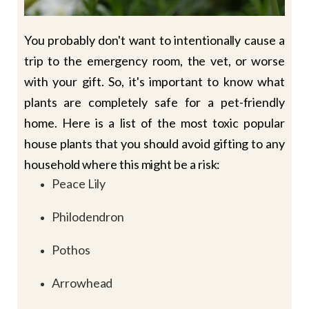
You probably don't want to intentionally cause a
trip to the emergency room, the vet, or worse
with your gift. So, it's important to know what
plants are completely safe for a pet-friendly
home. Here is a list of the most toxic popular
house plants that you should avoid gifting to any
household where this might be a risk:
Peace Lily
Philodendron
Pothos
Arrowhead