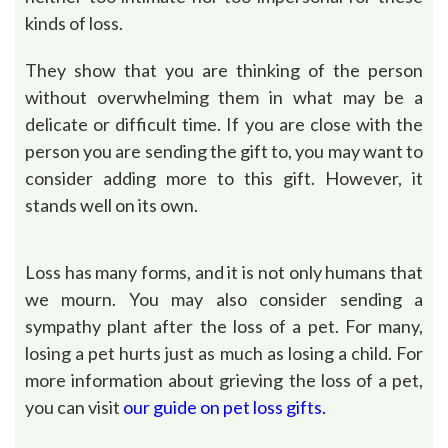
kinds of loss.
They show that you are thinking of the person
without overwhelming them in what may be a
delicate or difficult time. If you are close with the
person you are sending the gift to, you may want to
consider adding more to this gift. However, it
stands well on its own.
Loss has many forms, and it is not only humans that
we mourn. You may also consider sending a
sympathy plant after the loss of a pet. For many,
losing a pet hurts just as much as losing a child. For
more information about grieving the loss of a pet,
you can visit
our guide on pet loss
gifts.