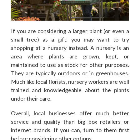
If you are considering a larger plant (or even a
small tree) as a gift, you may want to try
shopping at a nursery instead. A nursery is an
area where plants are grown, kept, or
maintained to use as stock for other purposes.
They are typically outdoors or in greenhouses.
Much like local florists, nursery workers are well
trained and knowledgeable about the plants
under their care.
Overall, local businesses offer much better
service and quality than big box retailers or
internet brands. If you can, turn to them first
before considering other options.