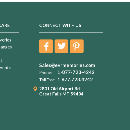
CARE
CONNECT WITH US
veries
hanges
nt
Sales@evrmemories.com
ounts
1-877-723-4242
Phone:
1.877.723.4242
Toll Free:
2801 Old Airport Rd
Great Falls MT 59404