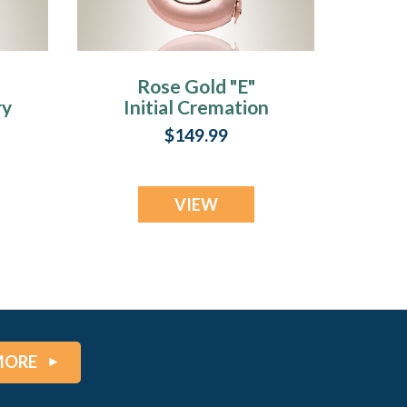
Rose Gold "E"
ry
Initial Cremation
Jewelry
$149.99
VIEW
MORE