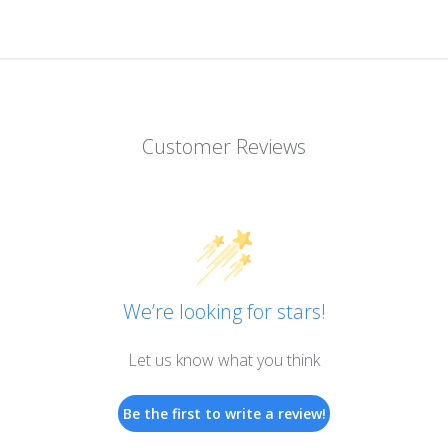
Customer Reviews
We’re looking for stars!
Let us know what you think
Be the first to write a review!