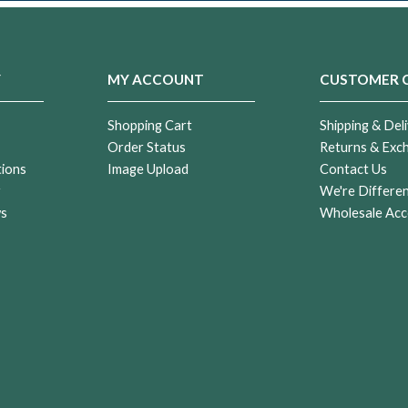
Y
MY ACCOUNT
CUSTOMER 
Shopping Cart
Shipping & Deli
Order Status
Returns & Exc
tions
Image Upload
Contact Us
r
We're Differe
ws
Wholesale Acc