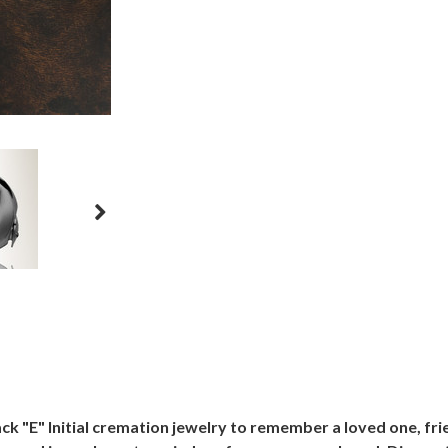
ack "E" Initial cremation jewelry to remember a loved one, fr