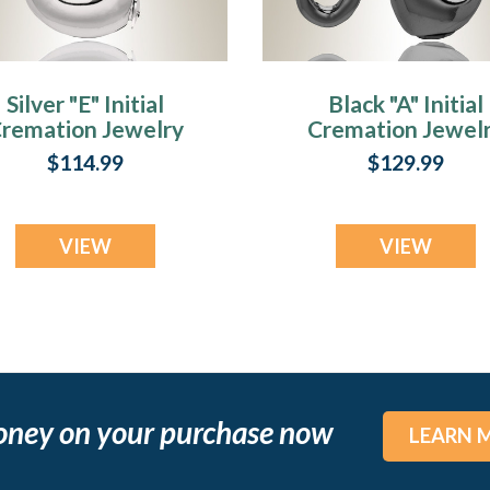
Silver "E" Initial
Black "A" Initial
remation Jewelry
Cremation Jewel
$114.99
$129.99
VIEW
VIEW
oney on your purchase now
LEARN 