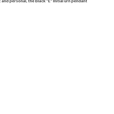
and personal, the Black "E" Initial urn pendant