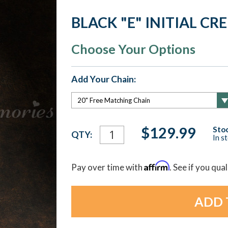
BLACK "E" INITIAL C
Choose Your Options
Add Your Chain:
Current
$129.99
Stoc
QTY:
In s
Stock:
Affirm
Pay over time with
. See if you qua