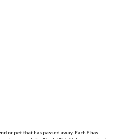
iend or pet that has passed away. Each E has