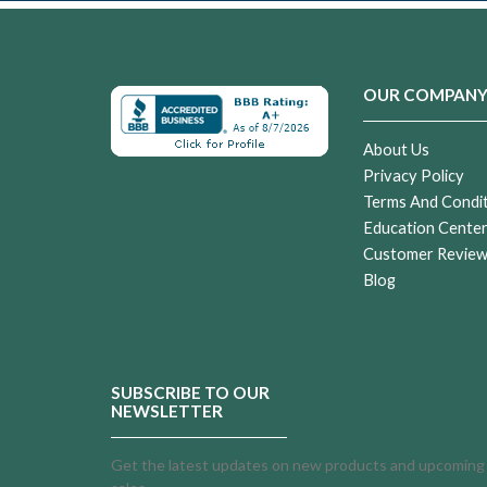
OUR COMPAN
About Us
Privacy Policy
Terms And Condi
Education Cente
Customer Revie
Blog
SUBSCRIBE TO OUR
NEWSLETTER
Get the latest updates on new products and upcoming