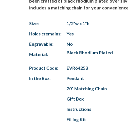
been crafted of black rhodium plated over silv
includes a matching chain for your convenience.
Size:
1/2”w x 1”h
Holds cremains:
Yes
Engravable:
No
Black Rhodium Plated
Material:
Product Code:
EVR6425B
In the Box:
Pendant
20” Matching Chain
Gift Box
Instructions
Filling Kit