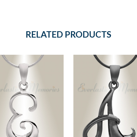
RELATED PRODUCTS