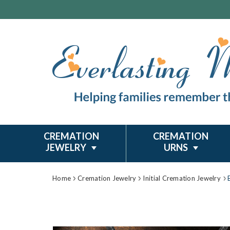
CREMATION
CREMATION
JEWELRY
URNS
Home
Cremation Jewelry
Initial Cremation Jewelry