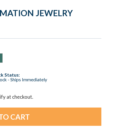
REMATION JEWELRY
k Status:
tock - Ships Immediately
lify at checkout.