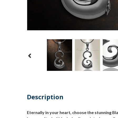
Description
Eternally in your heart, choose the stunning Bl