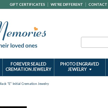
GIFT CERTIFICATES
WE'RE DIFFERENT
CONTACT
Search
FOREVER SEALED
PHOTO ENGRAVED
CREMATION JEWELRY
JEWELRY
Black "E" Initial Cremation Jewelry