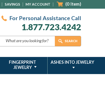
(
0
Item)
SAVINGS
MY ACCOUNT
For Personal Assistance Call
1.877.723.4242
FINGERPRINT
ASHES INTO JEWELRY
JEWELRY