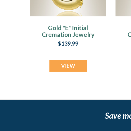
Gold "E" Initial
Cremation Jewelry
C
$139.99
VIEW
Save m