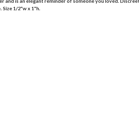
er and is an elegant reminder of someone you loved. Discreet 
 Size 1/2"w x 1"h.